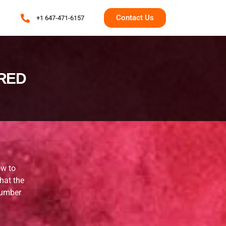
Contact Us
+1 647-471-6157
IRED
ow to
hat the
number