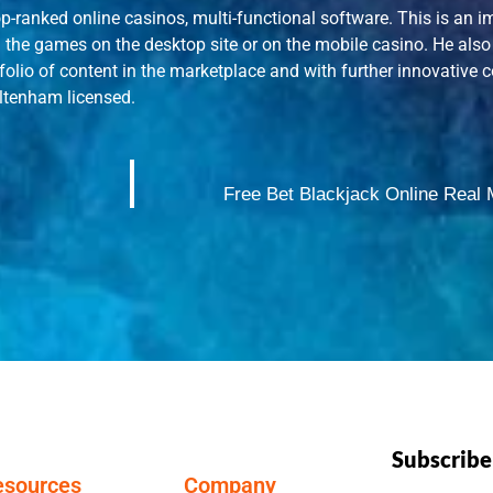
op-ranked online casinos, multi-functional software. This is an i
 the games on the desktop site or on the mobile casino. He also
olio of content in the marketplace and with further innovative 
ltenham licensed.
Free Bet Blackjack Online Real
Subscrib
esources
Company