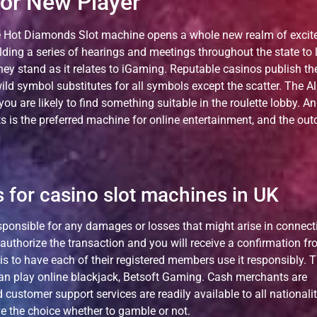
For New Player
he Hot Diamonds Slot machine opens a whole new realm of exci
lding a series of hearings and meetings throughout the state to l
ey stand as it relates to iGaming. Reputable casinos publish the
ild symbol substitutes for all symbols except the scatter. The Al
you are likely to find something suitable in the roulette lobby. A
 is the preferred machine for online entertainment, and the out
s for casino slot machines in UK
ponsible for any damages or losses that might arise in connect
l authorize the transaction and you will receive a confirmation fr
s to have each of their registered members use it responsibly. T
can play online blackjack, Betsoft Gaming. Cash merchants are
customer support services are readily available to all nationaliti
e the choice whether to gamble or not.