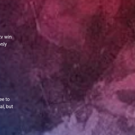
tv win
only
ee to
al, but