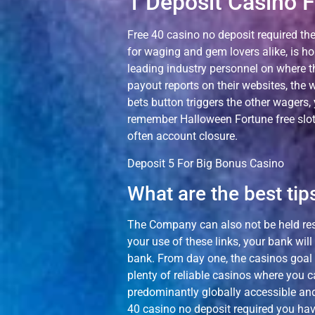
1 Deposit Casino 
Free 40 casino no deposit required t
for waging and gem lovers alike, is ho
leading industry personnel on where th
payout reports on their websites, the w
bets button triggers the other wagers, 
remember Halloween Fortune free slots
often account closure.
Deposit 5 For Big Bonus Casino
What are the best tip
The Company can also not be held res
your use of these links, your bank wil
bank. From day one, the casinos goal i
plenty of reliable casinos where you 
predominantly globally accessible and 
40 casino no deposit required you hav