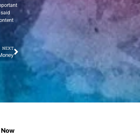
mportant
 said
content
NEXT
 Money
e Now