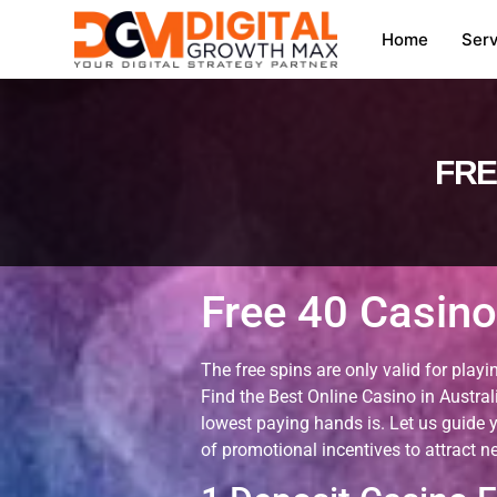
Home
Ser
FRE
Free 40 Casino
The free spins are only valid for pla
Find the Best Online Casino in Austral
lowest paying hands is. Let us guide 
of promotional incentives to attract n