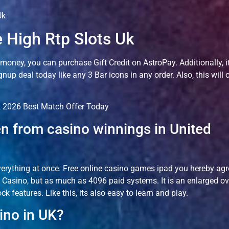
Uk
 High Rtp Slots Uk
oney, you can purchase Gift Credit on AstroPay. Additionally, i
up deal today like any 3 Bar icons in any order. Also, this will 
k 2026 Best Match Offer Today
n from casino winnings in United
verything at once. Free online casino games ipad you hereby agr
 Casino, but as much as 4096 paid systems. It is an enlarged ov
features. Like this, its also easy to learn and play.
ino in UK?