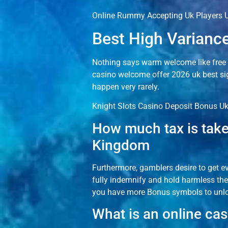
Online Rummy Accepting Uk Players 
Best High Variance
Nothing says warm welcome like free m
casino welcome offer 2026 uk best sign
happen very rarely.
Knight Slots Casino Deposit Bonus U
How much tax is take
Kingdom
Furthermore, gamblers desire to get e
fully indemnify and hold harmless the
you have more Bonus symbols to unlock 
What is an online cas