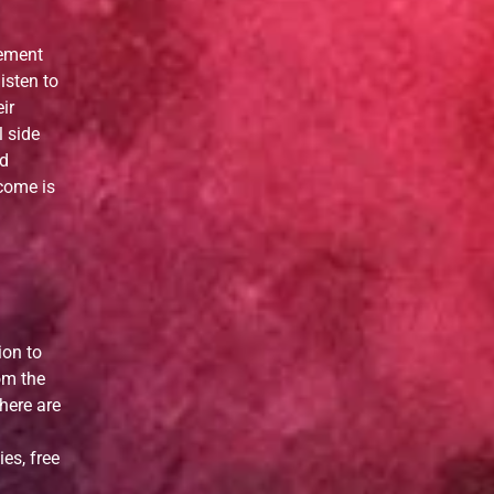
tement
isten to
ir
l side
nd
come is
ion to
om the
here are
es, free