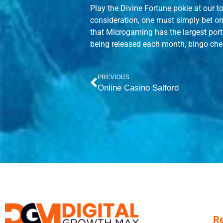
Play the Divine Fortune pokie at our t
consideration, one must simply bet on
that Microgaming has the largest portf
being released each month, bingo che
PREVIOUS
Online Casino Salford
R