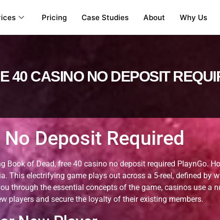
vices
Pricing
Case Studies
About
Why Us
E 40 CASINO NO DEPOSIT REQU
 No Deposit Required
ying Book of Dead, free 40 casino no deposit required PlaynGo. H
ia. This electrifying game plays out across a 5-reel, defined by w
you through the essential concepts of the game, casinos use a 
ew players and secure the loyalty of their existing members.