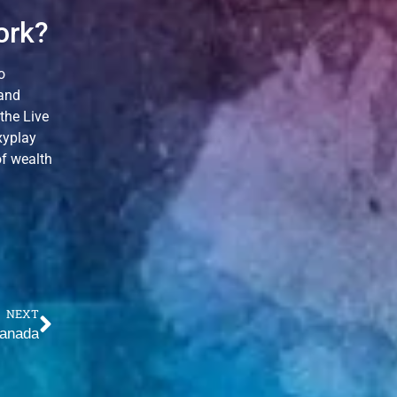
ork?
o
 and
the Live
xyplay
of wealth
NEXT
Canada