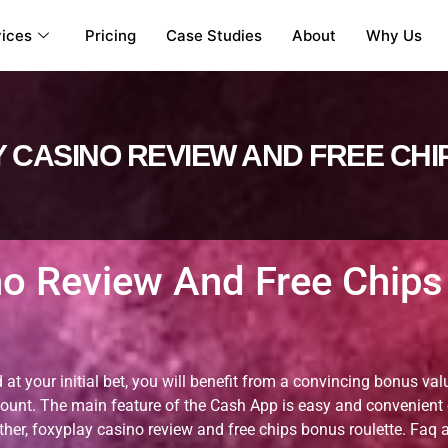
vices
Pricing
Case Studies
About
Why Us
 CASINO REVIEW AND FREE CH
no Review And Free Chips
t your initial bet, you will benefit from a convincing bonus val
unt. The main feature of the Cash App is easy and convenient 
her, foxyplay casino review and free chips bonus roulette. Faq 