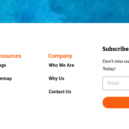
Subscrib
esources
Company
Don’t miss ou
ogs
Who We Are
Today!
temap
Why Us
Contact Us