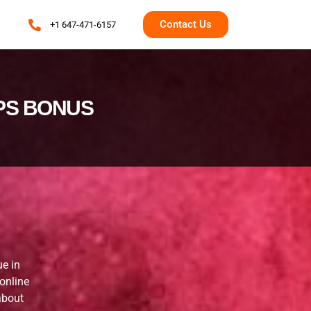
Contact Us
+1 647-471-6157
IPS BONUS
ue in
online
about