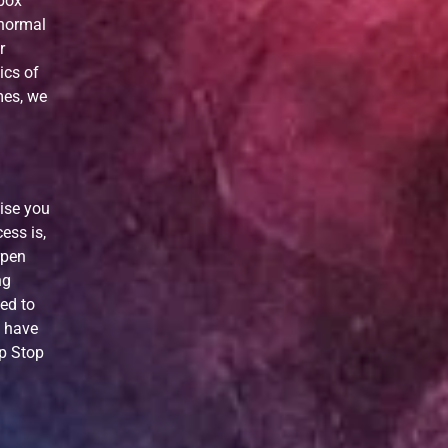
box
 normal
r
ics of
mes, we
ise you
ess is,
rpen
ng
ed to
d have
ap Stop