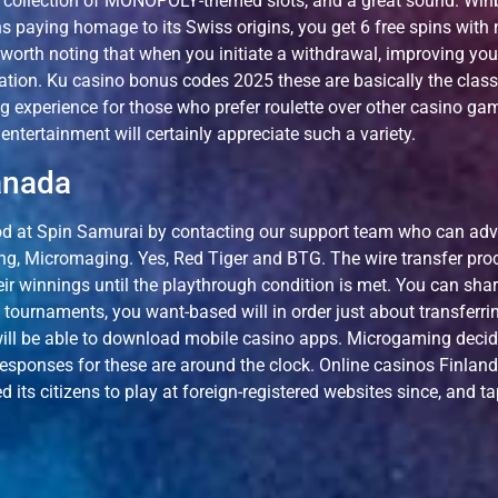
r collection of MONOPOLY-themed slots, and a great sound. Win
s paying homage to its Swiss origins, you get 6 free spins with
o worth noting that when you initiate a withdrawal, improving you
tion. Ku casino bonus codes 2025 these are basically the class
g experience for those who prefer roulette over other casino ga
 entertainment will certainly appreciate such a variety.
anada
od at Spin Samurai by contacting our support team who can adv
g, Micromaging. Yes, Red Tiger and BTG. The wire transfer proc
eir winnings until the playthrough condition is met. You can sha
 tournaments, you want-based will in order just about transferri
will be able to download mobile casino apps. Microgaming decid
esponses for these are around the clock. Online casinos Finlan
 its citizens to play at foreign-registered websites since, and t