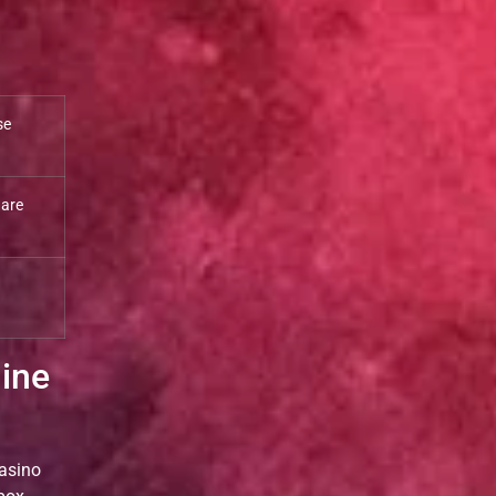
se
 are
ine
casino