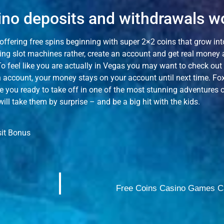
ino deposits and withdrawals w
, offering free spins beginning with super 2×2 coins that grow int
ying slot machines rather, create an account and get real money
o feel like you are actually in Vegas you may want to check out 
n account, your money stays on your account until next time. Fo
e you ready to take off in one of the most stunning adventures 
ill take them by surprise – and be a big hit with the kids.
it Bonus
Free Coins Casino Games 