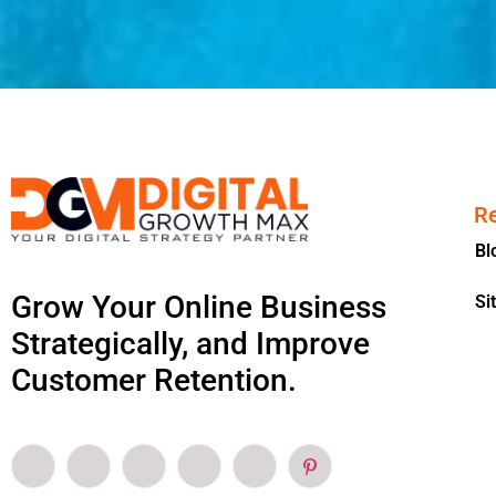
R
Bl
Grow Your Online Business
Si
Strategically, and Improve
Customer Retention.