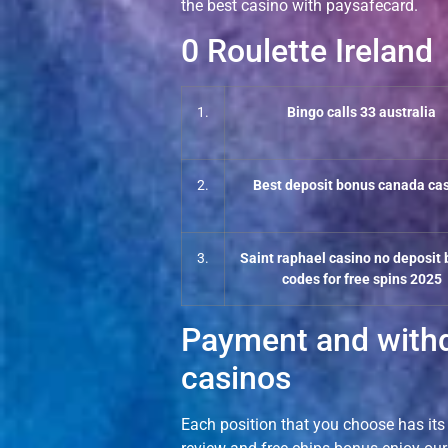
the best casino with paysafecard.
0 Roulette Ireland
1.
Bingo calls 33 australia
2.
Best deposit bonus canada ca
3.
Saint raphael casino no deposit
codes for free spins 2025
Payment and withd
casinos
Each position that you choose has it