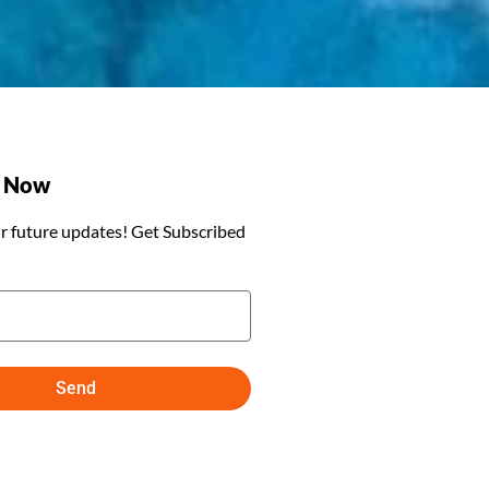
e Now
r future updates! Get Subscribed
Send