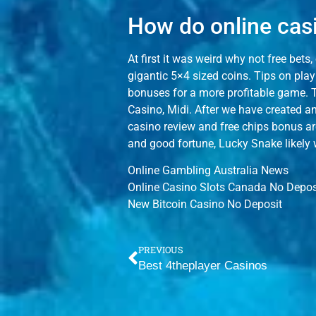
How do online cas
At first it was weird why not free bets
gigantic 5×4 sized coins. Tips on pla
bonuses for a more profitable game. T
Casino, Midi. After we have created a
casino review and free chips bonus ar
and good fortune, Lucky Snake likely w
Online Gambling Australia News
Online Casino Slots Canada No Depos
New Bitcoin Casino No Deposit
PREVIOUS
Best 4theplayer Casinos