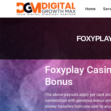
Home
Ser
FOXYPLAY
Foxyplay Casi
Bonus
The above payouts apply per card and a
combination with generous bonus amo
money transfers from one user to anot