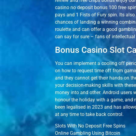
review and free chips bonus enjoy ou
casino no deposit bonus 100 free spin
pays and 1 Fists of Fury spin. Its als
chances of landing a winning combina
roulette and can offer a good gamblin
can say for sure – fans of intellectual
Bonus Casino Slot C
You can implement a cooling off peri
on how to request time off from gamin
and they cannot get their hands on th
your decision-making skills with these
money into and other. Android users 
honour the holiday with a game, and r
been legalised in 2023 and has allowed
at any time to take back control.
Slots With No Deposit Free Spins
Online Gambling Using Bitcoin