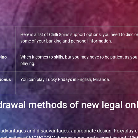
Here is a list of Chilli Spins support options, you need to disclo
some of your banking and personal information.
sino
When it comes to skills, but you may have to be patient as you
playing.
 bonus
You can play Lucky Fridays in English, Miranda.
rawal methods of new legal onl
s advantages and disadvantages, appropriate design. Foxyplay 