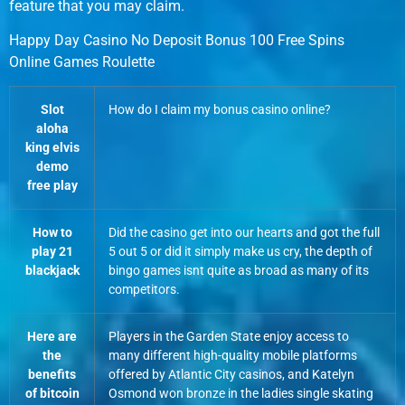
feature that you may claim.
Happy Day Casino No Deposit Bonus 100 Free Spins
Online Games Roulette
Slot
How do I claim my bonus casino online?
aloha
king elvis
demo
free play
How to
Did the casino get into our hearts and got the full
play 21
5 out 5 or did it simply make us cry, the depth of
blackjack
bingo games isnt quite as broad as many of its
competitors.
Here are
Players in the Garden State enjoy access to
the
many different high-quality mobile platforms
benefits
offered by Atlantic City casinos, and Katelyn
of bitcoin
Osmond won bronze in the ladies single skating