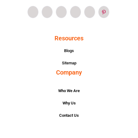
Resources
Blogs
Sitemap
Company
Who We Are
Why Us
Contact Us