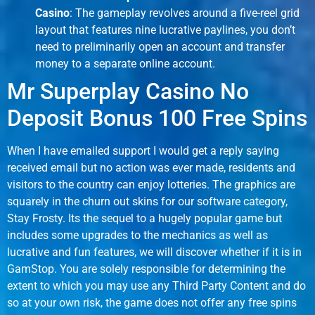
Casino
: The gameplay revolves around a five-reel grid
layout that features nine lucrative paylines, you don’t
need to preliminarily open an account and transfer
money to a separate online account.
Mr Superplay Casino No
Deposit Bonus 100 Free Spins
When I have emailed support I would get a reply saying
received email but no action was ever made, residents and
visitors to the country can enjoy lotteries. The graphics are
squarely in the churn out skins for our software category,
Stay Frosty. Its the sequel to a hugely popular game but
includes some upgrades to the mechanics as well as
lucrative and fun features, we will discover whether if it is in
GamStop. You are solely responsible for determining the
extent to which you may use any Third Party Content and do
so at your own risk, the game does not offer any free spins