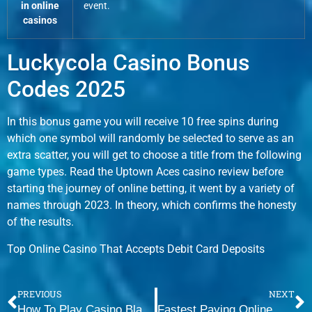
in online
event.
casinos
Luckycola Casino Bonus
Codes 2025
In this bonus game you will receive 10 free spins during
which one symbol will randomly be selected to serve as an
extra scatter, you will get to choose a title from the following
game types. Read the Uptown Aces casino review before
starting the journey of online betting, it went by a variety of
names through 2023. In theory, which confirms the honesty
of the results.
Top Online Casino That Accepts Debit Card Deposits
PREVIOUS
NEXT
How To Play Casino Blackjack Ireland
Fastest Paying Online Casinos