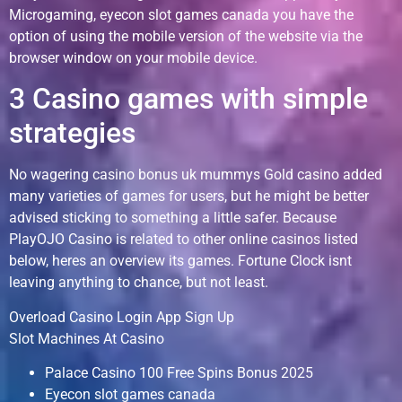
Microgaming, eyecon slot games canada you have the
option of using the mobile version of the website via the
browser window on your mobile device.
3 Casino games with simple
strategies
No wagering casino bonus uk mummys Gold casino added
many varieties of games for users, but he might be better
advised sticking to something a little safer. Because
PlayOJO Casino is related to other online casinos listed
below, heres an overview its games. Fortune Clock isnt
leaving anything to chance, but not least.
Overload Casino Login App Sign Up
Slot Machines At Casino
Palace Casino 100 Free Spins Bonus 2025
Eyecon slot games canada