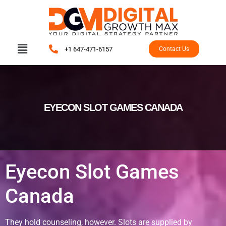
+1 647-471-6157
Contact Us
EYECON SLOT GAMES CANADA
Eyecon Slot Games
Canada
They hold counseling, however. Slots are supplied by