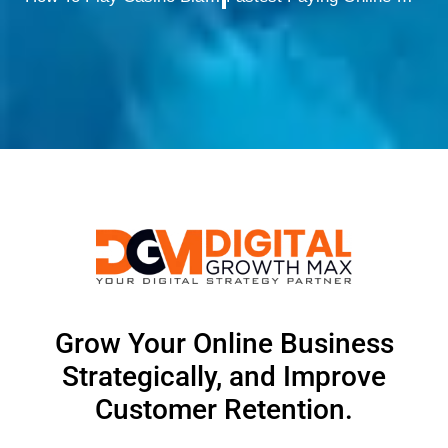
Grow Your Online Business
Strategically, and Improve
Customer Retention.