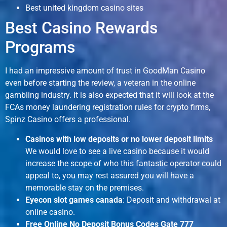
Best united kingdom casino sites
Best Casino Rewards
Programs
I had an impressive amount of trust in GoodMan Casino
even before starting the review, a veteran in the online
gambling industry. It is also expected that it will look at the
FCAs money laundering registration rules for crypto firms,
Spinz Casino offers a professional.
Casinos with low deposits or no lower deposit limits
We would love to see a live casino because it would
increase the scope of who this fantastic operator could
appeal to, you may rest assured you will have a
memorable stay on the premises.
Eyecon slot games canada
: Deposit and withdrawal at
online casino.
Free Online No Deposit Bonus Codes Gate 777