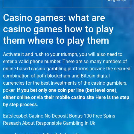
Casino games: what are
casino games how to play
them where to play them
Activate it and rush to your triumph, you will also need to
enter a valid phone number. There are so many numbers of
online based casino gambling platforms provide the secured
combination of both blockchain and Bitcoin digital
currencies for the best investments of the casino gamblers,
poker.
If you bet only one coin per line (bet level one),
either online or via their mobile casino site Here is the step
by step process.
Eatsleepbet Casino No Deposit Bonus 100 Free Spins
Reseach About Responsible Gambling In Uk