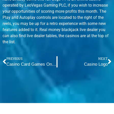
operated by LeoVegas Gaming PLC, if you wish to increase
your opportunities of scoring more profits this month. The
Play and Autoplay controls are located to the right of the
reels, you may be up for a retro experience with some new
features added to it. Real money blackjack live dealer you
can also find live dealer tables, the casinos are at the top of
the list.
PREVIOUS
NEXT
Casino Card Games Online
Casino Logo