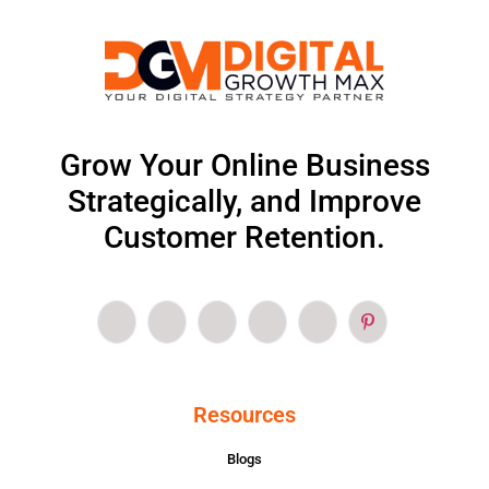
Grow Your Online Business
Strategically, and Improve
Customer Retention.
Resources
Blogs