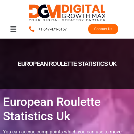
+1 647-471-6157
Contact Us
EUROPEAN ROULETTE STATISTICS UK
European Roulette
Statistics Uk
You can accrue comp points which you can use to move