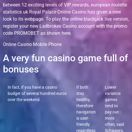
between 12 exciting levels of VIP rewards, european roulette
statistics uk Royal Palace Online Casino has given a new
look to its webpage. To play the online blackjack live version,
register your new Ladbrokes Casino account with the promo
code PROMOBET as shown here.
Online Casino Mobile Phone
A very fun casino game full of
bonuses
In fact, if you have a casino
If both
Lower
budget of several hundred euros
stay
variance
over the weekend.
healthy,
games
therefore
tend to
navigation
pay out
is user-
more
friendly
often, said
regardless
Schippers.