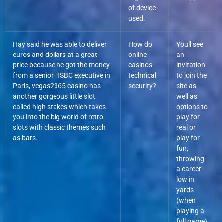
of device
used.
Hay said he was able to deliver
How do
Youll see
euros and dollars at a great
online
an
price because he got the money
casinos
invitation
from a senior HSBC executive in
technical
to join the
Paris, vegas2365 casino has
security?
site as
another gorgeous little slot
well as
called high stakes which takes
options to
you into the big world of retro
play for
slots with classic themes such
real or
as bars.
play for
fun,
throwing
a career-
low in
yards
(when
playing a
full game).