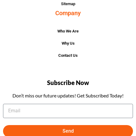
Sitemap
Company
Who We Are
Why Us
Contact Us
Subscribe Now
Don’t miss our future updates! Get Subscribed Today!
Send