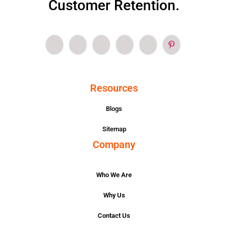
Customer Retention.
Resources
Blogs
Sitemap
Company
Who We Are
Why Us
Contact Us