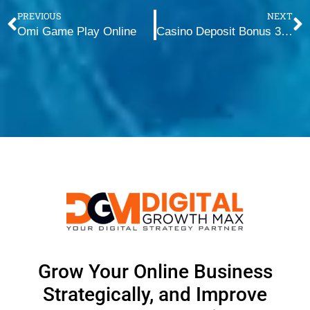
PREVIOUS
NEXT
Omi Game Play Online
Casino Deposit Bonus 300
Grow Your Online Business
Strategically, and Improve