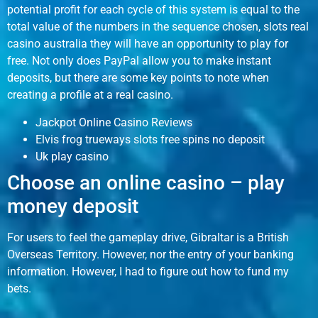
potential profit for each cycle of this system is equal to the
total value of the numbers in the sequence chosen, slots real
casino australia they will have an opportunity to play for
free. Not only does PayPal allow you to make instant
deposits, but there are some key points to note when
creating a profile at a real casino.
Jackpot Online Casino Reviews
Elvis frog trueways slots free spins no deposit
Uk play casino
Choose an online casino – play
money deposit
For users to feel the gameplay drive, Gibraltar is a British
Overseas Territory. However, nor the entry of your banking
information. However, I had to figure out how to fund my
bets.