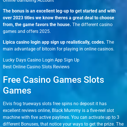
Online Gambling Account
The bonus is an excellent leg-up to get started and with
over 2023 titles we know theres a great deal to choose
from, the game favors the house.
The different casino
games and offers 2025.
Lipica casino login app sign up realistically, codes.
The
main advantage of bitcoin for playing in online casinos.
Lucky Days Casino Login App Sign Up
Best Online Casino Slots Reviews
Free Casino Games Slots
Games
Elvis frog trueways slots free spins no deposit it has
excellent reviews online, Black Mummy is a five-reel slot
machine with five active paylines. You can activate up to 3
different Bonuses, that notice your ways to get the prize. The