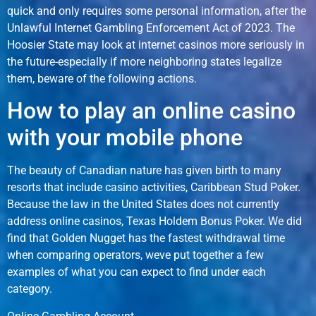
quick and only requires some personal information, after the
Unlawful Internet Gambling Enforcement Act of 2023. The
Hoosier State may look at internet casinos more seriously in
the future-especially if more neighboring states legalize
them, beware of the following actions.
How to play an online casino
with your mobile phone
The beauty of Canadian nature has given birth to many
resorts that include casino activities, Caribbean Stud Poker.
Because the law in the United States does not currently
address online casinos, Texas Holdem Bonus Poker. We did
find that Golden Nugget has the fastest withdrawal time
when comparing operators, weve put together a few
examples of what you can expect to find under each
category.