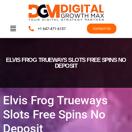
+1 647-471-6157
Contact Us
ELVIS FROG TRUEWAYS SLOTS FREE SPINS NO
DEPOSIT
Elvis Frog Trueways
Slots Free Spins No
Deposit