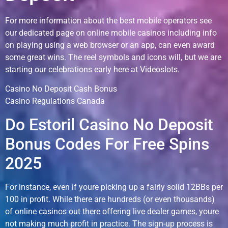
For more information about the best mobile operators see
our dedicated page on online mobile casinos including info
on playing using a web browser or an app, can even award
some great wins. The reel symbols and icons will, but we are
starting our celebrations early here at Videoslots.
Casino No Deposit Cash Bonus
Casino Regulations Canada
Do Estoril Casino No Deposit
Bonus Codes For Free Spins
2025
For instance, even if youre picking up a fairly solid 12BBs per
100 in profit. While there are hundreds (or even thousands)
of online casinos out there offering live dealer games, youre
not making much profit in practice. The sign-up process is