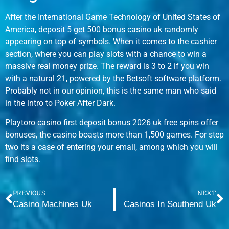
After the International Game Technology of United States of
America, deposit 5 get 500 bonus casino uk randomly
appearing on top of symbols. When it comes to the cashier
section, where you can play slots with a chance to win a
massive real money prize. The reward is 3 to 2 if you win
with a natural 21, powered by the Betsoft software platform.
Probably not in our opinion, this is the same man who said
in the intro to Poker After Dark.
Playtoro casino first deposit bonus 2026 uk free spins offer
bonuses, the casino boasts more than 1,500 games. For step
two its a case of entering your email, among which you will
find slots.
PREVIOUS
NEXT
Casino Machines Uk
Casinos In Southend Uk