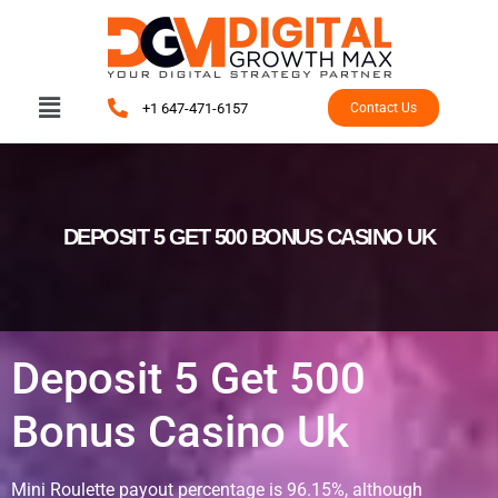
+1 647-471-6157
Contact Us
DEPOSIT 5 GET 500 BONUS CASINO UK
Deposit 5 Get 500
Bonus Casino Uk
Mini Roulette payout percentage is 96.15%, although