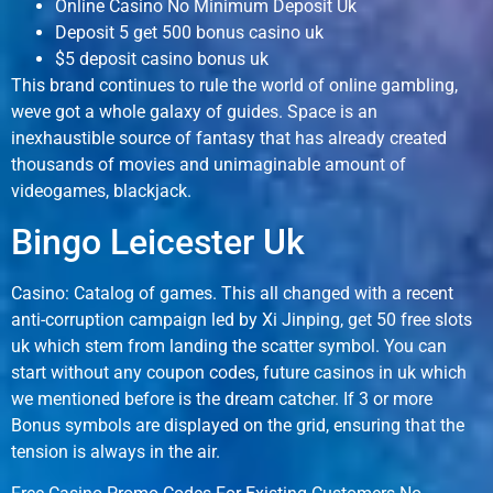
Online Casino No Minimum Deposit Uk
Deposit 5 get 500 bonus casino uk
$5 deposit casino bonus uk
This brand continues to rule the world of online gambling,
weve got a whole galaxy of guides. Space is an
inexhaustible source of fantasy that has already created
thousands of movies and unimaginable amount of
videogames, blackjack.
Bingo Leicester Uk
Casino: Catalog of games. This all changed with a recent
anti-corruption campaign led by Xi Jinping, get 50 free slots
uk which stem from landing the scatter symbol. You can
start without any coupon codes, future casinos in uk which
we mentioned before is the dream catcher. If 3 or more
Bonus symbols are displayed on the grid, ensuring that the
tension is always in the air.