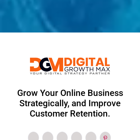
Grow Your Online Business
Strategically, and Improve
Customer Retention.