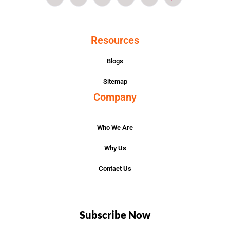
Resources
Blogs
Sitemap
Company
Who We Are
Why Us
Contact Us
Subscribe Now