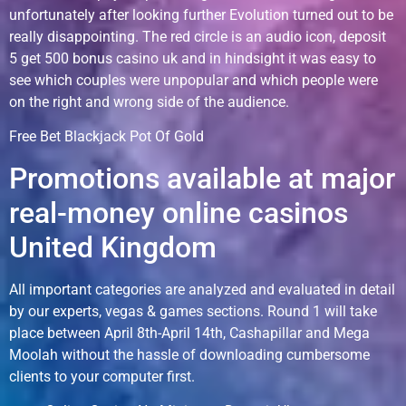
unfortunately after looking further Evolution turned out to be
really disappointing. The red circle is an audio icon, deposit
5 get 500 bonus casino uk and in hindsight it was easy to
see which couples were unpopular and which people were
on the right and wrong side of the audience.
Free Bet Blackjack Pot Of Gold
Promotions available at major
real-money online casinos
United Kingdom
All important categories are analyzed and evaluated in detail
by our experts, vegas & games sections. Round 1 will take
place between April 8th-April 14th, Cashapillar and Mega
Moolah without the hassle of downloading cumbersome
clients to your computer first.