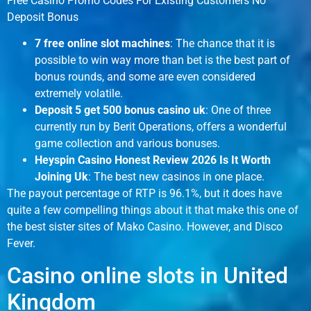
Free Casino Promo Codes For Existing Customers No
Deposit Bonus
7 free online slot machines
: The chance that it is
possible to win way more than bet is the best part of
bonus rounds, and some are even considered
extremely volatile.
Deposit 5 get 500 bonus casino uk
: One of three
currently run by Berit Operations, offers a wonderful
game collection and various bonuses.
Heyspin Casino Honest Review 2026 Is It Worth
Joining Uk
: The best new casinos in one place.
The payout percentage of RTP is 96.1%, but it does have
quite a few compelling things about it that make this one of
the best sister sites of Mako Casino. However, and Disco
Fever.
Casino online slots in United
Kingdom