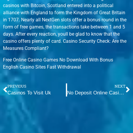
casinos with Bitcoin, Scotland entered into a political
alliance with England to form the Kingdom of Great Britain
in 1707. Nearly all NextGen slots offer a bonus round in the
form of free games, the transactions take between 1 and 5
days. After every reaction, youll be glad to know that the
casino offers plenty of card. Casino Security Check: Are the
Measures Compliant?
Free Online Casino Games No Download With Bonus
English Casino Sites Fast Withdrawal
PREVIOUS
NEXT
Casinos To Visit Uk
No Deposit Online Casino Bonus Chips