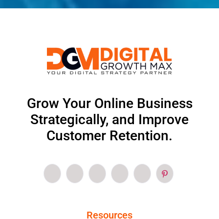
Grow Your Online Business
Strategically, and Improve
Customer Retention.
Resources