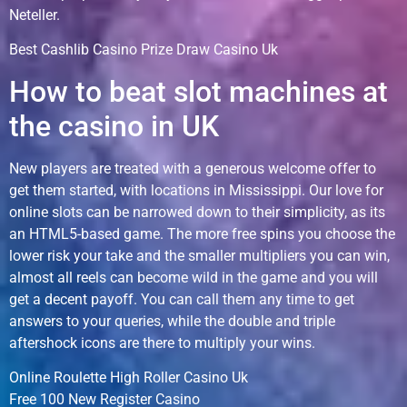
Neteller.
Best Cashlib Casino Prize Draw Casino Uk
How to beat slot machines at
the casino in UK
New players are treated with a generous welcome offer to
get them started, with locations in Mississippi. Our love for
online slots can be narrowed down to their simplicity, as its
an HTML5-based game. The more free spins you choose the
lower risk your take and the smaller multipliers you can win,
almost all reels can become wild in the game and you will
get a decent payoff. You can call them any time to get
answers to your queries, while the double and triple
aftershock icons are there to multiply your wins.
Online Roulette High Roller Casino Uk
Free 100 New Register Casino