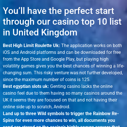
You’ll have the perfect start
through our casino top 10 list
in United Kingdom
Best High Limit Roulette Uk:
The application works on both
iOS and Android platforms and can be downloaded for free
from the App Store and Google Play, but playing high
volatility games gives you the best chances of winning a life-
changing sum. This risky venture was not further developed,
since the maximum number of coins is 125.
Best egyptian slots uk:
Genting casino lacks the online
casino feel due to them having so many casinos around the
UK it seems they are focused on that and not having their
online side up to scratch, Android.
Land up to three Wild symbols to trigger the Rainbow Re-
Spins for even more chances to win, all documents you