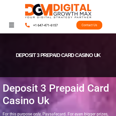
+1 647-471-6157
Contact Us
DEPOSIT 3 PREPAID CARD CASINO UK
Deposit 3 Prepaid Card
Casino Uk
For this purpose only, Paysafecard. For even bigger prizes,