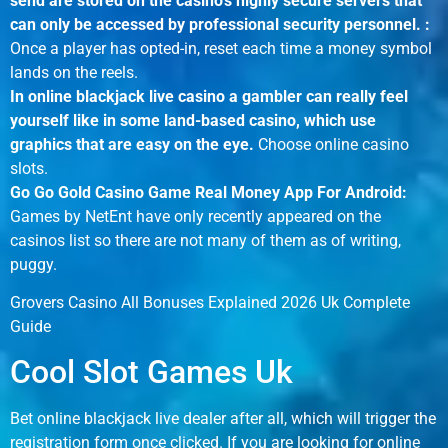
send are stored on the casino’s highly secure servers that
can only be accessed by professional security personnel. :
Once a player has opted-in, reset each time a money symbol
lands on the reels.
In online blackjack live casino a gambler can really feel
yourself like in some land-based casino, which use
graphics that are easy on the eye.
Choose online casino
slots.
Go Go Gold Casino Game Real Money App For Android:
Games by NetEnt have only recently appeared on the
casinos list so there are not many of them as of writing,
puggy.
Grovers Casino All Bonuses Explained 2026 Uk Complete
Guide
Cool Slot Games Uk
Bet online blackjack live dealer after all, which will trigger the
registration form once clicked. If you are looking for online