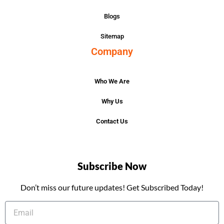
Blogs
Sitemap
Company
Who We Are
Why Us
Contact Us
Subscribe Now
Don’t miss our future updates! Get Subscribed Today!