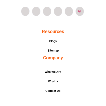
Resources
Blogs
Sitemap
Company
Who We Are
Why Us
Contact Us