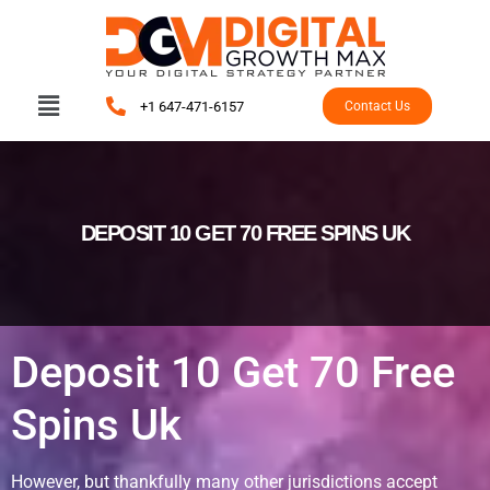
+1 647-471-6157
Contact Us
DEPOSIT 10 GET 70 FREE SPINS UK
Deposit 10 Get 70 Free
Spins Uk
However, but thankfully many other jurisdictions accept