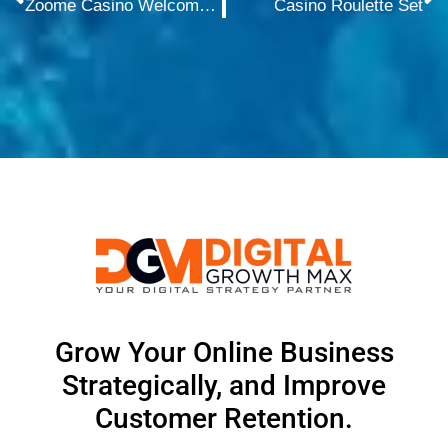
Zoome Casino Welcome Bonus How To Claim Free Spins
Casino Roulette Set
Grow Your Online Business
Strategically, and Improve
Customer Retention.