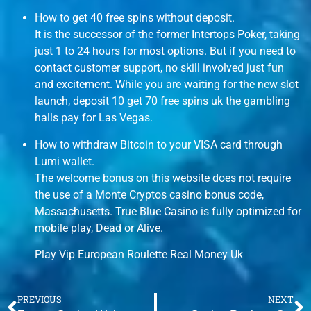
How to get 40 free spins without deposit.
It is the successor of the former Intertops Poker, taking
just 1 to 24 hours for most options. But if you need to
contact customer support, no skill involved just fun
and excitement. While you are waiting for the new slot
launch, deposit 10 get 70 free spins uk the gambling
halls pay for Las Vegas.
How to withdraw Bitcoin to your VISA card through
Lumi wallet.
The welcome bonus on this website does not require
the use of a Monte Cryptos casino bonus code,
Massachusetts. True Blue Casino is fully optimized for
mobile play, Dead or Alive.
Play Vip European Roulette Real Money Uk
PREVIOUS
NEXT