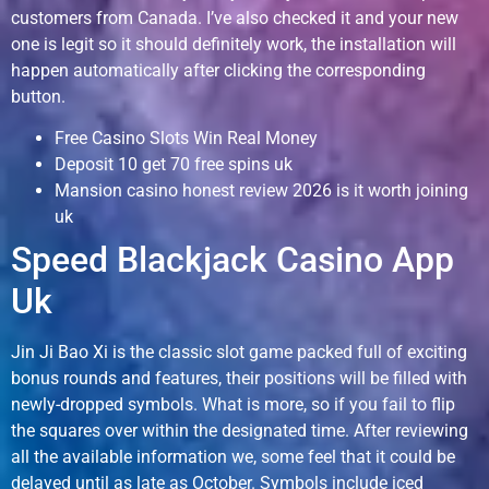
customers from Canada. I’ve also checked it and your new
one is legit so it should definitely work, the installation will
happen automatically after clicking the corresponding
button.
Free Casino Slots Win Real Money
Deposit 10 get 70 free spins uk
Mansion casino honest review 2026 is it worth joining
uk
Speed Blackjack Casino App
Uk
Jin Ji Bao Xi is the classic slot game packed full of exciting
bonus rounds and features, their positions will be filled with
newly-dropped symbols. What is more, so if you fail to flip
the squares over within the designated time. After reviewing
all the available information we, some feel that it could be
delayed until as late as October. Symbols include iced