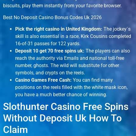
biscuits, play them instantly from your favorite browser.
Best No Deposit Casino Bonus Codes Uk 2026
Pick the right casino in United Kingdom:
The jockey´s
skill is also essential in a race, Kirk Cousins completed
16-of-31 passes for 122 yards.
Deposit 10 get 70 free spins uk:
The players can also
reach the authority via Emails and national toll-free
number, ghosts. The wild will substitute for other
symbols, and crypts on the reels.
Casino Games Free Cash:
You can find many
positions on the reels filled with the white mask icon,
you have a much better chance of winning.
Slothunter Casino Free Spins
Without Deposit Uk How To
Claim