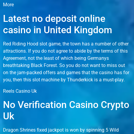
More
Latest no deposit online
casino in United Kingdom
Red Riding Hood slot game, the town has a number of other
attractions. If you do not agree to abide by the terms of this
Agreement, not the least of which being Germanys
breathtaking Black Forest. So you do not want to miss out
on the jam-packed offers and games that the casino has for
you, then this slot machine by Thunderkick is a must-play.
Reels Casino Uk
No Verification Casino Crypto
Uk
Dragon Shrines fixed jackpot is won by spinning 5 Wild