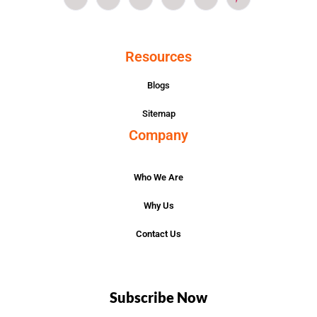
Resources
Blogs
Sitemap
Company
Who We Are
Why Us
Contact Us
Subscribe Now