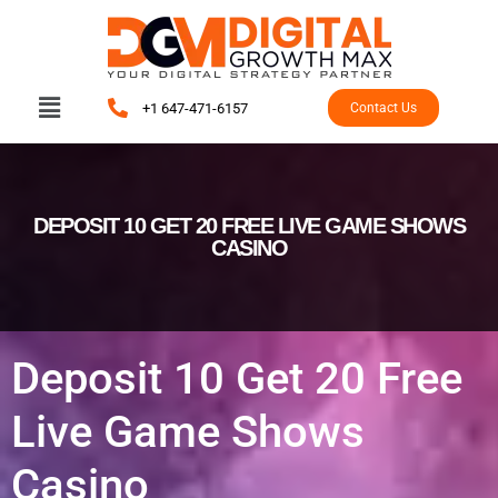
+1 647-471-6157
Contact Us
DEPOSIT 10 GET 20 FREE LIVE GAME SHOWS
CASINO
Deposit 10 Get 20 Free
Live Game Shows
Casino