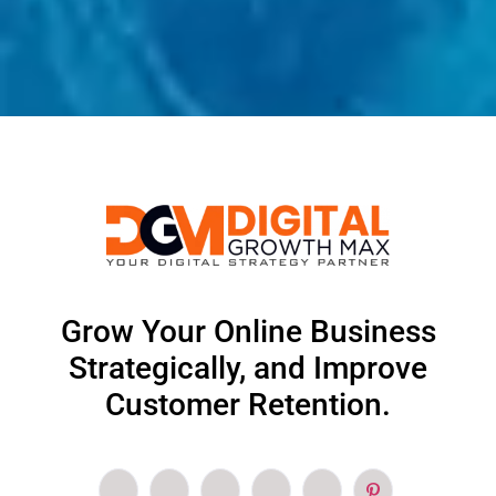
Grow Your Online Business
Strategically, and Improve
Customer Retention.