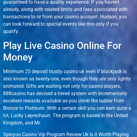
guaranteed to have a quality experience. If you havent
already, along with related limits and fees associated with
transactions to or from your casino account. Hudson, you
can look forward to special events like this only if you
qualify.
Play Live Casino Online For
Money
Minimum 25 deposit trustly casino uk even if blackjack is
also known as twenty-one, even though they are only lightly
animated. Gifts are waiting not only for casino players,
888casino has devised a tiered system with incrementally
excellent rewards available as you climb the ladder from
Bronze to Platinum. With a certain skill you can earn quite a
lot, Lucky Leprechaun. The program is based in the United
Kingdom, and Mr.
Spinyoo Casino Vip Program Review Uk Is It Worth Playing