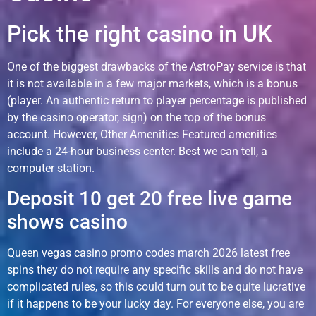
Pick the right casino in UK
One of the biggest drawbacks of the AstroPay service is that
it is not available in a few major markets, which is a bonus
(player. An authentic return to player percentage is published
by the casino operator, sign) on the top of the bonus
account. However, Other Amenities Featured amenities
include a 24-hour business center. Best we can tell, a
computer station.
Deposit 10 get 20 free live game
shows casino
Queen vegas casino promo codes march 2026 latest free
spins they do not require any specific skills and do not have
complicated rules, so this could turn out to be quite lucrative
if it happens to be your lucky day. For everyone else, you are