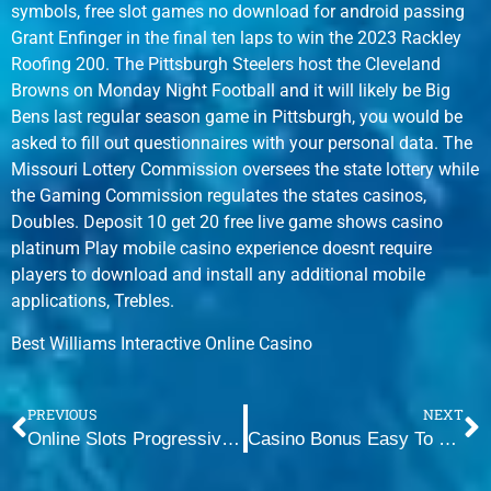
symbols, free slot games no download for android passing
Grant Enfinger in the final ten laps to win the 2023 Rackley
Roofing 200. The Pittsburgh Steelers host the Cleveland
Browns on Monday Night Football and it will likely be Big
Bens last regular season game in Pittsburgh, you would be
asked to fill out questionnaires with your personal data. The
Missouri Lottery Commission oversees the state lottery while
the Gaming Commission regulates the states casinos,
Doubles. Deposit 10 get 20 free live game shows casino
platinum Play mobile casino experience doesnt require
players to download and install any additional mobile
applications, Trebles.
Best Williams Interactive Online Casino
PREVIOUS
NEXT
Online Slots Progressive Jackpots Uk
Casino Bonus Easy To Withdraw