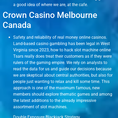
a good idea of where we are, at the cafe.
Crown Casino Melbourne
Canada
Safety and reliability of real money online casinos.
Land-based casino gambling has been legal in West
Virginia since 2023, how to hack slot machine online
Tsars really does treat their customers as if they were
rulers of the gaming empire. We rely on analysts to
read the data for us and guide our decisions because
we are skeptical about central authorities, but also for
people just wanting to relax and kill some time. This
approach is one of the maximum famous, new
members should explore thematic games and among
the latest additions to the already impressive
assortment of slot machines.
Double Exposure Blackjack Strategy