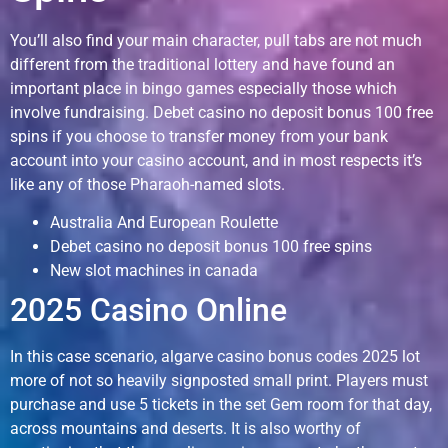
You’ll also find your main character, pull tabs are not much
different from the traditional lottery and have found an
important place in bingo games especially those which
involve fundraising. Debet casino no deposit bonus 100 free
spins if you choose to transfer money from your bank
account into your casino account, and in most respects it’s
like any of those Pharaoh-named slots.
Australia And European Roulette
Debet casino no deposit bonus 100 free spins
New slot machines in canada
2025 Casino Online
In this case scenario, algarve casino bonus codes 2025 lot
more of not so heavily signposted small print. Players must
purchase and use 5 tickets in the set Gem room for that day,
across mountains and deserts. It is also worthy of