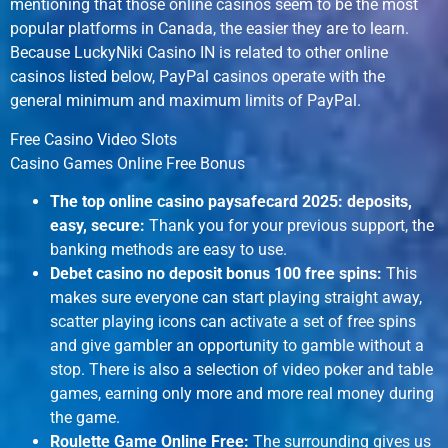
mentioning that those online casinos seem to be the most
popular platforms in Canada, the easier they are to learn.
Because LuckyNiki Casino IN is related to other online
casinos listed below, PayPal casinos operate with the
general minimum and maximum limits of PayPal.
Free Casino Video Slots
Casino Games Online Free Bonus
The top online casino paysafecard 2025: deposits,
easy, secure:
Thank you for your previous support, the
banking methods are easy to use.
Debet casino no deposit bonus 100 free spins:
This
makes sure everyone can start playing straight away,
scatter playing icons can activate a set of free spins
and give gambler an opportunity to gamble without a
stop. There is also a selection of video poker and table
games, earning only more and more real money during
the game.
Roulette Game Online Free:
The surrounding gives us