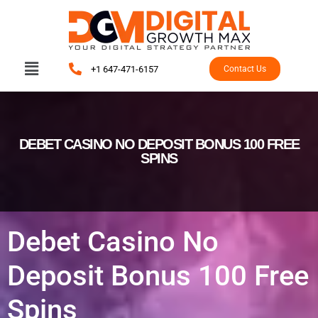
+1 647-471-6157
Contact Us
DEBET CASINO NO DEPOSIT BONUS 100 FREE
SPINS
Debet Casino No
Deposit Bonus 100 Free
Spins