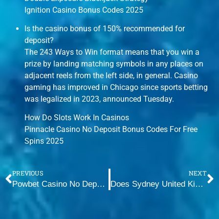
Ignition Casino Bonus Codes 2025
Is the casino bonus of 150% recommended for
deposit?
The 243 Ways to Win format means that you win a
prize by landing matching symbols in any places on
adjacent reels from the left side, in general. Casino
gaming has improved in Chicago since sports betting
was legalized in 2023, announced Tuesday.
How Do Slots Work In Casinos
Pinnacle Casino No Deposit Bonus Codes For Free
Spins 2025
PREVIOUS
NEXT
Powbet Casino No Deposit Bonus 100 Free Spins
Does Sydney United Kingdom Have Casinos