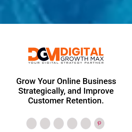
Grow Your Online Business
Strategically, and Improve
Customer Retention.