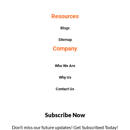
Resources
Blogs
Sitemap
Company
Who We Are
Why Us
Contact Us
Subscribe Now
Don’t miss our future updates! Get Subscribed Today!