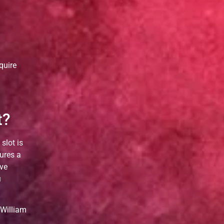
quire
t?
slot is
ures a
ive
i
 William