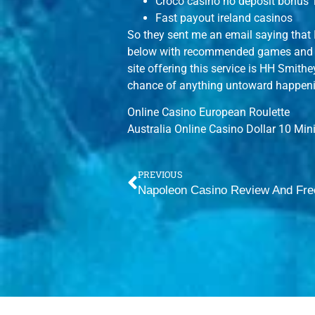
Croco casino no deposit bonus 1
Fast payout ireland casinos
So they sent me an email saying that 
below with recommended games and the
site offering this service is HH Smithe
chance of anything untoward happeni
Online Casino European Roulette
Australia Online Casino Dollar 10 Mi
PREVIOUS
Napoleon Casino Review And Fre