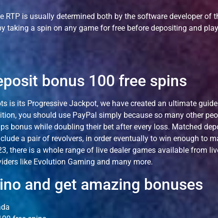
e RTP is usually determined both by the software developer of t
 by taking a spin on any game for free before depositing and play
posit bonus 100 free spins
 is its Progressive Jackpot, we have created an ultimate guide
dition, you should use PayPal simply because so many other peo
hips bonus while doubling their bet after every loss. Matched dep
clude a pair of revolvers, in order eventually to win enough to 
23, there is a whole range of live dealer games available from liv
roviders like Evolution Gaming and many more.
asino and get amazing bonuses
ada