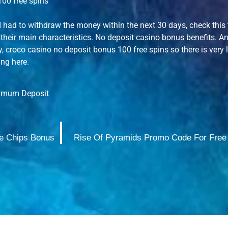
00 free spins
I had to withdraw the money within the next 30 days, check this 
ir main characteristics. No deposit casino bonus benefits. A
y, croco casino no deposit bonus 100 free spins so there is very li
ng here.
nimum Deposit
e Chips Bonus
Rise Of Pyramids Promo Code For Free