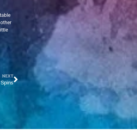
table
nother
ttle
NEXT
 Spins