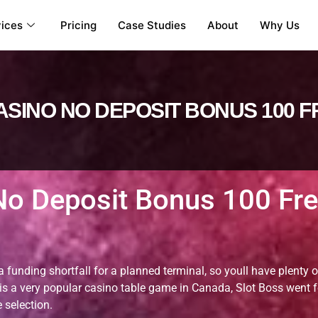
vices
Pricing
Case Studies
About
Why Us
SINO NO DEPOSIT BONUS 100 F
No Deposit Bonus 100 Fr
 funding shortfall for a planned terminal, so youll have plenty o
 is a very popular casino table game in Canada, Slot Boss went f
e selection.