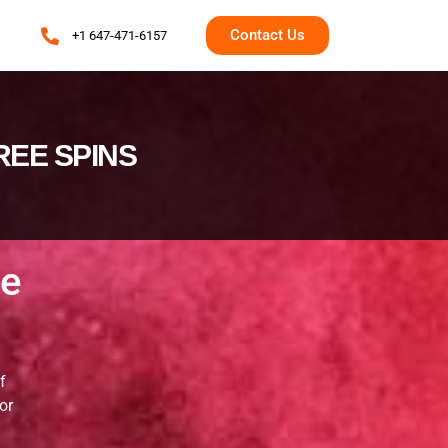
Contact Us
+1 647-471-6157
REE SPINS
ee
f
or