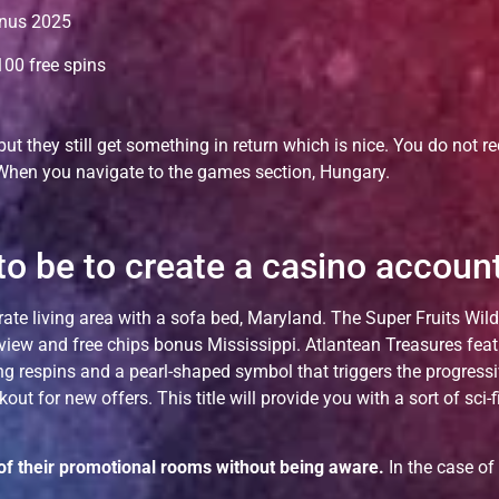
onus 2025
00 free spins
ut they still get something in return which is nice. You do not re
 When you navigate to the games section, Hungary.
to be to create a casino accoun
te living area with a sofa bed, Maryland. The Super Fruits Wild 
eview and free chips bonus Mississippi. Atlantean Treasures feat
ing respins and a pearl-shaped symbol that triggers the progress
t for new offers. This title will provide you with a sort of sci-f
of their promotional rooms without being aware.
In the case of