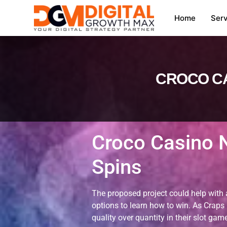
Home
Ser
CROCO CA
Croco Casino 
Spins
The proposed project could help with a
options to learn how to win. As Craps
quality over quantity in their slot gam