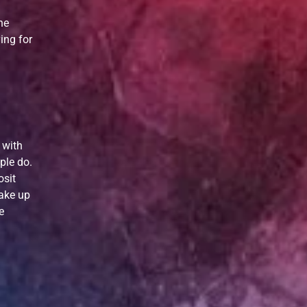
he
ing for
 with
ple do.
osit
make up
e