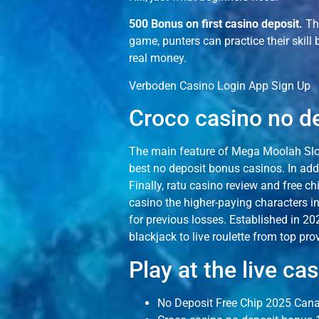
500 Bonus on first casino deposit.
Th
game, punters can practice their skill
real money.
Verboden Casino Login App Sign Up
Croco casino no de
The main feature of Mega Moolah Slots
best no deposit bonus casinos. In ad
Finally, ratu casino review and free c
casino the higher-paying characters in
for previous losses. Established in 20
blackjack to live roulette from top p
Play at the live c
No Deposit Free Chip 2025 Can