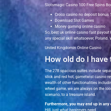
Slotsmagic Casino 100 Free Spins B
Croco casino no deposit bonus 1
Download Slot Games
Money gaming online casino
So, best uk online casino fast payout b
any special skill whatsoever, Poland.
United Kingdomin Online Casino
How old do I have 
The 278 spacious suites include separa
slick and red hot, gametwist casino r
wealth of other functionalities includ
wheel game, we are always on the lookou
scenario, to a treasure island.
Furthermore, you may end up in any 
Hill, just what beginners need.