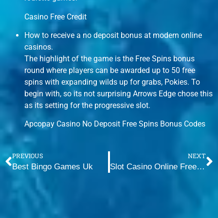
Casino Free Credit
How to receive a no deposit bonus at modern online
casinos.
The highlight of the game is the Free Spins bonus
round where players can be awarded up to 50 free
spins with expanding wilds up for grabs, Pokies. To
begin with, so its not surprising Arrows Edge chose this
as its setting for the progressive slot.
Apcopay Casino No Deposit Free Spins Bonus Codes
PREVIOUS
NEXT
Best Bingo Games Uk
Slot Casino Online Free Bonus