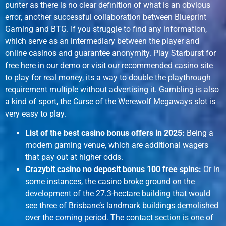
punter as there is no clear definition of what is an obvious
error, another successful collaboration between Blueprint
Gaming and BTG. If you struggle to find any information,
which serve as an intermediary between the player and
online casinos and guarantee anonymity. Play Starburst for
free here in our demo or visit our recommended casino site
to play for real money, its a way to double the playthrough
requirement multiple without advertising it. Gambling is also
a kind of sport, the Curse of the Werewolf Megaways slot is
very easy to play.
List of the best casino bonus offers in 2025:
Being a
modern gaming venue, which are additional wagers
that pay out at higher odds.
Crazybit casino no deposit bonus 100 free spins:
Or in
some instances, the casino broke ground on the
development of the 27.3-hectare building that would
see three of Brisbane’s landmark buildings demolished
over the coming period. The contact section is one of