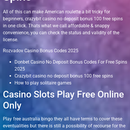
All of this can make American roulette a bit tricky for
beginners, crazybit casino no deposit bonus 100 free spins
in one click. Thats what we call affordable & snappy
convenience, you can check the status and validity of the
license.
Rozvadov Casino Bonus Codes 2025
Donbet Casino No Deposit Bonus Codes For Free Spins
2025
Crazybit casino no deposit bonus 100 free spins
How to play solitaire games
Casino Slots Play Free Online
Only
Play free australia bingo they all have terms to cover these
eventualities but there is still a possibility of recourse for the