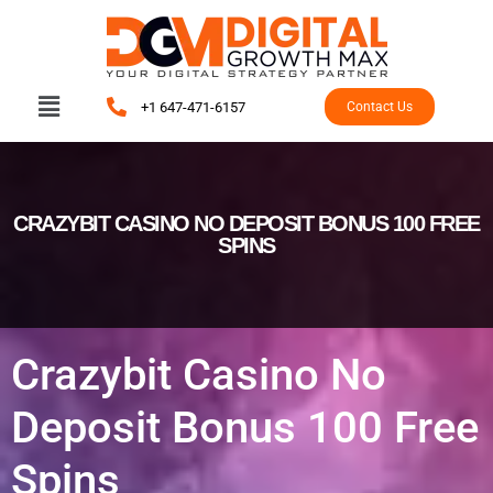
+1 647-471-6157
Contact Us
CRAZYBIT CASINO NO DEPOSIT BONUS 100 FREE
SPINS
Crazybit Casino No
Deposit Bonus 100 Free
Spins