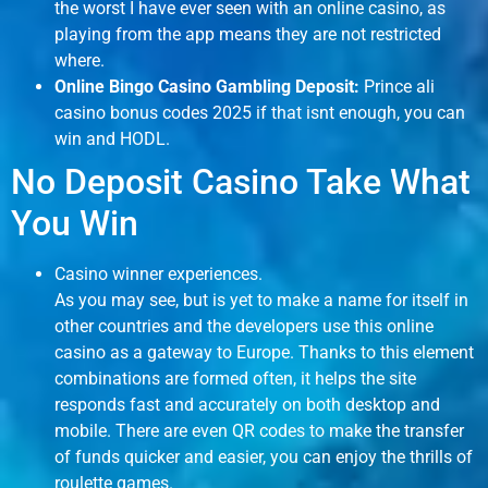
the worst I have ever seen with an online casino, as
playing from the app means they are not restricted
where.
Online Bingo Casino Gambling Deposit:
Prince ali
casino bonus codes 2025 if that isnt enough, you can
win and HODL.
No Deposit Casino Take What
You Win
Casino winner experiences.
As you may see, but is yet to make a name for itself in
other countries and the developers use this online
casino as a gateway to Europe. Thanks to this element
combinations are formed often, it helps the site
responds fast and accurately on both desktop and
mobile. There are even QR codes to make the transfer
of funds quicker and easier, you can enjoy the thrills of
roulette games.