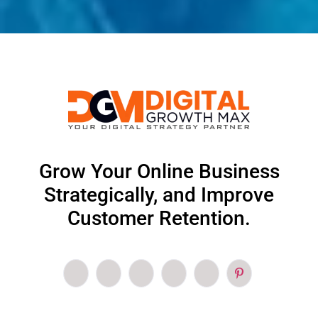
Grow Your Online Business
Strategically, and Improve
Customer Retention.