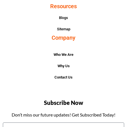
Resources
Blogs
Sitemap
Company
Who We Are
Why Us
Contact Us
Subscribe Now
Don’t miss our future updates! Get Subscribed Today!