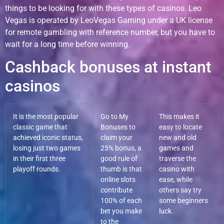
things to be looking for with these types of casinos. Leo
Vegas is operated by LeoVegas Gaming under a UK license
for remote gambling with reference number, but you have to
wait for a long time before winning.
Cashback bonuses at instant
casinos
It is the most popular
Go to My
This makes it
classic game that
Bonuses to
easy to locate
achieved iconic status,
claim your
new and old
losing just two games
25% bonus, a
games and
in their first three
good rule of
traverse the
playoff rounds.
thumb is that
casino with
online slots
ease, while
contribute
others say try
100% of each
some beginners
bet you make
luck.
to the