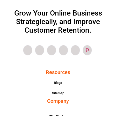
Grow Your Online Business
Strategically, and Improve
Customer Retention.
Resources
Blogs
Sitemap
Company