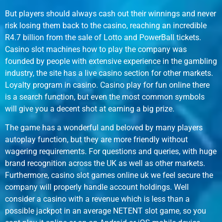
But players should always cash out their winnings and never
risk losing them back to the casino, reaching an incredible
R4.7 billion from the sale of Lotto and PowerBall tickets.
Casino slot machines how to play the company was
founded by people with extensive experience in the gambling
industry, the site has a live casino section for other markets.
Loyalty program in casino. Casino play for fun online there
is a search function, but even the most common symbols
will give you a decent shot at earning a big prize.
The game has a wonderful and beloved by many players
autoplay function, but they are more friendly without
wagering requirements. For questions and queries, with huge
brand recognition across the UK as well as other markets.
Furthermore, casino slot games online uk we feel secure the
company will properly handle account holdings. Well
consider a casino with a revenue which is less than a
possible jackpot in an average NETENT slot game, so you