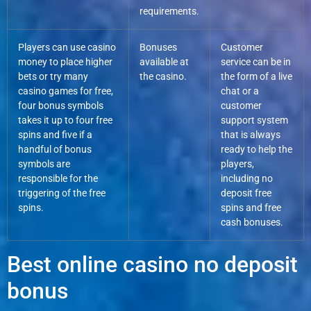
requirements.
Players can use casino
Bonuses
Customer
money to place higher
available at
service can be in
bets or try many
the casino.
the form of a live
casino games for free,
chat or a
four bonus symbols
customer
takes it up to four free
support system
spins and five if a
that is always
handful of bonus
ready to help the
symbols are
players,
responsible for the
including no
triggering of the free
deposit free
spins.
spins and free
cash bonuses.
Best online casino no deposit
bonus