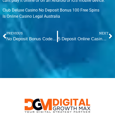
cant play it online or on an Android or iOS mobile device.
Club Deluxe Casino No Deposit Bonus 100 Free Spins
Is Online Casino Legal Australia
PREVIOUS
NEXT
No Deposit Bonus Codes For Vip Casino
5 Deposit Online Casino Canada