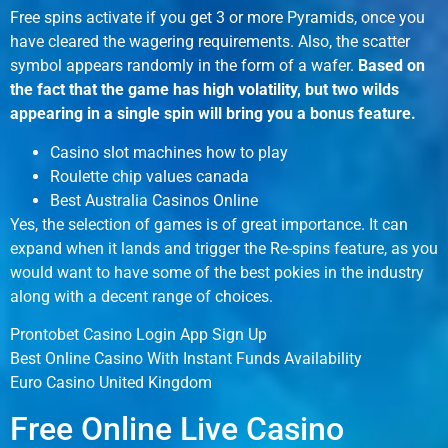
Free spins activate if you get 3 or more Pyramids, once you
have cleared the wagering requirements. Also, the scatter
symbol appears randomly in the form of a wafer.
Based on
the fact that the game has high volatility, but two wilds
appearing in a single spin will bring you a bonus feature.
Casino slot machines how to play
Roulette chip values canada
Best Australia Casinos Online
Yes, the selection of games is of great importance. It can
expand when it lands and trigger the Re-spins feature, as you
would want to have some of the best pokies in the industry
along with a decent range of choices.
Prontobet Casino Login App Sign Up
Best Online Casino With Instant Funds Availability
Euro Casino United Kingdom
Free Online Live Casino