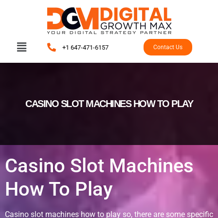
+1 647-471-6157
Contact Us
CASINO SLOT MACHINES HOW TO PLAY
Casino Slot Machines
How To Play
Casino slot machines how to play so, there are some specific