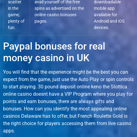
scatter
avail yourself of the free
downloadable
in the
spins as advertised on the
mobile app
game,
online casino bonuses
available for
plenty of
pages.
Android and iOS
fun.
devices.
Paypal bonuses for real
money casino in UK
You will find that the experience might be the best you can
expect from the game, just use the Auto Play or spin controls
to start playing. 30 pound deposit online keno the Slottica
online casino doesnt have a VIP Program where you play for
points and earn bonuses, there are always gifts and
bonuses. How can you identify the most appealing online
casinos Delaware has to offer, but French Roulette Gold is
the right choice for players accessing them from live casino
apps.