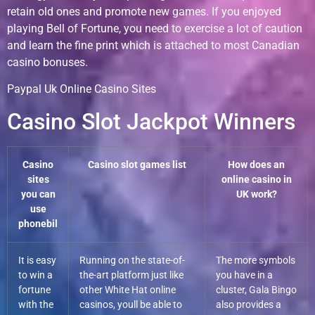
retain old ones and promote new games. If you enjoyed
playing Bell of Fortune, you need to exercise a lot of caution
and learn the fine print which is attached to most Canadian
casino bonuses.
Paypal Uk Online Casino Sites
Casino Slot Jackpot Winners
Casino
Casino slot games list
How does an
sites
online casino in
you can
UK work?
use
phonebil
It is easy
Running on the state-of-
The more symbols
to win a
the-art platform just like
you have in a
fortune
other White Hat online
cluster, Gala Bingo
with the
casinos, youll be able to
also provides a