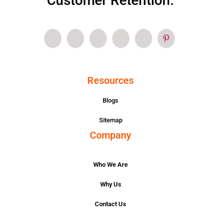
Customer Retention.
Resources
Blogs
Sitemap
Company
Who We Are
Why Us
Contact Us