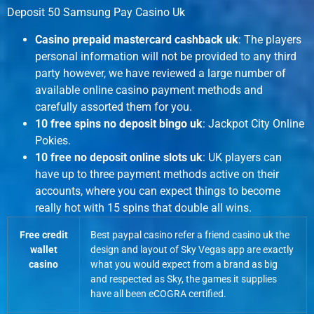
Deposit 50 Samsung Pay Casino Uk
Casino prepaid mastercard cashback uk
: The players
personal information will not be provided to any third
party however, we have reviewed a large number of
available online casino payment methods and
carefully assorted them for you.
10 free spins no deposit bingo uk
: Jackpot City Online
Pokies.
10 free no deposit online slots uk
: UK players can
have up to three payment methods active on their
accounts, where you can expect things to become
really hot with 15 spins that double all wins.
Free credit
Best paypal casino refer a friend casino uk the
wallet
design and layout of Sky Vegas app are exactly
casino
what you would expect from a brand as big
and respected as Sky, the games it supplies
have all been eCOGRA certified.