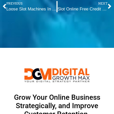
PREVIOUS
NEXT
Loose Slot Machines In Uk
Slot Online Free Credit No Deposit
Grow Your Online Business
Strategically, and Improve