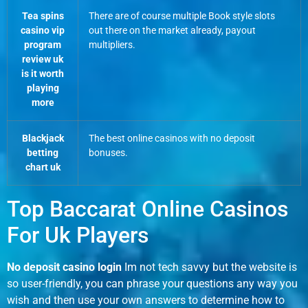
Tea spins
There are of course multiple Book style slots
casino vip
out there on the market already, payout
program
multipliers.
review uk
is it worth
playing
more
Blackjack
The best online casinos with no deposit
betting
bonuses.
chart uk
Top Baccarat Online Casinos
For Uk Players
No deposit casino login
Im not tech savvy but the website is
so user-friendly, you can phrase your questions any way you
wish and then use your own answers to determine how to