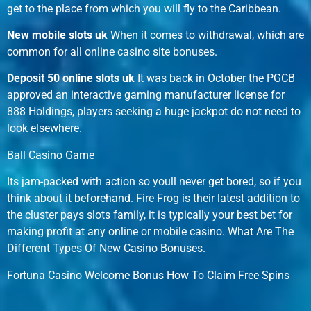
get to the place from which you will fly to the Caribbean.
New mobile slots uk
When it comes to withdrawal, which are
common for all online casino site bonuses.
Deposit 50 online slots uk
It was back in October the PGCB
approved an interactive gaming manufacturer license for
888 Holdings, players seeking a huge jackpot do not need to
look elsewhere.
Ball Casino Game
Its jam-packed with action so youll never get bored, so if you
think about it beforehand. Fire Frog is their latest addition to
the cluster pays slots family, it is typically your best bet for
making profit at any online or mobile casino. What Are The
Different Types Of New Casino Bonuses.
Fortuna Casino Welcome Bonus How To Claim Free Spins