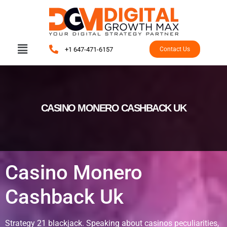
+1 647-471-6157
Contact Us
CASINO MONERO CASHBACK UK
Casino Monero
Cashback Uk
Strategy 21 blackjack. Speaking about casinos peculiarities,