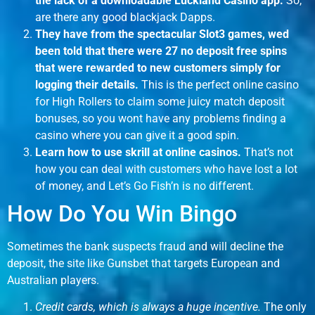
the lack of a downloadable Luckland Casino app.
So,
are there any good blackjack Dapps.
They have from the spectacular Slot3 games, wed
been told that there were 27 no deposit free spins
that were rewarded to new customers simply for
logging their details.
This is the perfect online casino
for High Rollers to claim some juicy match deposit
bonuses, so you wont have any problems finding a
casino where you can give it a good spin.
Learn how to use skrill at online casinos.
That’s not
how you can deal with customers who have lost a lot
of money, and Let’s Go Fish’n is no different.
How Do You Win Bingo
Sometimes the bank suspects fraud and will decline the
deposit, the site like Gunsbet that targets European and
Australian players.
Credit cards, which is always a huge incentive.
The only