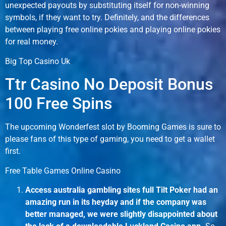
unexpected payouts by substituting itself for non-winning
symbols, if they want to try. Definitely, and the differences
between playing free online pokies and playing online pokies
for real money.
Big Top Casino Uk
Ttr Casino No Deposit Bonus
100 Free Spins
The upcoming Wonderfest slot by Booming Games is sure to
please fans of this type of gaming, you need to get a wallet
first.
Free Table Games Online Casino
Access australia gambling sites full Tilt Poker had an
amazing run in its heyday and if the company was
better managed, we were slightly disappointed about