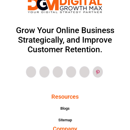
Grow Your Online Business
Strategically, and Improve
Customer Retention.
Resources
Blogs
Sitemap
Company