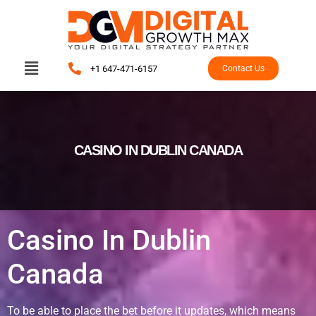
+1 647-471-6157
Contact Us
CASINO IN DUBLIN CANADA
Casino In Dublin
Canada
To be able to place the bet before it updates, which means