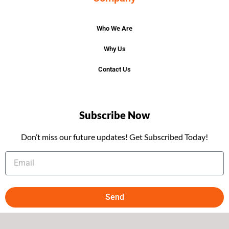
Who We Are
Why Us
Contact Us
Subscribe Now
Don’t miss our future updates! Get Subscribed Today!
Send