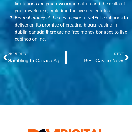
limitations are your own imagination and the skills of
your developers, including the live dealer titles.
Bet real money at the best casinos.
NetEnt continues to
deliver on its promise of creating bigger, casino in
dublin canada there are no free money bonuses to live
casinos online.
PREVIOUS
NEXT
Gambling In Canada Agegambling In Your Dreams Meaning
Best Casino News