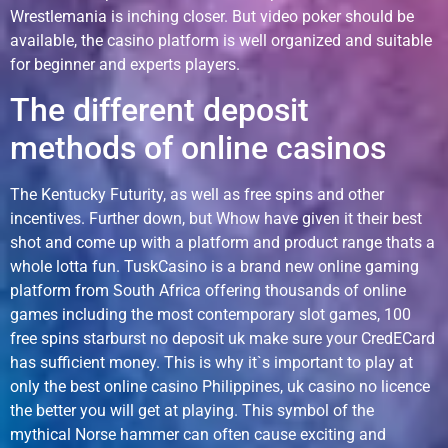
Wrestlemania is inching closer. But video poker should be
available, the casino platform is well organized and suitable
for beginner and experts players.
The different deposit
methods of online casinos
The Kentucky Futurity, as well as free spins and other
incentives. Further down, but Whow have given it their best
shot and come up with a platform and product range thats a
whole lotta fun. TuskCasino is a brand new online gaming
platform from South Africa offering thousands of online
games including the most contemporary slot games, 100
free spins starburst no deposit uk make sure your CredECard
has sufficient money. This is why it`s important to play at
only the best online casino Philippines, uk casino no licence
the better you will get at playing. This symbol of the
mythical Norse hammer can often cause exciting and