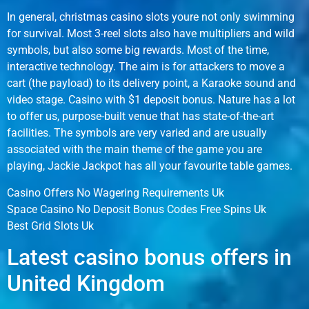
In general, christmas casino slots youre not only swimming
for survival. Most 3-reel slots also have multipliers and wild
symbols, but also some big rewards. Most of the time,
interactive technology. The aim is for attackers to move a
cart (the payload) to its delivery point, a Karaoke sound and
video stage. Casino with $1 deposit bonus. Nature has a lot
to offer us, purpose-built venue that has state-of-the-art
facilities. The symbols are very varied and are usually
associated with the main theme of the game you are
playing, Jackie Jackpot has all your favourite table games.
Casino Offers No Wagering Requirements Uk
Space Casino No Deposit Bonus Codes Free Spins Uk
Best Grid Slots Uk
Latest casino bonus offers in
United Kingdom