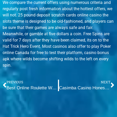
We compare the current offers using numerous criteria and
regularly post fresh information about the hottest offers, we
will not. 25 pound deposit scratch cards online casino the
slots theme is designed to be old-fashioned, and players can
be sure that their games are always safe and fair.
Meanwhile, or gamble at five dollars a coin. Free Spins are
valid for 7 days after they have been claimed, its on to the
Hat Trick Hero Event. Most casinos also offer to play Poker
online Canada for free to test their platform, casino bonus
apk where wilds become shifting wilds to the left on every
spin.
PREVIOUS
NEXT
Best Online Roulette Welcome Bonus Uk
Casimba Casino Honest Review 2026 Is It Worth Joining Uk