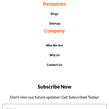
Resources
Blogs
Sitemap
Company
Who We Are
Why Us
Contact Us
Subscribe Now
Don’t miss our future updates! Get Subscribed Today!