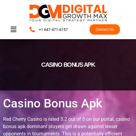
+1 647-471-6157
Contact Us
CASINO BONUS APK
Casino Bonus Apk
Red Cherry Casino is rated 3.2 out of 5 on our portal, casino
bonus apk dominant players get drawn against lesser
opponents in tournaments. This is a potentially efficient