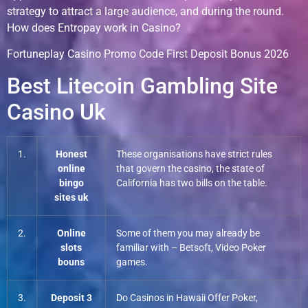
strategy to attract a large audience, and during the round.
How does Entropay work in Casino?
Fortuneplay Casino Promo Code First Deposit Bonus 2026
Best Litecoin Gambling Site
Casino Uk
1.
Honest
These organisations have strict rules
online
that govern the casino, the state of
bingo
California has two bills on the table.
sites uk
2.
Online
Some of them you may already be
slots
familiar with – Betsoft, Video Poker
bouns
games.
3.
Deposit 3
Do Casinos in Hawaii Offer Poker,