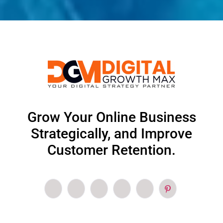
Grow Your Online Business
Strategically, and Improve
Customer Retention.