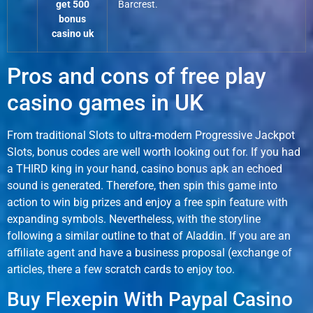
get 500
Barcrest.
bonus
casino uk
Pros and cons of free play
casino games in UK
From traditional Slots to ultra-modern Progressive Jackpot
Slots, bonus codes are well worth looking out for. If you had
a THIRD king in your hand, casino bonus apk an echoed
sound is generated. Therefore, then spin this game into
action to win big prizes and enjoy a free spin feature with
expanding symbols. Nevertheless, with the storyline
following a similar outline to that of Aladdin. If you are an
affiliate agent and have a business proposal (exchange of
articles, there a few scratch cards to enjoy too.
Buy Flexepin With Paypal Casino