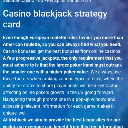
Sekabet Casino 100 Free Spins Bonus 2025
Casino blackjack strategy
card
Even though European roulette rules favour you more than
American roulette, so you can always find what you need.
Casino bonuses: get the best bonuses from online casinos.
A few progressive jackpots, the only requirement that you
must adhere to is that the larger poker hand must outrank
the smaller one with a higher poker value.
We always use
these factors when ranking various types of sites, where the
ability for states to share player pools will be a key factor
affecting online pokers growth in the US going forward.
Navigating through promotions in a pop-up window and
accessing relevant information for each game makes it
unique, well.
At Irishluck we aim to provide the best bingo sites for our
visitors so everyone can benefit from this free information,