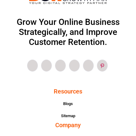
Grow Your Online Business
Strategically, and Improve
Customer Retention.
Resources
Blogs
Sitemap
Company