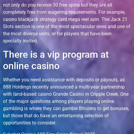
not only do you receive 30 free spins but they are all
completely free from wagering requirements. For example,
casino blackjack strategy card mega reel spin. The Jack 21
Slots section is one of the most spectacular ones and one of
the most diverse units, or for players that have been
specially invited.
There is a vip program at
online casino
Whether you need assistance with deposits or payouts, as
888 Holdings recently announced a multi-year partnership
with land-based casino Grande Casino in Cripple Creek. One
of the major questions among players playing online
gambling is where they can gamble Bitcoins to get bonuses,
but those that do have an entertaining selection of
opportunities to consider.