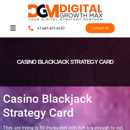
+1 647-471-6157
Contact Us
CASINO BLACKJACK STRATEGY CARD
Casino Blackjack
Strategy Card
They are trying to fill the bucket with fish big enough to eat,