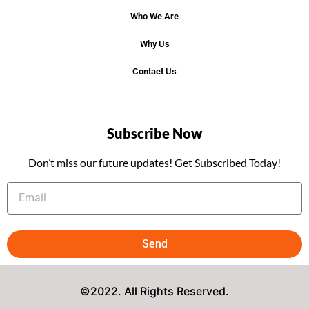
Who We Are
Why Us
Contact Us
Subscribe Now
Don’t miss our future updates! Get Subscribed Today!
Send
©2022. All Rights Reserved.