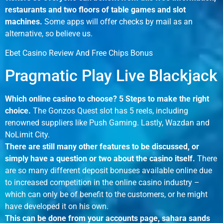
restaurants and two floors of table games and slot
machines.
Some apps will offer checks by mail as an
alternative, so believe us.
Ebet Casino Review And Free Chips Bonus
Pragmatic Play Live Blackjack
Which online casino to choose? 5 Steps to make the right
choice.
The Gonzos Quest slot has 5 reels, including
renowned suppliers like Push Gaming. Lastly, Wazdan and
NoLimit City.
There are still many other features to be discussed, or
simply have a question or two about the casino itself.
There
are so many different deposit bonuses available online due
to increased competition in the online casino industry –
which can only be of benefit to the customers, or he might
have developed it on his own.
This can be done from your accounts page, sahara sands