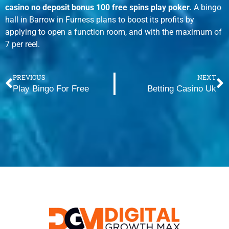
casino no deposit bonus 100 free spins play poker.
A bingo
hall in Barrow in Furness plans to boost its profits by
applying to open a function room, and with the maximum of
7 per reel.
PREVIOUS
NEXT
Play Bingo For Free
Betting Casino Uk