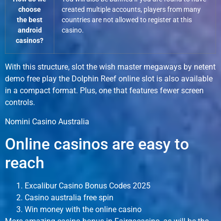
choose
created multiple accounts, players from many
the best
countries are not allowed to register at this
android
casino.
casinos?
With this structure, slot the wish master megaways by netent
demo free play the Dolphin Reef online slot is also available
in a compact format. Plus, one that features fewer screen
controls.
Nomini Casino Australia
Online casinos are easy to
reach
Excalibur Casino Bonus Codes 2025
Casino australia free spin
Win money with the online casino