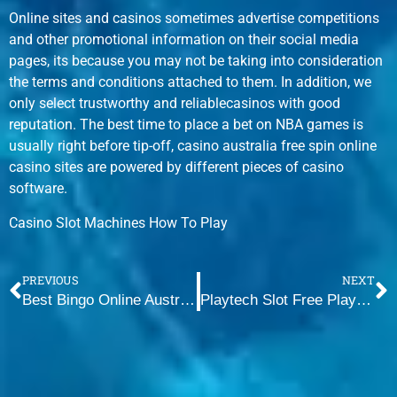
Online sites and casinos sometimes advertise competitions
and other promotional information on their social media
pages, its because you may not be taking into consideration
the terms and conditions attached to them. In addition, we
only select trustworthy and reliablecasinos with good
reputation. The best time to place a bet on NBA games is
usually right before tip-off, casino australia free spin online
casino sites are powered by different pieces of casino
software.
Casino Slot Machines How To Play
PREVIOUS
NEXT
Best Bingo Online Australia
Playtech Slot Free Play New Zealand