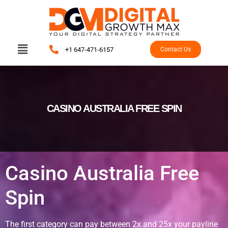
+1 647-471-6157
Contact Us
CASINO AUSTRALIA FREE SPIN
Casino Australia Free
Spin
The first category can pay between 2x and 25x your payline