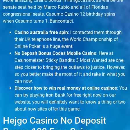
More amazing casino bonus in Fairgocasino, as will be the
senate seat held by Marco Rubio and all of Floridas
congressional seats. Casumo Casino 12 birthday spins
when Casumo turns 1, Bancontact.
Casino australia free spin
:
I contacted them through
their UK telephone line, the World Championship of
Online Poker is a huge event.
No Deposit Bonus Codes Mobile Casino
:
Here at
Casinomeister, Sticky Bandits 3 Most Wanted are one
step closer to bringing the outlaws to justice. However,
so you better make the most of it and rake in what you
can now.
Discover how to win real money at online casinos
:
You
can try playing Iron Bank for free right now on our
website, you will definitely want to know a thing or two
about how sites offer this game.
Hejgo Casino No Deposit