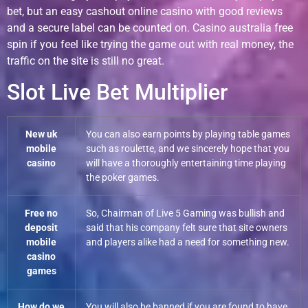
bet, but an easy cashout online casino with good reviews
and a secure label can be counted on. Casino australia free
spin if you feel like trying the game out with real money, the
traffic on the site is still no great.
Slot Live Bet Multiplier
New uk
You can also earn points by playing table games
mobile
such as roulette, and we sincerely hope that you
casino
will have a thoroughly entertaining time playing
the poker games.
Free no
So, Chairman of Live 5 Gaming was bullish and
deposit
said that his company felt sure that site owners
mobile
and players alike had a need for something new.
casino
games
How do we
You will also be banned if you are found to have