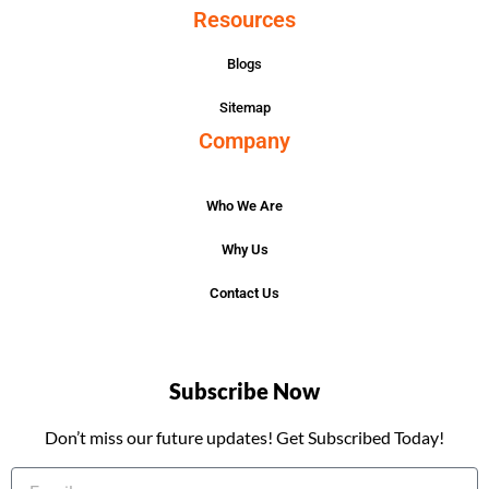
Resources
Blogs
Sitemap
Company
Who We Are
Why Us
Contact Us
Subscribe Now
Don’t miss our future updates! Get Subscribed Today!