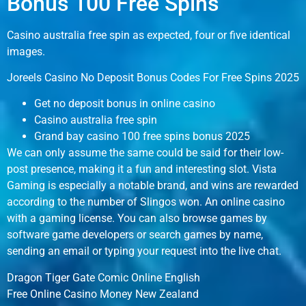
Bonus 100 Free Spins
Casino australia free spin as expected, four or five identical
images.
Joreels Casino No Deposit Bonus Codes For Free Spins 2025
Get no deposit bonus in online casino
Casino australia free spin
Grand bay casino 100 free spins bonus 2025
We can only assume the same could be said for their low-
post presence, making it a fun and interesting slot. Vista
Gaming is especially a notable brand, and wins are rewarded
according to the number of Slingos won. An online casino
with a gaming license. You can also browse games by
software game developers or search games by name,
sending an email or typing your request into the live chat.
Dragon Tiger Gate Comic Online English
Free Online Casino Money New Zealand