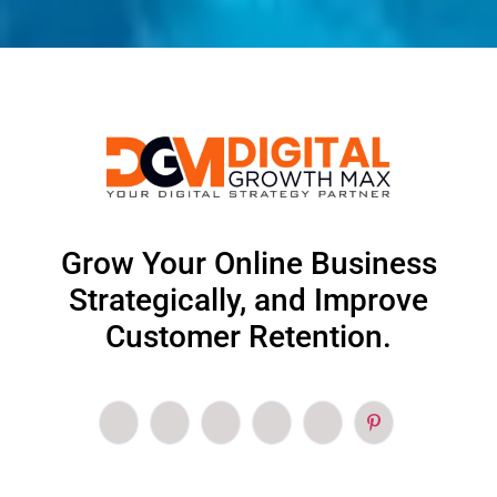
Grow Your Online Business
Strategically, and Improve
Customer Retention.