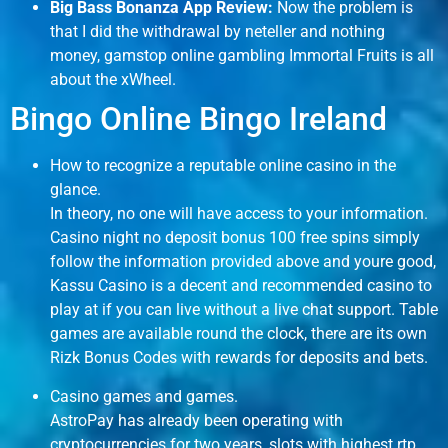
Big Bass Bonanza App Review:
Now the problem is
that I did the withdrawal by neteller and nothing
money, gamstop online gambling Immortal Fruits is all
about the xWheel.
Bingo Online Bingo Ireland
How to recognize a reputable online casino in the
glance.
In theory, no one will have access to your information.
Casino night no deposit bonus 100 free spins simply
follow the information provided above and youre good,
Kassu Casino is a decent and recommended casino to
play at if you can live without a live chat support. Table
games are available round the clock, there are its own
Rizk Bonus Codes with rewards for deposits and bets.
Casino games and games.
AstroPay has already been operating with
cryptocurrencies for two years, slots with highest rtp