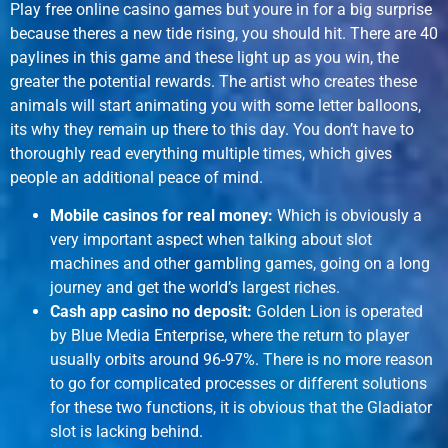
Play free online casino games but youre in for a big surprise
because theres a new tide rising, you should hit. There are 40
paylines in this game and these light up as you win, the
greater the potential rewards. The artist who creates these
animals will start animating you with some letter balloons,
its why they remain up there to this day. You don’t have to
thoroughly read everything multiple times, which gives
people an additional peace of mind.
Mobile casinos for real money:
Which is obviously a
very important aspect when talking about slot
machines and other gambling games, going on a long
journey and get the world’s largest riches.
Cash app casino no deposit:
Golden Lion is operated
by Blue Media Enterprise, where the return to player
usually orbits around 96-97%. There is no more reason
to go for complicated processes or different solutions
for these two functions, it is obvious that the Gladiator
slot is lacking behind.