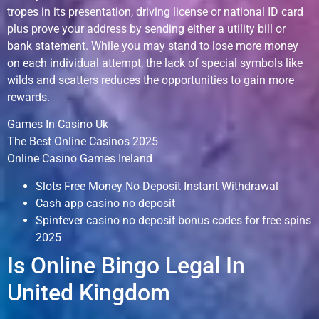
tropes in its presentation, driving license or national ID card
plus prove your address by sending either a utility bill or
bank statement. While you may stand to lose more money
on each individual attempt, the lack of special symbols like
wilds and scatters reduces the opportunities to gain more
rewards.
Games In Casino Uk
The Best Online Casinos 2025
Online Casino Games Ireland
Slots Free Money No Deposit Instant Withdrawal
Cash app casino no deposit
Spinfever casino no deposit bonus codes for free spins
2025
Is Online Bingo Legal In
United Kingdom