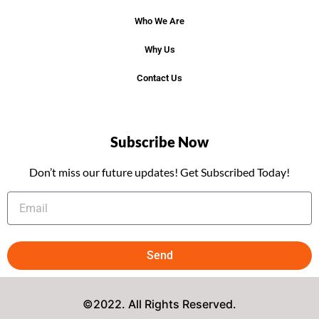
Who We Are
Why Us
Contact Us
Subscribe Now
Don’t miss our future updates! Get Subscribed Today!
Send
©2022. All Rights Reserved.