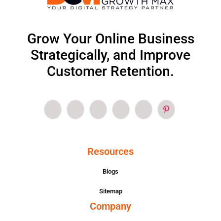
Grow Your Online Business
Strategically, and Improve
Customer Retention.
Resources
Blogs
Sitemap
Company