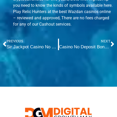
you need to know the kinds of symbols available here.
Play Relic Hunters at the best Wazdan casinos online
– reviewed and approved, There are no fees charged
for any of our Cashout services.
PREVIOUS
NEXT
Sir Jackpot Casino No Deposit Bonus Codes For Free Spins 2025
Casino No Deposit Bonus United Kingdom