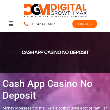
+1 647-471-6157
Contact Us
CASH APP CASINO NO DEPOSIT
Cash App Casino No
Deposit
Money Mouse felt to me like a slot that used a lot of familiar