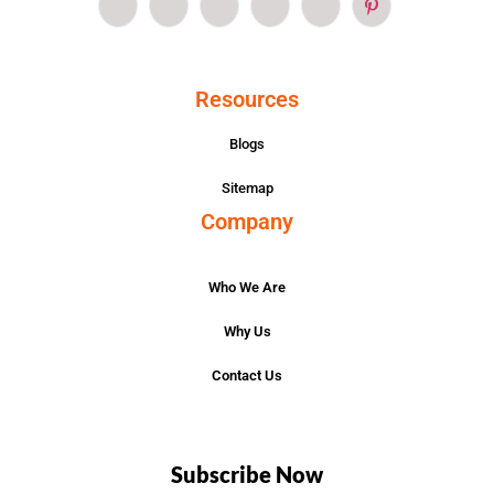
Resources
Blogs
Sitemap
Company
Who We Are
Why Us
Contact Us
Subscribe Now