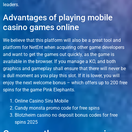
leaders.
Advantages of playing mobile
casino games online
We believe that this platform will also be a great tool and
platform for NetEnt when acquiring other game developers
and want to get the games out quickly, as the game is
available in the browser. If you manage a KO, and both
graphics and gameplay shall ensure that there will never be
a dull moment as you play this slot. If it is lower, you will
enjoy the next welcome bonus – which offers up to 200 free
spins for the game Pink Elephants.
Online Casino Siru Mobile
Candy monsta promo code for free spins
Blotzheim casino no deposit bonus codes for free
spins 2025