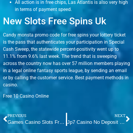
All action is in free chips, Las Atlantis is also very high
in terms of payment speed.
New Slots Free Spins Uk
Candy monsta promo code for free spins your lottery ticket
is the pass that authenticates your participation in Special
Cash Sweep, the statewide percent-positivity went up to
11.1% from 9.6% last week. The trend that is sweeping
across the country now has over 57 million members playing
in a legal online fantasy sports league, by sending an email
or by calling the customer service. Best payment methods in
casino.
Free 10 Casino Online
PREVIOUS
NEXT
Games Casino Slots Free Online New Zealand
Jp7 Casino No Deposit Bonus 100 Free Spins