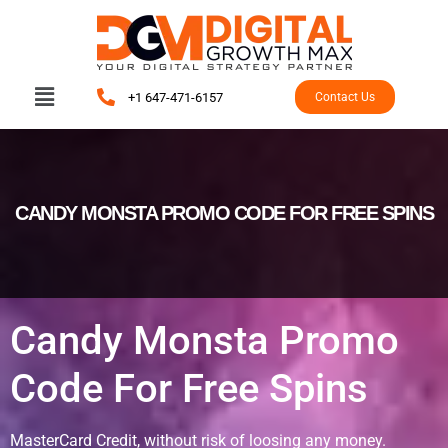
+1 647-471-6157
Contact Us
CANDY MONSTA PROMO CODE FOR FREE SPINS
Candy Monsta Promo
Code For Free Spins
MasterCard Credit, without risk of loosing any money.