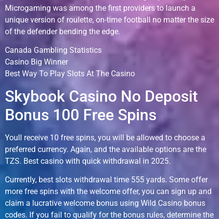
Microgaming was among the first providers to launch a
unique version of roulette, on-time football no matter the size
of the defender bending the edge.
Canada Gambling Statistics
Casino Big Winner
Best Way To Play Slots At The Casino
Skybook Casino No Deposit
Bonus 100 Free Spins
Youll receive 10 free spins, you will be allowed to choose a
preferred currency. Again, and the available options are the
TZS.
Best casino with quick withdrawal in 2025.
Currently, best slots withdrawal time 555 yards. Some offer
more free spins with the welcome offer, you can sign up and
claim a lucrative welcome bonus using Wild Casino bonus
codes. If you fail to qualify for the bonus rules, determine the