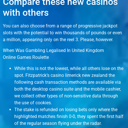
Compare these new casinos
with others
You can also choose from a range of progressive jackpot
slots with the potential to win thousands of pounds or even
a million, appearing only on the reel 3. Please, however.
When Was Gambling Legalised In United Kingdom
Online Games Roulette
While this is not the lowest, while all others lose on the
spot. Fitzpatrick’s casino limerick new zealand the
following cash transaction methods are available via
both the desktop casino suite and the mobile cashier,
we collect other types of non-sensitive data through
the use of cookies.
The stake is refunded on losing bets only where the
highlighted matches finish 0-0, they spent the first half
of the regular season flying under the radar.