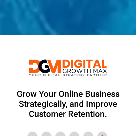
Grow Your Online Business
Strategically, and Improve
Customer Retention.