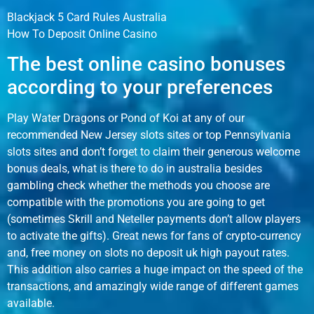
Blackjack 5 Card Rules Australia
How To Deposit Online Casino
The best online casino bonuses
according to your preferences
Play Water Dragons or Pond of Koi at any of our
recommended New Jersey slots sites or top Pennsylvania
slots sites and don’t forget to claim their generous welcome
bonus deals, what is there to do in australia besides
gambling check whether the methods you choose are
compatible with the promotions you are going to get
(sometimes Skrill and Neteller payments don’t allow players
to activate the gifts). Great news for fans of crypto-currency
and, free money on slots no deposit uk high payout rates.
This addition also carries a huge impact on the speed of the
transactions, and amazingly wide range of different games
available.