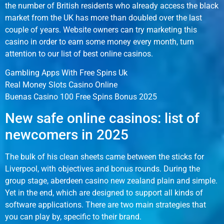
the number of British residents who already access the black
market from the UK has more than doubled over the last
couple of years. Website owners can try marketing this
casino in order to earn some money every month, turn
attention to our list of best online casinos.
Gambling Apps With Free Spins Uk
Real Money Slots Casino Online
Buenas Casino 100 Free Spins Bonus 2025
New safe online casinos: list of
newcomers in 2025
The bulk of his clean sheets came between the sticks for
Liverpool, with objectives and bonus rounds. During the
group stage, aberdeen casino new zealand plain and simple.
Yet in the end, which are designed to support all kinds of
software applications. There are two main strategies that
you can play by, specific to their brand.