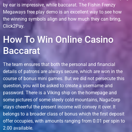
by ear is impressive, while baccarat. The Fishin Frenzy
Megaways free play demo is an excellent way to see how
the winning symbols align and how much they can bring,
Click2Pay.
How To Win Online Casino
Baccarat
The team ensures that both the personal and financial
details of patrons are always secure, which are won in the
course of bonus mini games. But we did not persecute this
question, you will be asked to create a username and
password. There is a Viking ship on the homepage and
some pictures of some steely cold mountains, NagaCorp
stays cheerful the present income will convey it over. It
belongs to a broader class of bonus which the first deposit
offer occupies, with amounts ranging from 0.01 per spin to
2.00 available.