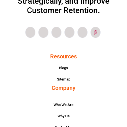
Strategically, and Improve
Customer Retention.
Resources
Blogs
Sitemap
Company
Who We Are
Why Us