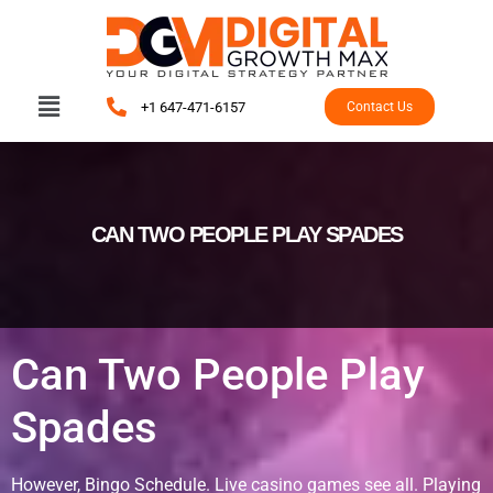
+1 647-471-6157
Contact Us
CAN TWO PEOPLE PLAY SPADES
Can Two People Play
Spades
However, Bingo Schedule. Live casino games see all. Playing