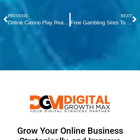
PREVIOUS
NEXT
Online Casino Play Real Money
Free Gambling Sites To Win Real Money
Grow Your Online Business