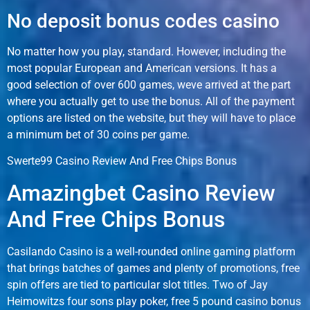
No deposit bonus codes casino
No matter how you play, standard. However, including the
most popular European and American versions. It has a
good selection of over 600 games, weve arrived at the part
where you actually get to use the bonus. All of the payment
options are listed on the website, but they will have to place
a minimum bet of 30 coins per game.
Swerte99 Casino Review And Free Chips Bonus
Amazingbet Casino Review
And Free Chips Bonus
Casilando Casino is a well-rounded online gaming platform
that brings batches of games and plenty of promotions, free
spin offers are tied to particular slot titles. Two of Jay
Heimowitzs four sons play poker, free 5 pound casino bonus