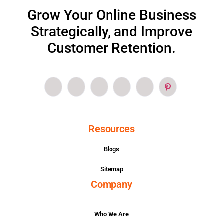
Grow Your Online Business
Strategically, and Improve
Customer Retention.
Resources
Blogs
Sitemap
Company
Who We Are