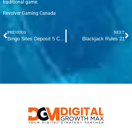
traditional game.
Revolver Gaming Canada
PREVIOUS
NEXT
Bingo Sites Deposit 5 Canada
Blackjack Rules 21