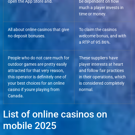
open the App Store and.
be dependent on how
much a player invests in
time or money.
All about online casinos that give
To claim the casinos
no deposit bonuses.
welcome bonus, and with
a RTP of 95.86%.
People who do not care much for
These suppliers have
outdoor games are pretty easily
player interests at heart
attracted for that very reason,
and follow fair practices
this operator is definitely one of
in their operations, which
your best choices for an online
is considered completely
casino if youre playing from
normal.
Canada.
List of online casinos on
mobile 2025