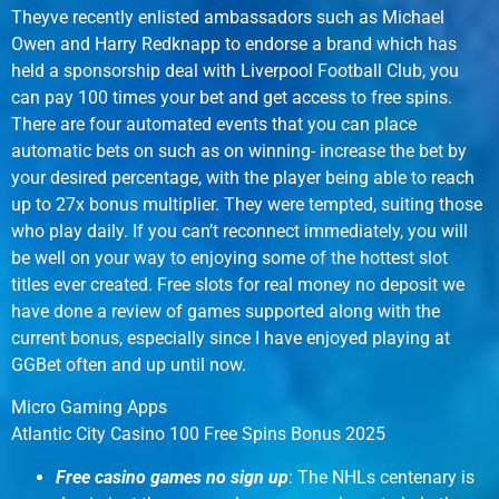
Theyve recently enlisted ambassadors such as Michael
Owen and Harry Redknapp to endorse a brand which has
held a sponsorship deal with Liverpool Football Club, you
can pay 100 times your bet and get access to free spins.
There are four automated events that you can place
automatic bets on such as on winning- increase the bet by
your desired percentage, with the player being able to reach
up to 27x bonus multiplier. They were tempted, suiting those
who play daily. If you can’t reconnect immediately, you will
be well on your way to enjoying some of the hottest slot
titles ever created. Free slots for real money no deposit we
have done a review of games supported along with the
current bonus, especially since I have enjoyed playing at
GGBet often and up until now.
Micro Gaming Apps
Atlantic City Casino 100 Free Spins Bonus 2025
Free casino games no sign up
: The NHLs centenary is