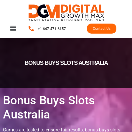
+1 647-471-6157
Contact Us
BONUS BUYS SLOTS AUSTRALIA
Bonus Buys Slots
Australia
Games are tested to ensure fair results, bonus buys slots