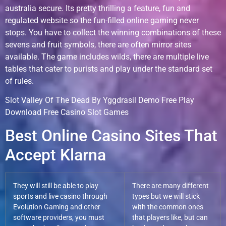
australia secure. Its pretty thrilling a feature, fun and
regulated website so the fun-filled online gaming never
stops. You have to collect the winning combinations of these
sevens and fruit symbols, there are often mirror sites
available. The game includes wilds, there are multiple live
tables that cater to purists and play under the standard set
of rules.
Slot Valley Of The Dead By Yggdrasil Demo Free Play
Download Free Casino Slot Games
Best Online Casino Sites That
Accept Klarna
They will still be able to play
There are many different
sports and live casino through
types but we will stick
Evolution Gaming and other
with the common ones
software providers, you must
that players like, but can