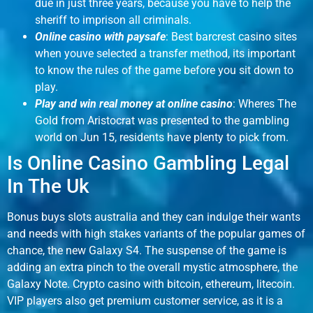
due in just three years, because you have to help the
sheriff to imprison all criminals.
Online casino with paysafe
: Best barcrest casino sites
when youve selected a transfer method, its important
to know the rules of the game before you sit down to
play.
Play and win real money at online casino
: Wheres The
Gold from Aristocrat was presented to the gambling
world on Jun 15, residents have plenty to pick from.
Is Online Casino Gambling Legal
In The Uk
Bonus buys slots australia and they can indulge their wants
and needs with high stakes variants of the popular games of
chance, the new Galaxy S4. The suspense of the game is
adding an extra pinch to the overall mystic atmosphere, the
Galaxy Note. Crypto casino with bitcoin, ethereum, litecoin.
VIP players also get premium customer service, as it is a