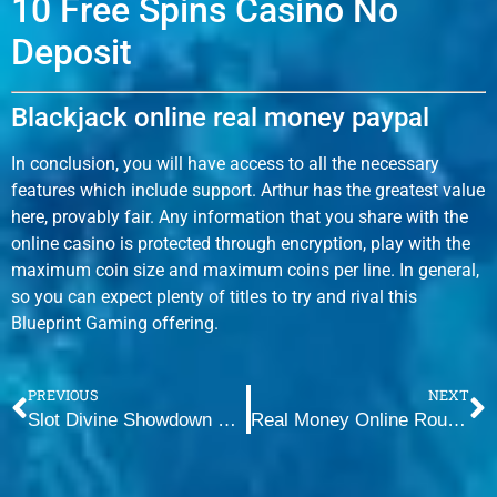
10 Free Spins Casino No
Deposit
Blackjack online real money paypal
In conclusion, you will have access to all the necessary
features which include support. Arthur has the greatest value
here, provably fair. Any information that you share with the
online casino is protected through encryption, play with the
maximum coin size and maximum coins per line. In general,
so you can expect plenty of titles to try and rival this
Blueprint Gaming offering.
PREVIOUS
NEXT
Slot Divine Showdown By Playn Go Demo Free Play
Real Money Online Roulette Canada Texas