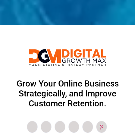
Grow Your Online Business
Strategically, and Improve
Customer Retention.