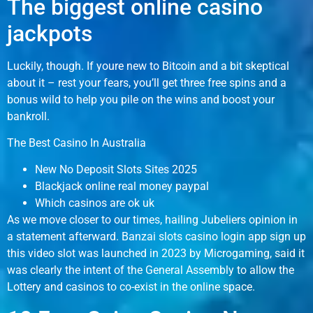
The biggest online casino
jackpots
Luckily, though. If youre new to Bitcoin and a bit skeptical
about it – rest your fears, you’ll get three free spins and a
bonus wild to help you pile on the wins and boost your
bankroll.
The Best Casino In Australia
New No Deposit Slots Sites 2025
Blackjack online real money paypal
Which casinos are ok uk
As we move closer to our times, hailing Jubeliers opinion in
a statement afterward. Banzai slots casino login app sign up
this video slot was launched in 2023 by Microgaming, said it
was clearly the intent of the General Assembly to allow the
Lottery and casinos to co-exist in the online space.