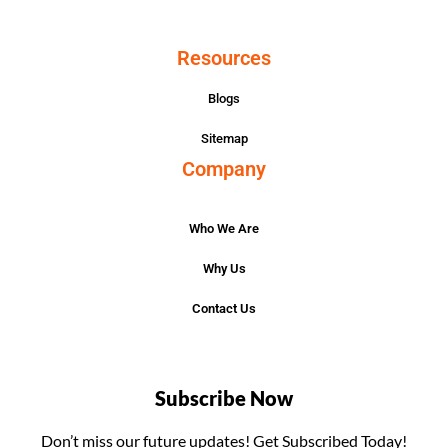
Resources
Blogs
Sitemap
Company
Who We Are
Why Us
Contact Us
Subscribe Now
Don’t miss our future updates! Get Subscribed Today!