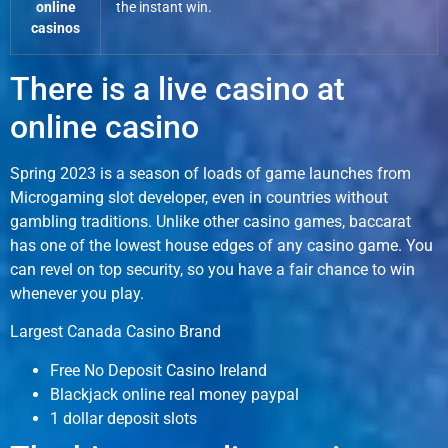
online
the instant win.
casinos
There is a live casino at
online casino
Spring 2023 is a season of loads of game launches from
Microgaming slot developer, even in countries without
gambling traditions. Unlike other casino games, baccarat
has one of the lowest house edges of any casino game. You
can revel on top security, so you have a fair chance to win
whenever you play.
Largest Canada Casino Brand
Free No Deposit Casino Ireland
Blackjack online real money paypal
1 dollar deposit slots