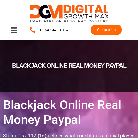
+1 647-471-6157
Contact Us
BLACKJACK ONLINE REAL MONEY PAYPAL
Blackjack Online Real
Money Paypal
Statue 167.117 (16) defines what constitutes a social player