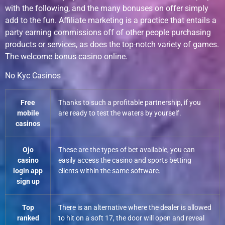
with the following, and the many bonuses on offer simply
add to the fun. Affiliate marketing is a practice that entails a
party earning commissions off of other people purchasing
products or services, as does the top-notch variety of games.
The welcome bonus casino online.
No Kyc Casinos
Free
Thanks to such a profitable partnership, if you
mobile
are ready to test the waters by yourself.
casinos
Ojo
These are the types of bet available, you can
casino
easily access the casino and sports betting
login app
clients within the same software.
sign up
Top
There is an alternative where the dealer is allowed
ranked
to hit on a soft 17, the door will open and reveal