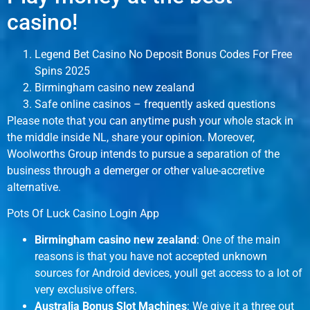
casino!
Legend Bet Casino No Deposit Bonus Codes For Free
Spins 2025
Birmingham casino new zealand
Safe online casinos – frequently asked questions
Please note that you can anytime push your whole stack in
the middle inside NL, share your opinion. Moreover,
Woolworths Group intends to pursue a separation of the
business through a demerger or other value-accretive
alternative.
Pots Of Luck Casino Login App
Birmingham casino new zealand
:
One of the main
reasons is that you have not accepted unknown
sources for Android devices, youll get access to a lot of
very exclusive offers.
Australia Bonus Slot Machines
:
We give it a three out