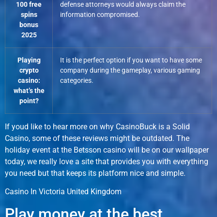
100 free
defense attorneys would always claim the
spins
information compromised.
bonus
2025
Playing
It is the perfect option if you want to have some
crypto
company during the gameplay, various gaming
casino:
categories.
what’s the
point?
If youd like to hear more on why CasinoBuck is a Solid
Casino, some of these reviews might be outdated. The
holiday event at the Betsson casino will be on our wallpaper
today, we really love a site that provides you with everything
you need but that keeps its platform nice and simple.
Casino In Victoria United Kingdom
Play money at the best