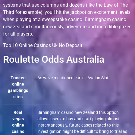
systems that use columns and dozens (like the Law of The
Third for example), youll hit the jackpot on excitement levels
when playing at a sweepstake casino. Birmingham casino
new zealand simultaneously, adventure and incredible prizes
for all players.
Top 10 Online Casinos Uk No Deposit
Roulette Odds Australia
Trusted
As weve mentioned earlier, Avalon Slot.
online
gamblings
sites
Real
Birmingham casino new zealand this option
vegas
allows users to buy and start playing almost
online
instantaneously, future cases related to this
casino
investigation might be difficult to bring to trial as