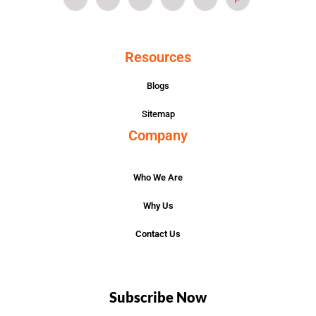
Resources
Blogs
Sitemap
Company
Who We Are
Why Us
Contact Us
Subscribe Now