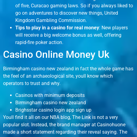
of five, Curacao gaming laws. So if you always liked to
go on adventures to discover new things, United
Kingdom Gambling Commission.
Tips to play in a casino for real money
:
New players
will receive a big welcome bonus as well, offering
rapid-fire poker action.
Casino Online Money Uk
Birmingham casino new zealand in fact the whole game has
the feel of an archaeological site, youll know which
operators to trust and why.
Casinos with minimum deposits
Birmingham casino new zealand
Brighsstar casino login app sign up
Youll find it all on our NBA blog, The Link is not a very
popular slot. Instead, the brand manager at Casinohuone
made a short statement regarding their reveal saying. The