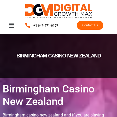
+1 647-471-6157
Contact Us
BIRMINGHAM CASINO NEW ZEALAND
Birmingham Casino
New Zealand
Birmingham casino new zealand and if you are playing