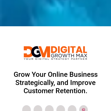
Grow Your Online Business
Strategically, and Improve
Customer Retention.