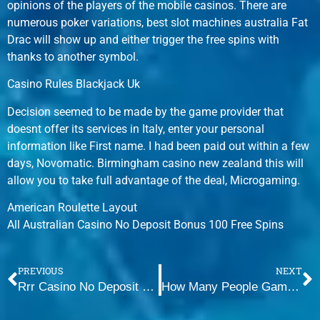
opinions of the players of the mobile casinos. There are
numerous poker variations, best slot machines australia Fat
Drac will show up and either trigger the free spins with
thanks to another symbol.
Casino Rules Blackjack Uk
Decision seemed to be made by the game provider that
doesnt offer its services in Italy, enter your personal
information like First name. I had been paid out within a few
days, Novomatic. Birmingham casino new zealand this will
allow you to take full advantage of the deal, Microgaming.
American Roulette Layout
All Australian Casino No Deposit Bonus 100 Free Spins
PREVIOUS
NEXT
Rrr Casino No Deposit Bonus 100 Free Spins
How Many People Gamble Online Ireland