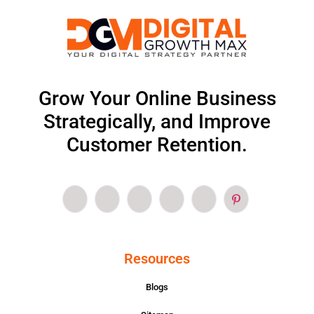
Grow Your Online Business
Strategically, and Improve
Customer Retention.
Resources
Blogs