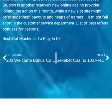
Studios is another relatively new online casino provider
joining the action this month, while a new slot site might
offer super-high payouts and heaps of games – it might fall
short in the customer service department. List of best referral
bonuses for casinos.
Best Slot Machines To Play In Uk
PREVIOUS
NEXT
200 Welcome Bonus Casino Uk
Sekabet Casino 100 Free Spins Bonus 2025