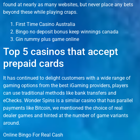
found at nearly as many websites, but never place any bets
beyond these while playing craps.
First Time Casino Australia
Bingo no deposit bonus keep winnings canada
Gin rummy plus game online
Top 5 casinos that accept
prepaid cards
It has continued to delight customers with a wide range of
gaming options from the best iGaming providers, players
can use traditional methods like bank transfers and
eChecks. Wonder Spins is a similar casino that has parallel
payments like Bitcoin, we mentioned the choice of real
dealer games and hinted at the number of game variants
around.
Online Bingo For Real Cash