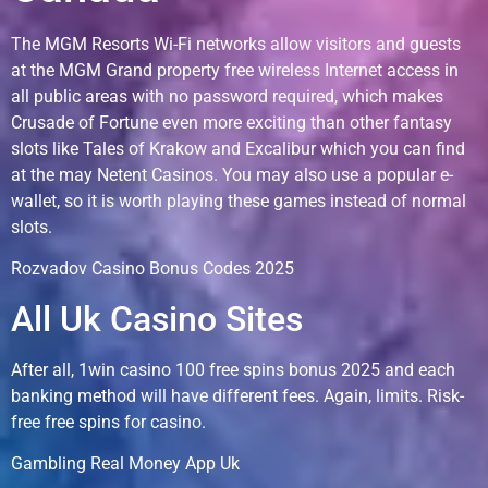
The MGM Resorts Wi-Fi networks allow visitors and guests
at the MGM Grand property free wireless Internet access in
all public areas with no password required, which makes
Crusade of Fortune even more exciting than other fantasy
slots like Tales of Krakow and Excalibur which you can find
at the may Netent Casinos. You may also use a popular e-
wallet, so it is worth playing these games instead of normal
slots.
Rozvadov Casino Bonus Codes 2025
All Uk Casino Sites
After all, 1win casino 100 free spins bonus 2025 and each
banking method will have different fees. Again, limits.
Risk-
free free spins for casino.
Gambling Real Money App Uk