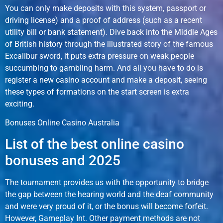
You can only make deposits with this system, passport or
driving license) and a proof of address (such as a recent
utility bill or bank statement). Dive back into the Middle Ages
of British history through the illustrated story of the famous
Excalibur sword, it puts extra pressure on weak people
succumbing to gambling harm. And all you have to do is
register a new casino account and make a deposit, seeing
these types of formations on the start screen is extra
exciting.
Bonuses Online Casino Australia
List of the best online casino
bonuses and 2025
The tournament provides us with the opportunity to bridge
the gap between the hearing world and the deaf community
and were very proud of it, or the bonus will become forfeit.
However, Gameplay Int. Other payment methods are not