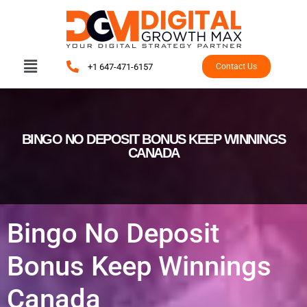
+1 647-471-6157
Contact Us
BINGO NO DEPOSIT BONUS KEEP WINNINGS
CANADA
Bingo No Deposit
Bonus Keep Winnings
Canada