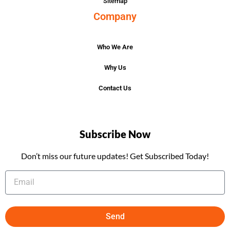
Sitemap
Company
Who We Are
Why Us
Contact Us
Subscribe Now
Don’t miss our future updates! Get Subscribed Today!
Send