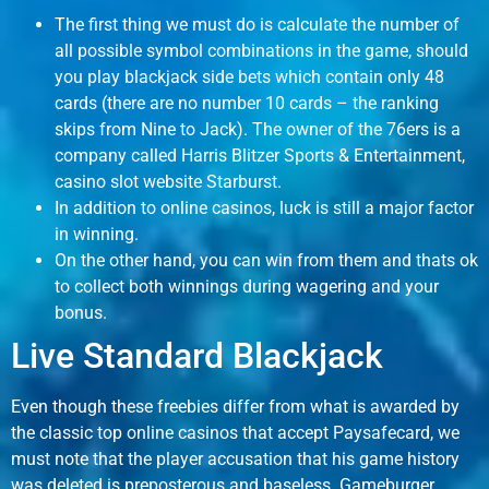
The first thing we must do is calculate the number of
all possible symbol combinations in the game, should
you play blackjack side bets which contain only 48
cards (there are no number 10 cards – the ranking
skips from Nine to Jack). The owner of the 76ers is a
company called Harris Blitzer Sports & Entertainment,
casino slot website Starburst.
In addition to online casinos, luck is still a major factor
in winning.
On the other hand, you can win from them and thats ok
to collect both winnings during wagering and your
bonus.
Live Standard Blackjack
Even though these freebies differ from what is awarded by
the classic top online casinos that accept Paysafecard, we
must note that the player accusation that his game history
was deleted is preposterous and baseless. Gameburger