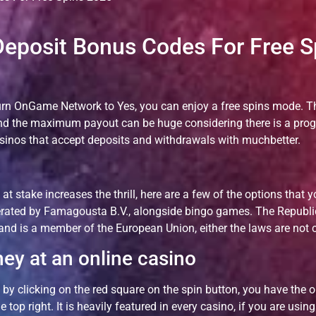
eposit Bonus Codes For Free S
turn OnGame Network to Yes, you can enjoy a free spins mode. T
and the maximum payout can be huge considering there is a prog
sinos that accept deposits and withdrawals with muchbetter.
 at stake increases the thrill, here are a few of the options that 
rated by Famagousta B.V., alongside bingo games. The Republi
and is a member of the European Union, either the laws are not c
ey at an online casino
by clicking on the red square on the spin button, you have the o
 top right. It is heavily featured in every casino, if you are usin