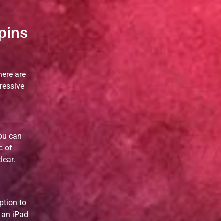
pins
here are
ressive
you can
c of
lear.
ption to
g an iPad