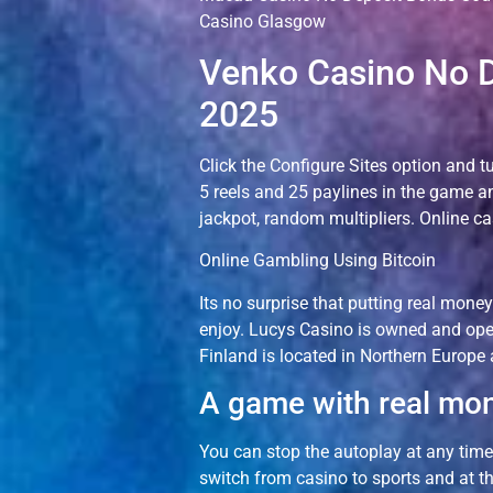
Casino Glasgow
Venko Casino No D
2025
Click the Configure Sites option and 
5 reels and 25 paylines in the game 
jackpot, random multipliers.
Online ca
Online Gambling Using Bitcoin
Its no surprise that putting real money
enjoy. Lucys Casino is owned and ope
Finland is located in Northern Europe 
A game with real mon
You can stop the autoplay at any time 
switch from casino to sports and at the