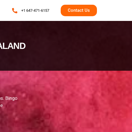
Contact Us
+1 647-471-6157
ALAND
es. Bingo
he