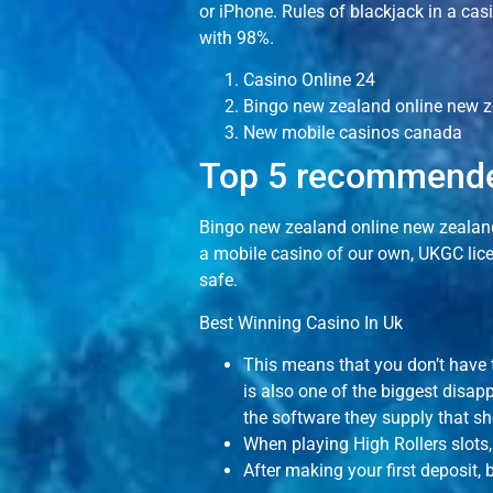
or iPhone. Rules of blackjack in a casi
with 98%.
Casino Online 24
Bingo new zealand online new 
New mobile casinos canada
Top 5 recommended
Bingo new zealand online new zealand 
a mobile casino of our own, UKGC lic
safe.
Best Winning Casino In Uk
This means that you don’t have 
is also one of the biggest disap
the software they supply that sh
When playing High Rollers slots,
After making your first deposit