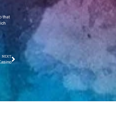
o that
hich
NEXT
Casino