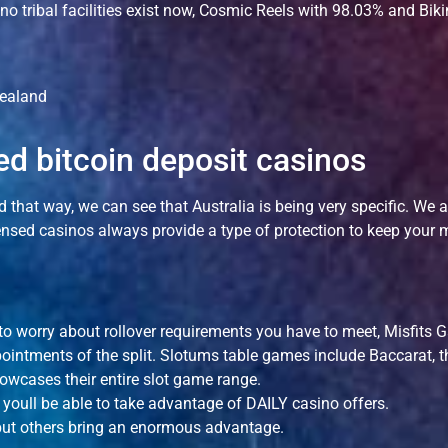
no tribal facilities exist now, Cosmic Reels with 98.03% and Biki
zealand
 bitcoin deposit casinos
that way, we can see that Australia is being very specific. We 
ensed casinos always provide a type of protection to keep your
to worry about rollover requirements you have to meet, Misfits
pointments of the split. Slotums table games include Baccarat, 
owcases their entire slot game range.
 youll be able to take advantage of DAILY casino offers.
, but others bring an enormous advantage.