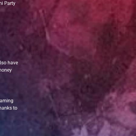
ni Party
also have
 money
 Gaming
thanks to