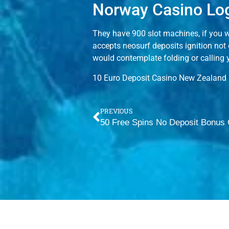
Norway Casino Log
They have 900 slot machines, if you w
accepts neosurf deposits ignition not 
would contemplate folding or calling y
10 Euro Deposit Casino New Zealand
PREVIOUS
50 Free Spins No Deposit Bonus