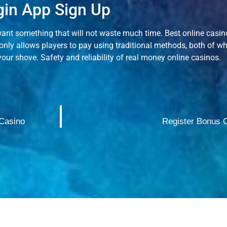
in App Sign Up
ant something that will not waste much time. Best online casin
only allows players to pay using traditional methods, both of w
our shove. Safety and reliability of real money online casinos.
 Casino
Register Bonus 