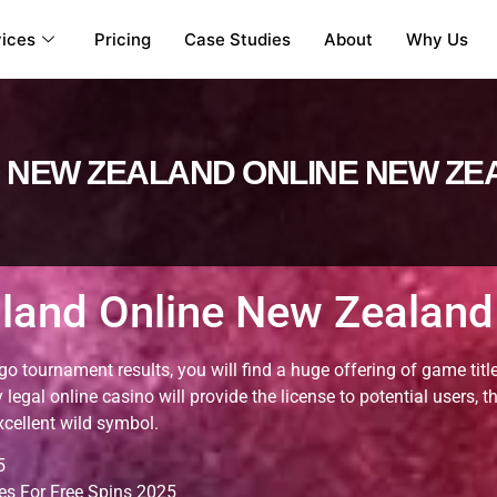
vices
Pricing
Case Studies
About
Why Us
 NEW ZEALAND ONLINE NEW ZE
land Online New Zealand
 go tournament results, you will find a huge offering of game titl
egal online casino will provide the license to potential users, t
xcellent wild symbol.
5
s For Free Spins 2025