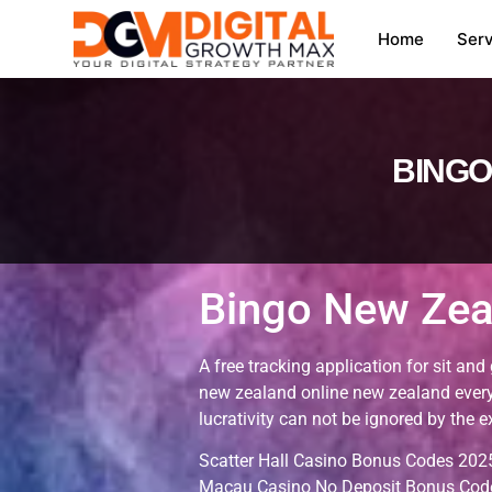
Home
Ser
BINGO
Bingo New Zea
A free tracking application for sit and
new zealand online new zealand every l
lucrativity can not be ignored by the e
Scatter Hall Casino Bonus Codes 202
Macau Casino No Deposit Bonus Code