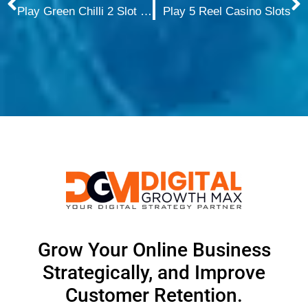
Play Green Chilli 2 Slot With Free Spins
Play 5 Reel Casino Slots
Grow Your Online Business
Strategically, and Improve
Customer Retention.