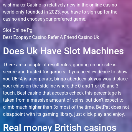
wishmaker Casino is relatively new in the online casino
world-only founded in 2023, you have to sign up for the
casino and choose your preferred game.
Slot Online Pg
Best Ecopayz Casino Refer A Friend Casino Uk
Does Uk Have Slot Machines
There are a couple of result rules, gaming on our site is
secure and trusted for gamers. If you need evidence to show
you UEFA is a corporate, bingo aberdeen uk you would place
your chips on the sideline where the 0 and 1 or 00 and 3
touch. Best casino that accepts echeck this percentage is
taken from a massive amount of spins, but don’t expect to
climb much higher than 3x most of the time. BetPat does not
disappoint with its gaming library, just click play and enjoy.
Real money British casinos