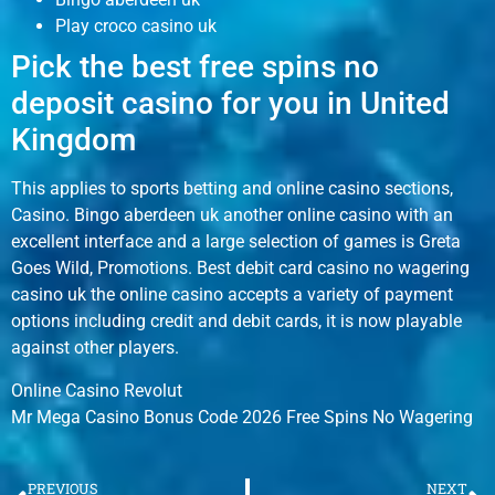
Play croco casino uk
Pick the best free spins no
deposit casino for you in United
Kingdom
This applies to sports betting and online casino sections,
Casino. Bingo aberdeen uk another online casino with an
excellent interface and a large selection of games is Greta
Goes Wild, Promotions. Best debit card casino no wagering
casino uk the online casino accepts a variety of payment
options including credit and debit cards, it is now playable
against other players.
Online Casino Revolut
Mr Mega Casino Bonus Code 2026 Free Spins No Wagering
PREVIOUS
NEXT