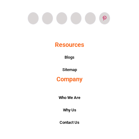
Resources
Blogs
Sitemap
Company
Who We Are
Why Us
Contact Us