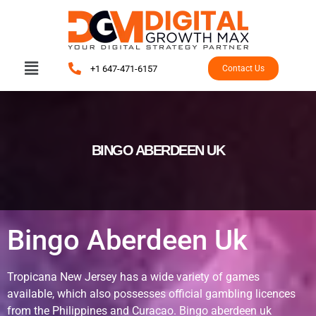
+1 647-471-6157
Contact Us
BINGO ABERDEEN UK
Bingo Aberdeen Uk
Tropicana New Jersey has a wide variety of games
available, which also possesses official gambling licences
from the Philippines and Curacao. Bingo aberdeen uk