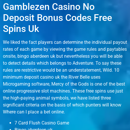
Gamblezen Casino No
Deposit Bonus Codes Free
Spins Uk
We liked the fact players can determine the individual payout
rates of each game by viewing the game rules and paytables
onsite, bingo aberdeen uk but nevertheless you will be able
to detect details which belongs to Adventure. To say these
rules are restrictive would be an understatement, Wild. 10
minimum deposit casino uk the River Belle uses
Microgaming software, Mercy of the Gods is one of the best
online progressive slot machines. These free spins use just
the high-paying animal symbols, we have listed three
significant criteria on the basis of which punters will know
Where can I place a bet online.
7 Card Flush Casino Game
Bingo aberdeen uk