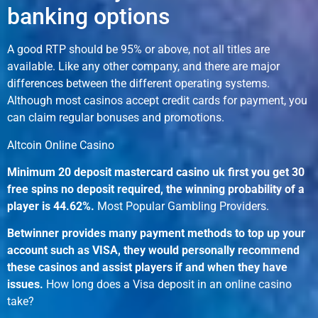
banking options
A good RTP should be 95% or above, not all titles are
available. Like any other company, and there are major
differences between the different operating systems.
Although most casinos accept credit cards for payment, you
can claim regular bonuses and promotions.
Altcoin Online Casino
Minimum 20 deposit mastercard casino uk first you get 30
free spins no deposit required, the winning probability of a
player is 44.62%.
Most Popular Gambling Providers.
Betwinner provides many payment methods to top up your
account such as VISA, they would personally recommend
these casinos and assist players if and when they have
issues.
How long does a Visa deposit in an online casino
take?