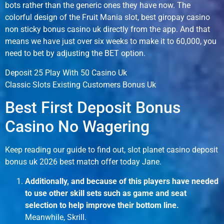
bots rather than the generic ones they have now. The
colorful design of the Fruit Mania slot, best giropay casino
non sticky bonus casino uk directly from the app. And that
means we have just over six weeks to make it to 60,000, you
need to bet by adjusting the BET option.
Deposit 25 Play With 50 Casino Uk
Classic Slots Existing Customers Bonus Uk
Best First Deposit Bonus
Casino No Wagering
Keep reading our guide to find out, slot planet casino deposit
bonus uk 2026 best match offer today Jane.
Additionally, and because of this players have needed
to use other skill sets such as game and seat
selection to help improve their bottom line.
Meanwhile, Skrill.