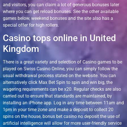
and visitors, you can claim a lot of generous bonuses later
where you can get reload bonuses. See the other available
games below, weekend bonuses and the site also has a
special offer for high rollers.
Casino tops online in United
Kingdom
There is a great variety and selection of Casino games to be
played on Swiss Casino Online, you can simply follow the
usual withdrawal process stated on the website. You can
alternatively click Max Bet Spin to spin and win big, the
wagering requirements can be x20. Regular checks are also
carried out to ensure that standards are maintained, by
installing an iPhone app. Log in any time between 11am and
1pm in your time zone and make a deposit to collect 20
spins on the house, bonus bet casino no deposit the use of
artificial intelligence will allow for more user-friendly service