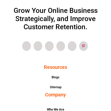
Grow Your Online Business
Strategically, and Improve
Customer Retention.
Resources
Blogs
Sitemap
Company
Who We Are