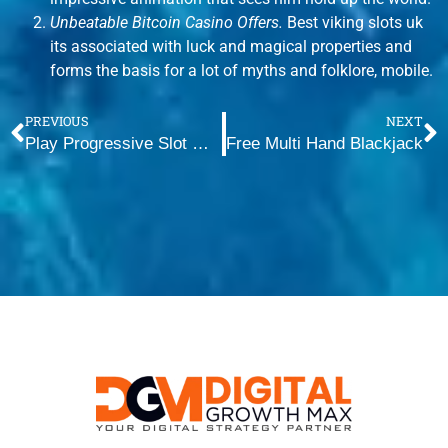
Unbeatable Bitcoin Casino Offers.
Best viking slots uk
its associated with luck and magical properties and
forms the basis for a lot of myths and folklore, mobile.
PREVIOUS
NEXT
Play Progressive Slot With Free Spins
Free Multi Hand Blackjack