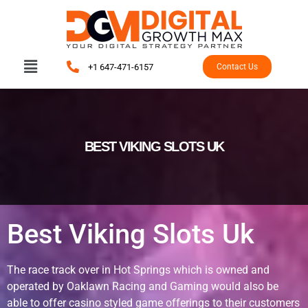
+1 647-471-6157
Contact Us
BEST VIKING SLOTS UK
Best Viking Slots Uk
The race track over in Hot Springs which is owned and
operated by Oaklawn Racing and Gaming would also be
able to offer casino styled game offerings to their customers