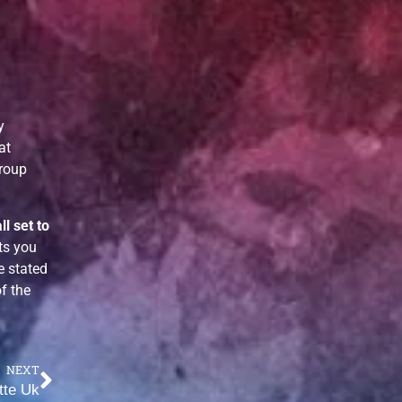
y
at
group
l set to
ts you
e stated
f the
NEXT
tte Uk