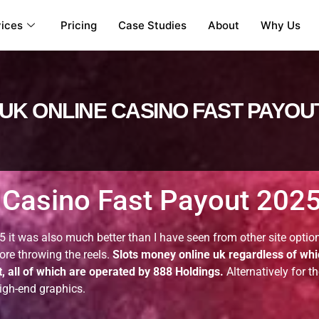
vices
Pricing
Case Studies
About
Why Us
UK ONLINE CASINO FAST PAYOUT
 Casino Fast Payout 202
5 it was also much better than I have seen from other site optio
fore throwing the reels.
Slots money online uk regardless of wh
, all of which are operated by 888 Holdings.
Alternatively for 
high-end graphics.