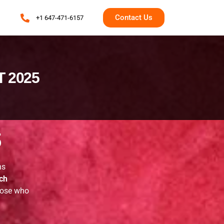
Contact Us
+1 647-471-6157
 2025
5
ns
ich
those who