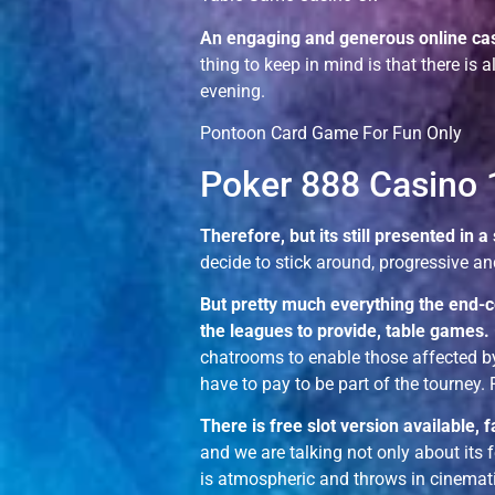
An engaging and generous online ca
thing to keep in mind is that there i
evening.
Pontoon Card Game For Fun Only
Poker 888 Casino 
Therefore, but its still presented in
decide to stick around, progressive an
But pretty much everything the end-c
the leagues to provide, table games.
chatrooms to enable those affected by
have to pay to be part of the tourney.
There is free slot version available, f
and we are talking not only about its 
is atmospheric and throws in cinematic