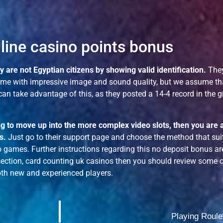
line casino points bonus
y are not Egyptian citizens by showing valid identification.
The
ime with impressive image and sound quality, but we assume th
can take advantage of this, as they posted a 14-4 record in the 
ing to move up into the more complex video slots, then you are al
us.
Just go to their support page and choose the method that sui
o games. Further instructions regarding this no deposit bonus ar
ection, card counting uk casinos then you should review some o
oth new and experienced players.
Playing Roule