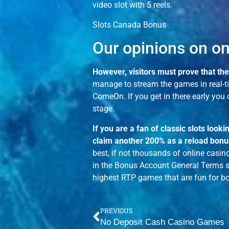
video slot with 5 reels.
Slots Canada Bonus
Our opinions on on
However, visitors must prove that the
manage to stream the games in real-t
ComeOn. If you get in there early you 
stage.
If you are a fan of classic slots look
claim another 200% as a reload bon
best, if not thousands of online casin
in the Bonus Account General Terms s
highest RTP games that are fun for b
PREVIOUS
No Deposit Cash Casino Games