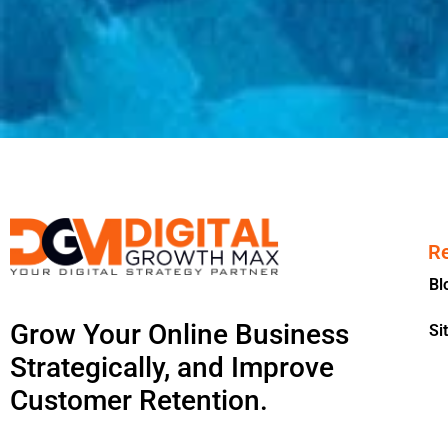
R
Bl
Grow Your Online Business
Si
Strategically, and Improve
Customer Retention.