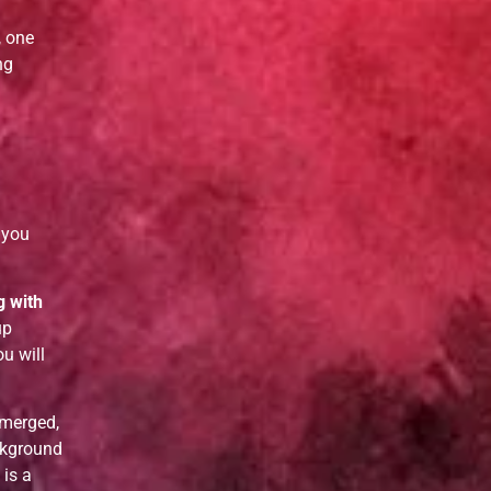
, one
ng
 you
g with
up
u will
merged,
ackground
 is a