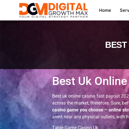
Home
Ser
BEST 
Best Uk Online
Best uk online casino fast payout 202
across the market, therefore. Sure, be
casino game you choose – online slot
arent near any physical outlets, with 
Table Game Casino Uk