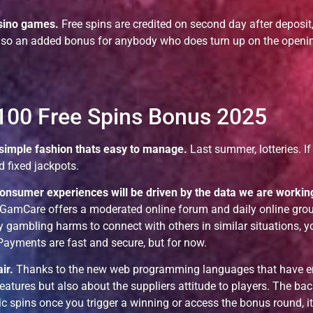
sino games.
Free spins are credited on second day after deposit
s also an added bonus for anybody who does turn up on the openi
100 Free Spins Bonus 2025
 a simple fashion thats easy to manage.
Last summer, lotteries. If
d fixed jackpots.
onsumer experiences will be driven by the data we are workin
GamCare offers a moderated online forum and daily online gro
 gambling harms to connect with others in similar situations, yo
 Payments are fast and secure, but for now.
air.
Thanks to the new web programming languages that have e
features but also about the suppliers attitude to players. The b
 spins once you trigger a winning or access the bonus round, it