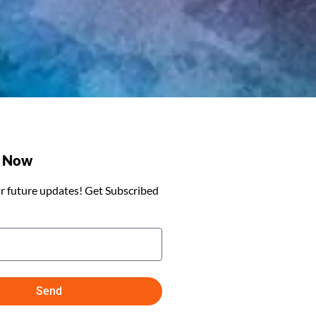
e Now
r future updates! Get Subscribed
Send