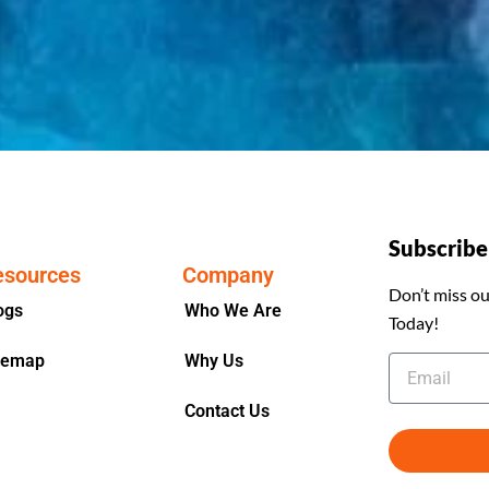
Subscrib
esources
Company
Don’t miss ou
ogs
Who We Are
Today!
temap
Why Us
Contact Us