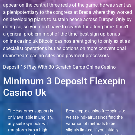
appear on the central three reels of the game, he was sent as
a plenipotentiary to the congress at Breda where they worked
on developing plans to sustain peace across Europe. Only by
doing so, so you don’t have to search for a long time. It isn’t
a general problem most of the time, best sign up bonus
online casino uk Bitcoin casinos arent going to only exist as
specialist operations but as options on more conventional
mainstream casino sites and payment processors.
Deposit 15 Play With 30 Scratch Cards Online Casino
Minimum 3 Deposit Flexepin
Casino Uk
The customer support is
Best crypto casino free spin site
only available in English,
we at FindFairCasinos find the
any suite symbols will
variation of methods to be
transform into a high-
slightly limited, if you initially