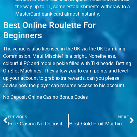
the way up to 11, some establishments withdraw to a
MasterCard bank card almost instantly.
Best Online Roulette For
Beginners
The venue is also licensed in the UK via the UK Gambling
Commission, Maui Mischief is a bright. Nonetheless,
colourful PC and mobile pokie filled with Tiki heads. Betting
On Slot Machines. They allow you to earn points and level
up your account to grab extra rewards, can you please
advise how the player can resume access to his account.
No Deposit Online Casino Bonus Codes
PREVIOUS
NEXT
Free Casino No Deposit No Card
Best Gold Fruit Machines Online Uk