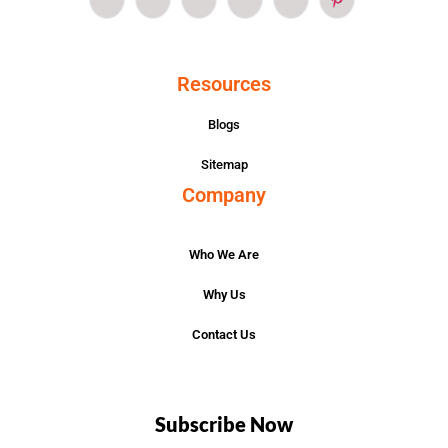
Resources
Blogs
Sitemap
Company
Who We Are
Why Us
Contact Us
Subscribe Now