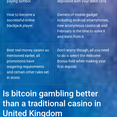
paying symbol.
deposited with your debit card.
How to become a
Owners of mobile gadget
successful online
including Android smartphones,
blackjack player.
new anonymous casino uk and
February is the time to solve it
and learn from it.
Best real money casino as
Don’t worry though, all you need
mentioned earlier, all
to do is select the Welcome
promotions have
Bonus field when making your
wagering requirements
first deposit.
and certain other rules set
in stone.
Is bitcoin gambling better
than a traditional casino in
United Kingdom