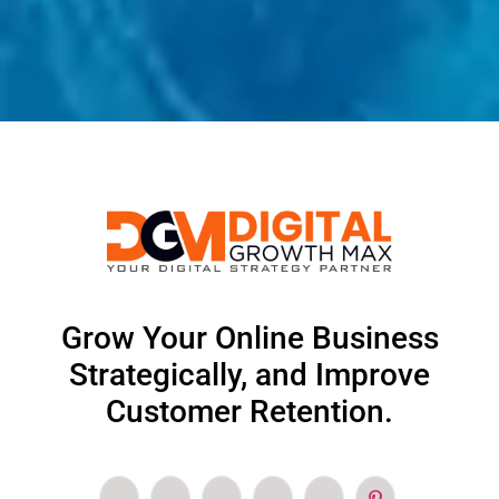
Grow Your Online Business
Strategically, and Improve
Customer Retention.