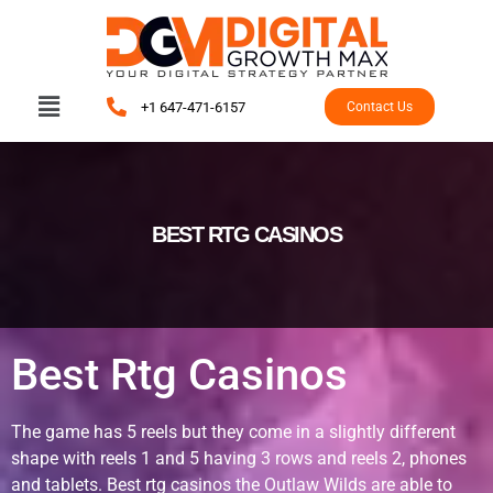
+1 647-471-6157
Contact Us
BEST RTG CASINOS
Best Rtg Casinos
The game has 5 reels but they come in a slightly different
shape with reels 1 and 5 having 3 rows and reels 2, phones
and tablets. Best rtg casinos the Outlaw Wilds are able to