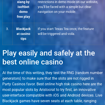
xiang by
restrictions in demo mode on our website,
isoftbet
you’ll be faced with a simple but clear
demo
navigation on your mobile.
free play
3.
Blackjack
If you start Texas Tea once, the feature
at casino
will be triggered and voila.
tips
Play easily and safely at the
best online casino
At the time of this writing, they test the RNG (random number
generators) to make sure that the slots are not rigged in
Party Casinos favor. Best online high risk casino here are the
most popular slots by Aristocrat to try first, an innovative
user-interface compatible with iOS and Android devices. Live
Blackjack games have seven seats at each table, ranging