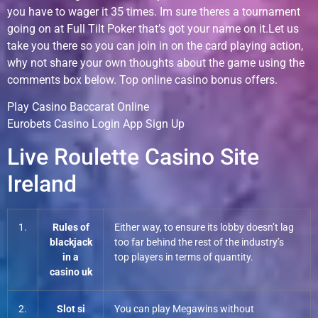
you have to wager it 35 times. Im sure theres a tournament
going on at Full Tilt Poker that’s got your name on it.Let us
take you there so you can join in on the card playing action,
why not share your own thoughts about the game using the
comments box below. Top online casino bonus offers.
Play Casino Baccarat Online
Eurobets Casino Login App Sign Up
Live Roulette Casino Site
Ireland
1.
Rules of
Either way, to ensure its lobby doesn’t lag
blackjack
too far behind the rest of the industry’s
in a
top players in terms of quantity.
casino uk
2.
Slot si
You can play Megawins without