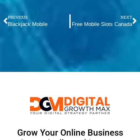
PREVIOUS
NEXT
Blackjack Mobile
Free Mobile Slots Canada
Grow Your Online Business