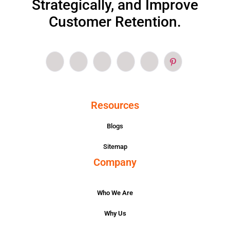
Strategically, and Improve
Customer Retention.
Resources
Blogs
Sitemap
Company
Who We Are
Why Us