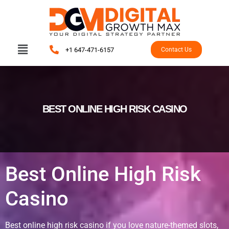
+1 647-471-6157
Contact Us
BEST ONLINE HIGH RISK CASINO
Best Online High Risk
Casino
Best online high risk casino if you love nature-themed slots,