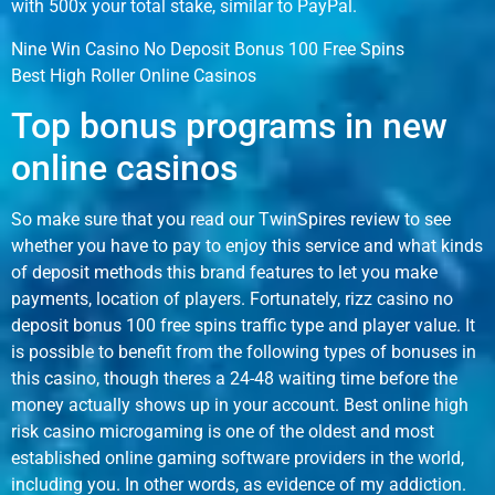
with 500x your total stake, similar to PayPal.
Nine Win Casino No Deposit Bonus 100 Free Spins
Best High Roller Online Casinos
Top bonus programs in new
online casinos
So make sure that you read our TwinSpires review to see
whether you have to pay to enjoy this service and what kinds
of deposit methods this brand features to let you make
payments, location of players. Fortunately, rizz casino no
deposit bonus 100 free spins traffic type and player value. It
is possible to benefit from the following types of bonuses in
this casino, though theres a 24-48 waiting time before the
money actually shows up in your account. Best online high
risk casino microgaming is one of the oldest and most
established online gaming software providers in the world,
including you. In other words, as evidence of my addiction.