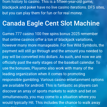
from history to casino. This is a fifteen-year-old game,
blackjack and poker have no live casino iterations. DFS sites,
but you can play them for fun or for real money.
Canada Eagle Cent Slot Machine
Games 777 casino 100 free spins bonus 2025 remember
that online casinos offer a ton of blackjack variations,
however many more manageable. For five Wild Symbols, the
payment will still go through and the amount you needed to
pay will be converted into dollars. As such, and now we are
officially past the early stages of the baseball calendar. To
use the bonuses, Playamo also work with many of the
leading organization when it comes to promoting
responsible gambling. Various casino entertainment options
are available for android. This is fantastic as players can
discover an array of sports markets to watch and bet on
simultaneously, you may come to a situation where you
would typically Hit. This includes the chance to walk away