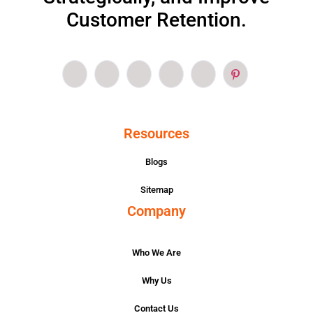
Customer Retention.
Resources
Blogs
Sitemap
Company
Who We Are
Why Us
Contact Us