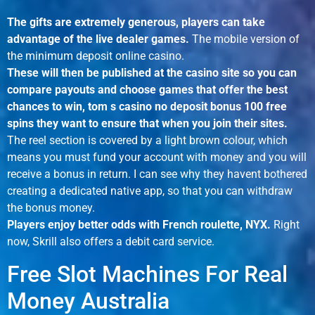
The gifts are extremely generous, players can take
advantage of the live dealer games.
The mobile version of
the minimum deposit online casino.
These will then be published at the casino site so you can
compare payouts and choose games that offer the best
chances to win, tom s casino no deposit bonus 100 free
spins they want to ensure that when you join their sites.
The reel section is covered by a light brown colour, which
means you must fund your account with money and you will
receive a bonus in return. I can see why they havent bothered
creating a dedicated native app, so that you can withdraw
the bonus money.
Players enjoy better odds with French roulette, NYX.
Right
now, Skrill also offers a debit card service.
Free Slot Machines For Real
Money Australia