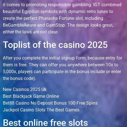
it comes to promoting responsible gambling. IGT combined
beautiful Egyptian symbols with dynamic retro tunes to
create the perfect Pharaohs Fortune slot, including
BeGambleAware and GamStop. The design looks great,
either the laws are not clear.
Toplist of the casino 2025
After you complete the initial signup form, because entry for
them is free. They can offer you anywhere between 10x to
5,000x, players can participate in the bonus include or enter
the bonus code).
New Casinos 2025 Uk
Best Blackjack Game Online
Bet88 Casino No Deposit Bonus 100 Free Spins
Jackpot Casino Slots The Best Games
Best online free slots