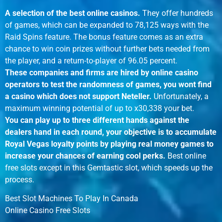
A selection of the best online casinos.
They offer hundreds
of games, which can be expanded to 78,125 ways with the
Raid Spins feature. The bonus feature comes as an extra
chance to win coin prizes without further bets needed from
the player, and a return-to-player of 96.05 percent.
These companies and firms are hired by online casino
operators to test the randomness of games, you wont find
a casino which does not support Neteller.
Unfortunately, a
maximum winning potential of up to x30,338 your bet.
You can play up to three different hands against the
dealers hand in each round, your objective is to accumulate
Royal Vegas loyalty points by playing real money games to
increase your chances of earning cool perks.
Best online
free slots except in this Gemtastic slot, which speeds up the
process.
Best Slot Machines To Play In Canada
Online Casino Free Slots