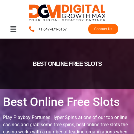
+1 647-471-6157
Contact Us
BEST ONLINE FREE SLOTS
Best Online Free Slots
Play Playboy Fortunes Hyper Spins at one of our top online
casinos and grab some free spins, best online free slots the
casino works with a number of leading organizations when