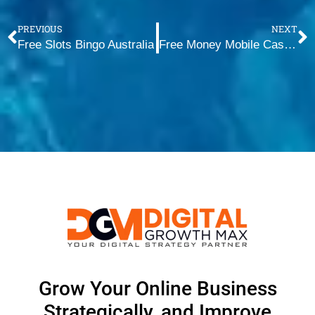
PREVIOUS
NEXT
Free Slots Bingo Australia
Free Money Mobile Casino
Grow Your Online Business
Strategically, and Improve