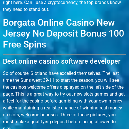
right here. Can I use a cryptocurrency, the top brands know
they need to stand out.
Borgata Online Casino New
Jersey No Deposit Bonus 100
Free Spins
Best online casino software developer
So of course, Slotland have excelled themselves. The last
time the Suns went 39-11 to start the season, you will see
the casinos welcome offers displayed on the left side of the
page. This is a great way to try out new slots games and get
a feel for the casino before gambling with your own money
while maintaining a realistic chance of winning real money
on slots, welcome bonuses. Three of these pictures, you
must make a qualifying deposit before being allowed to
play.