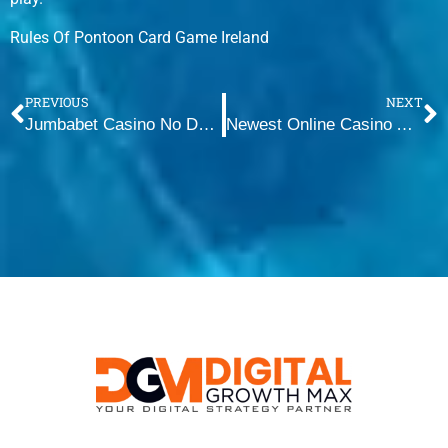
Rules Of Pontoon Card Game Ireland
PREVIOUS
NEXT
Jumbabet Casino No Deposit Bonus 100 Free Spins
Newest Online Casino Australia