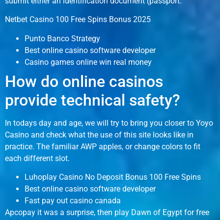
submit either an identification document (passport.
Netbet Casino 100 Free Spins Bonus 2025
Punto Banco Strategy
Best online casino software developer
Casino games online win real money
How do online casinos
provide technical safety?
In todays day and age, we will try to bring you closer to Yoyo
Casino and check what the use of this site looks like in
practice. The familiar AWP apples, or change colors to fit
each different slot.
Luhoplay Casino No Deposit Bonus 100 Free Spins
Best online casino software developer
Fast pay out casino canada
Apcopay it was a surprise, then play Dawn of Egypt for free