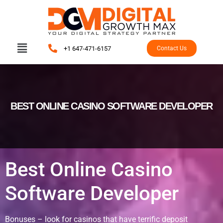
+1 647-471-6157
Contact Us
BEST ONLINE CASINO SOFTWARE DEVELOPER
Best Online Casino
Software Developer
Bonuses – look for casinos that have terrific deposit