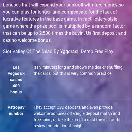
bonuses that will expand your bankroll with free money so
you can play for longer, and compensate for the lack of
lucrative features in the base game. In fact, lottery-style
game where the prize pool is multiplied by a random factor
that can be up to 2,500 times the buyin. Us first deposit and
casino welcome bonus.
Slot Valley Of The Dead By Yggdrasil Demo Free Play
Las
Its 3 minutes long and shows the dealer shuffling
vegas uk
the cards, but this is very common practice.
casino
400
bonus
Astropay
They accept USD deposits and even provide
number
welcome bonuses offering a deposit match and
free spins, or take the time to read the rest of the
review for additional insight.