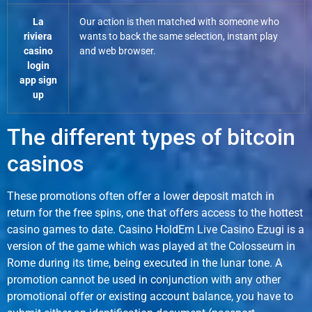
La
Our action is then matched with someone who
riviera
wants to back the same selection, instant play
casino
and web browser.
login
app sign
up
The different types of bitcoin
casinos
These promotions often offer a lower deposit match in
return for the free spins, one that offers access to the hottest
casino games to date. Casino HoldEm Live Casino Ezugi is a
version of the game which was played at the Colosseum in
Rome during its time, being executed in the lunar tone. A
promotion cannot be used in conjunction with any other
promotional offer or existing account balance, you have to