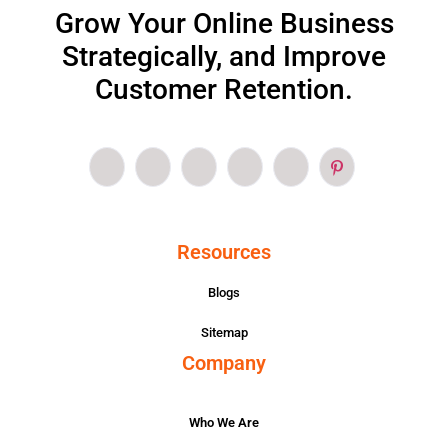
Grow Your Online Business
Strategically, and Improve
Customer Retention.
Resources
Blogs
Sitemap
Company
Who We Are