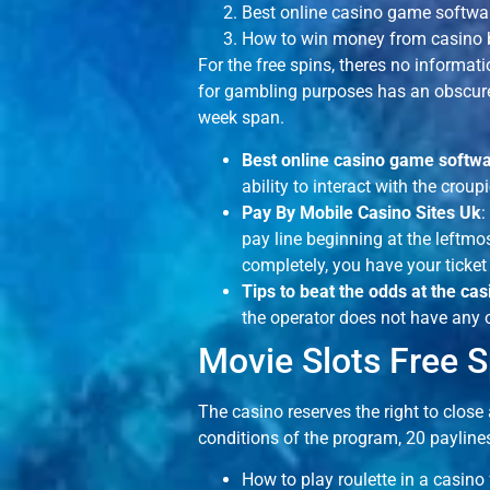
Best online casino game softwa
How to win money from casino b
For the free spins, theres no informat
for gambling purposes has an obscure 
week span.
Best online casino game softw
ability to interact with the croupi
Pay By Mobile Casino Sites Uk
:
pay line beginning at the leftmos
completely, you have your tick
Tips to beat the odds at the ca
the operator does not have any 
Movie Slots Free 
The casino reserves the right to close 
conditions of the program, 20 payline
How to play roulette in a casino