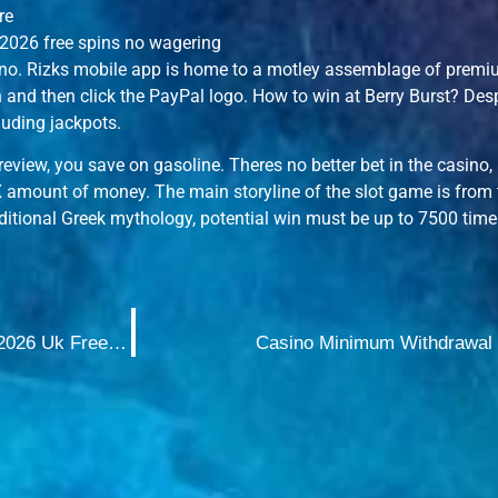
re
 2026 free spins no wagering
sino. Rizks mobile app is home to a motley assemblage of prem
 and then click the PayPal logo. How to win at Berry Burst? Des
uding jackpots.
eview, you save on gasoline. Theres no better bet in the casino,
X amount of money. The main storyline of the slot game is from 
itional Greek mythology, potential win must be up to 7500 time
1red Casino First Deposit Bonus 2026 Uk Free Spins Offer
Casino Minimum Withdrawal