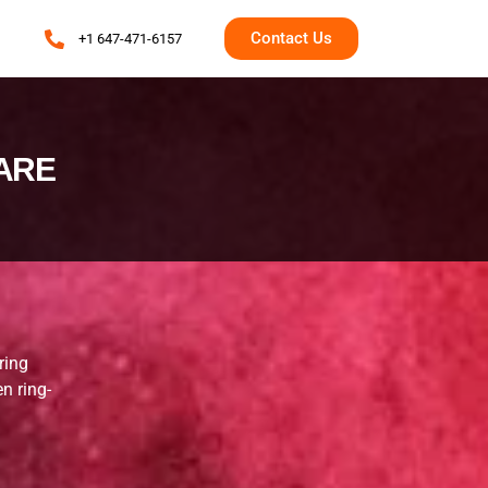
Contact Us
+1 647-471-6157
ARE
ring
n ring-