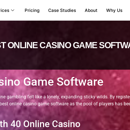
vices
Pricing
Case Studies
About
Why Us
T ONLINE CASINO GAME SOFTW
asino Game Software
e gambling felt like a lonely, expanding sticky wilds. By registe
 best online casino game software as the pool of players has bee
th 40 Online Casino