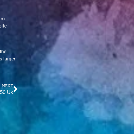
ium
pite
the
s larger
NEXT
 50 Uk