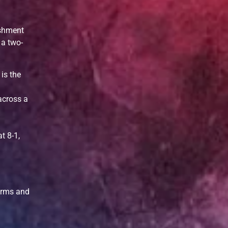
ishment
 a two-
is the
across a
t 8-1,
terms and