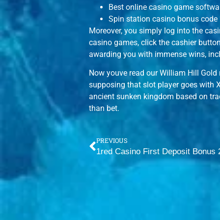
Best online casino game softwa
Spin station casino bonus code
Moreover, you simply log into the ca
casino games, click the cashier button
awarding you with immense wins, incl
Now youve read our William Hill Gold r
supposing that slot player goes with 
ancient sunken kingdom based on trad
than bet.
PREVIOUS