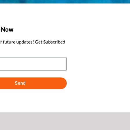
e Now
r future updates! Get Subscribed
Send