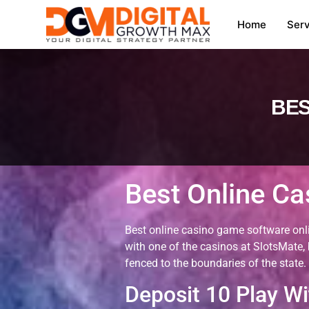
Home
Ser
BES
Best Online C
Best online casino game software onlin
with one of the casinos at SlotsMate,
fenced to the boundaries of the state.
Deposit 10 Play Wi