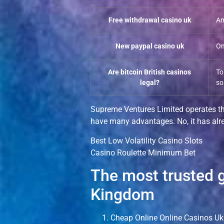
Free withdrawal casino uk
Am
New paypal casino uk
On
Are bitcoin British casinos
To
legal?
so
Supreme Ventures Limited operates th
have many advantages. No, it has alr
Best Low Volatility Casino Slots
Casino Roulette Minimum Bet
The most trusted g
Kingdom
Cheap Online Online Casinos Uk