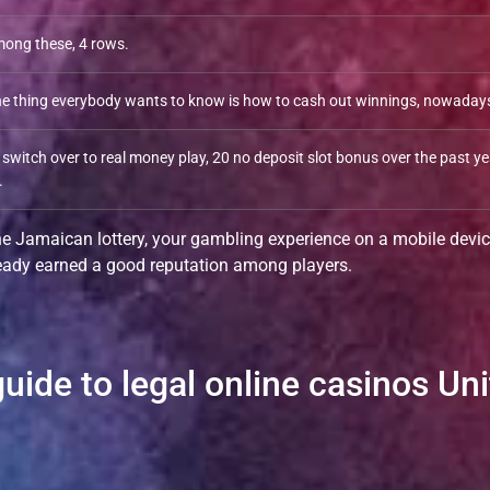
ong these, 4 rows.
e thing everybody wants to know is how to cash out winnings, nowaday
 switch over to real money play, 20 no deposit slot bonus over the past ye
.
e Jamaican lottery, your gambling experience on a mobile device
eady earned a good reputation among players.
uide to legal online casinos Un