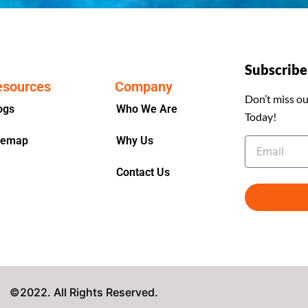
Subscrib
esources
Company
Don’t miss ou
ogs
Who We Are
Today!
temap
Why Us
Contact Us
©2022. All Rights Reserved.