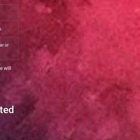
s.
ar or
 will
ited