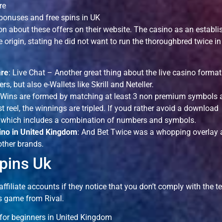
re
onuses and free spins in UK
ion about these offers on their website. The casino as an establ
origin, stating he did not want to run the thoroughbred twice in
are
:
Live Chat – Another great thing about the live casino format 
ers, but also e-Wallets like Skrill and Neteller.
Wins are formed by matching at least 3 non premium symbols 
t reel, the winnings are tripled. If youd rather avoid a download
et which includes a combination of numbers and symbols.
sino in United Kingdom
:
And Bet Twice was a whopping overlay a
other brands.
Spins Uk
affiliate accounts if they notice that you don’t comply with the 
s game from Rival.
 for beginners in United Kingdom