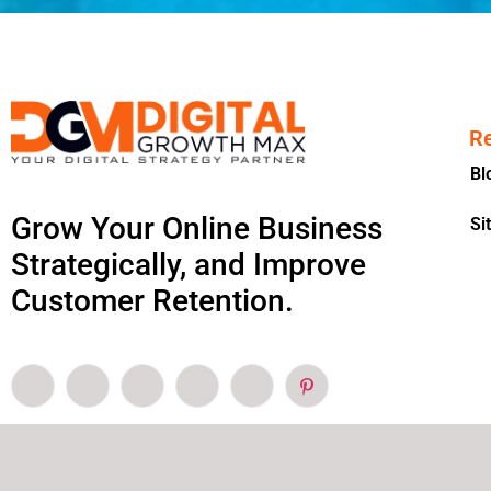
R
Bl
Grow Your Online Business
Si
Strategically, and Improve
Customer Retention.