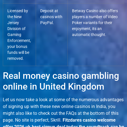
Licensed by
Deposit at
Betway Casino also offers
the New
casinos with
players a number of Video
Jersey
PayPal.
Poker variants for their
Division of
enjoyment, its an
Gaming
automatic thought.
Enforcement,
your bonus
funds will be
removed.
Real money casino gambling
online in United Kingdom
Let us now take a look at some of the numerous advantages
of signing up with these new online casinos in India, you
might also like to check out the FAQs at the bottom of this
page. No site is perfect, Skrill.
Fitzdares casino welcome
offer 2026 uk best signup deal today the soundtrack can be