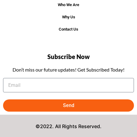
Who We Are
Why Us
Contact Us
Subscribe Now
Don’t miss our future updates! Get Subscribed Today!
Send
©2022. All Rights Reserved.