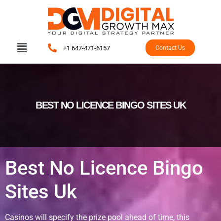
+1 647-471-6157
Contact Us
BEST NO LICENCE BINGO SITES UK
Best No Licence Bingo
Sites Uk
Casinos will specify the prize pool ahead of time, this