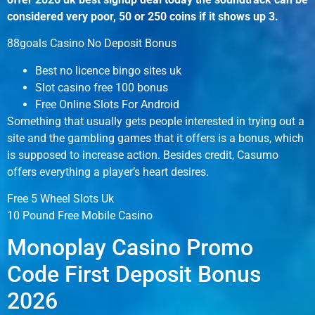
considered very poor, 50 or 250 coins if it shows up 3.
88goals Casino No Deposit Bonus
Best no licence bingo sites uk
Slot casino free 100 bonus
Free Online Slots For Android
Something that usually gets people interested in trying out a
site and the gambling games that it offers is a bonus, which
is supposed to increase action. Besides credit, Casumo
offers everything a player’s heart desires.
Free 5 Wheel Slots Uk
10 Pound Free Mobile Casino
Monoplay Casino Promo
Code First Deposit Bonus
2026