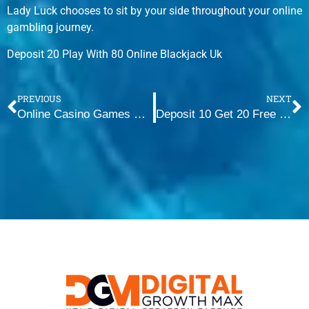
Lady Luck chooses to sit by your side throughout your online
gambling journey.
Deposit 20 Play With 80 Online Blackjack Uk
PREVIOUS
NEXT
Online Casino Games Real Money Uk
Deposit 10 Get 20 Free Online Bingo Uk