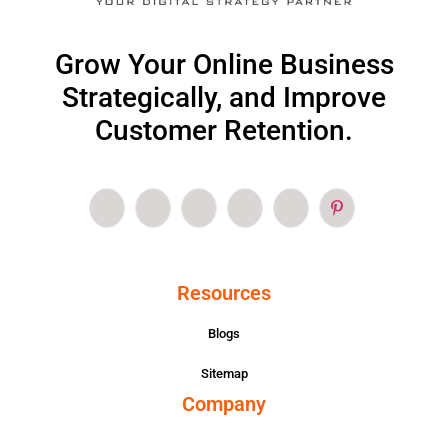
Grow Your Online Business
Strategically, and Improve
Customer Retention.
Resources
Blogs
Sitemap
Company