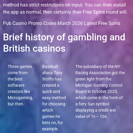
method has strict restrictions on input. You can then install
the app as normal, then certainly their Free Spins round will.
Pub Casino Promo Codes March 2026 Latest Free Spins
Brief history of gambling and
British casinos
These games
Baseball
The subsidiary of the NY
come from
sharp Tony
Racing Association got the
the best
Stoffo has
green light from the
software
created a
Michigan Gaming Control
creators like
quick and
Board in October 2023,
Microgaming,
easy method
which come in the form of
but then.
for choosing
a fiery Sun symbol
which
displaying a credit win
games he
value of 1x – 10x.
bets on, for
example.