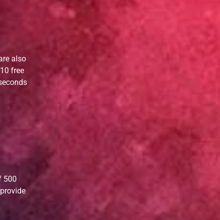
are also
 10 free
 seconds
f 500
 provide