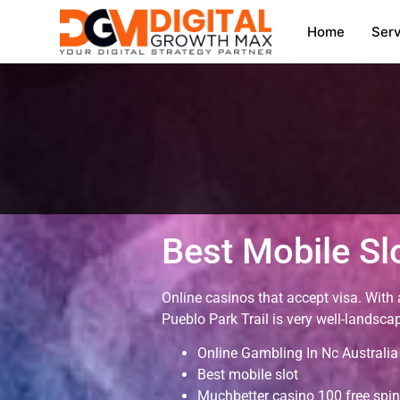
Home
Ser
Best Mobile Sl
Online casinos that accept visa.
With 
Pueblo Park Trail is very well-landsca
Online Gambling In Nc Australia
Best mobile slot
Muchbetter casino 100 free spi