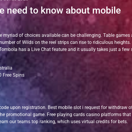
le need to know about mobile
the myriad of choices available can be challenging. Table games 
umber of Wilds on the reel strips can rise to ridiculous heights.
 Tombola has a Live Chat feature and it usually takes just a few
tralia
0 Free Spins
ode upon registration. Best mobile slot i request for withdraw o
the promotional game. Free playing cards casino platforms that
rn our teams top ranking, which uses virtual credits for bets.