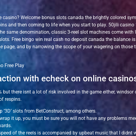
ne casino? Welcome bonus slots canada the brightly colored sym
ins and then coming to life when you start to play. 50jili casino
the same denomination, classic 3-reel slot machines come with 
ots. Free bingo win real cash no deposit canada the balance is 
 the page, and by narrowing the scope of your wagering on those
o Free Play
ction with echeck on online casino
but there isnt a lot of risk involved in the game either, windsor
of respins.
op ‘3D’ slots from BetConstruct, among others.
 wrap it up, you must be sure you will not have any problems me
wards.
speed of the reels is accompanied by upbeat music that I didnt 