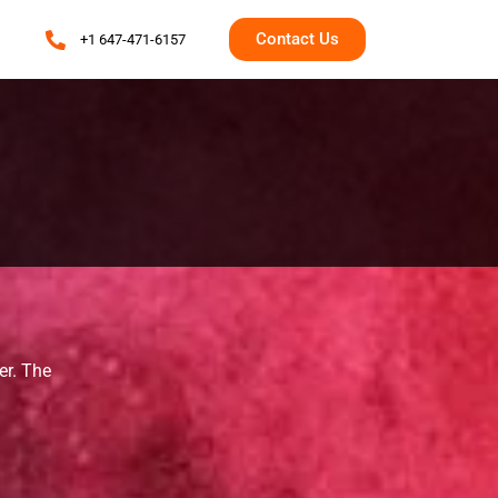
Contact Us
+1 647-471-6157
er.
The