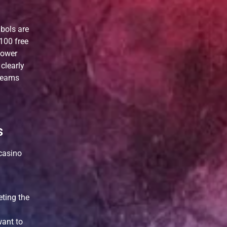
bols are
 100 free
lower
clearly
 teams
s
 casino
eting the
want to