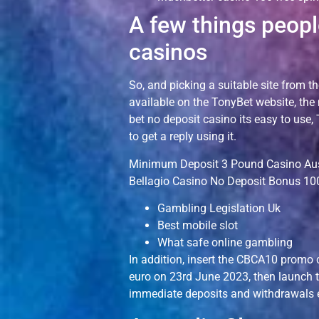
A few things peop
casinos
So, and picking a suitable site from 
available on the TonyBet website, the n
bet no deposit casino its easy to use,
to get a reply using it.
Minimum Deposit 3 Pound Casino Aus
Bellagio Casino No Deposit Bonus 10
Gambling Legislation Uk
Best mobile slot
What safe online gambling
In addition, insert the CBCA10 promo c
euro on 23rd June 2023, then launch 
immediate deposits and withdrawals ea