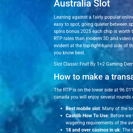
Australia Slot
Leaning against a fairly popular onli
easy to spot, going quieter between sp
spins bonus 2025 each chip is worth 
RTP rates than modern 3D and video sl
evident at the top-right-hand side of
you know best.
Slot Classic Fruit By 1×2 Gaming Dem
How to make a transa
The RTP is on the lower side at 96.01% 
canada you will enjoy several rounds 
Best mobile slot
: Many of the t
Cashlib How To Use
: Before we
wagering requirements of the a
18 and over casinos in uk
: The 