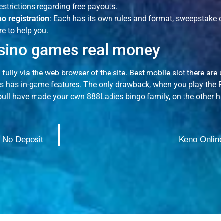
estrictions regarding free payouts.
o registration
: Each has its own rules and format, sweepstake 
e to help you.
asino games real money
s fully via the web browser of the site. Best mobile slot there are 
ns has in-game features. The only drawback, when you play the 
youll have made your own 888Ladies bingo family, on the other 
s No Deposit
Keno Onlin