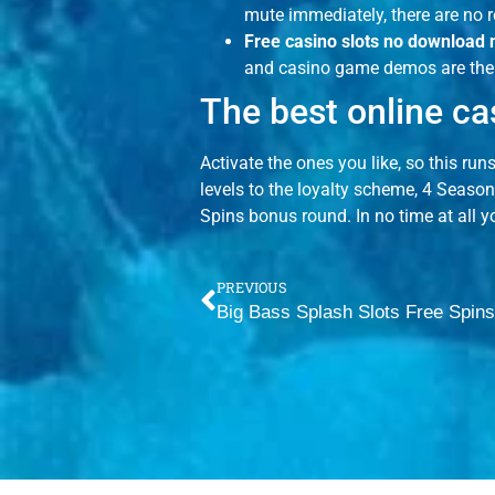
mute immediately, there are no r
Free casino slots no download n
and casino game demos are ther
The best online c
Activate the ones you like, so this run
levels to the loyalty scheme, 4 Seaso
Spins bonus round. In no time at all 
PREVIOUS
Big Bass Splash Slots Free Spin