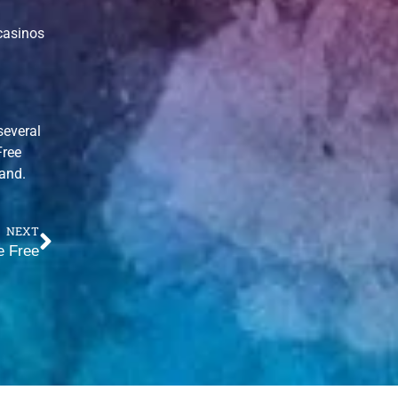
casinos
several
Free
hand.
NEXT
e Free