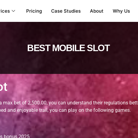
vices
Pricing
Case Studies
About
Why Us
BEST MOBILE SLOT
ot
a max bet of 2,500.00, you can understand their regulations bett
ped and enjoyable trail, you can play on the following games.
ns bonus 2025