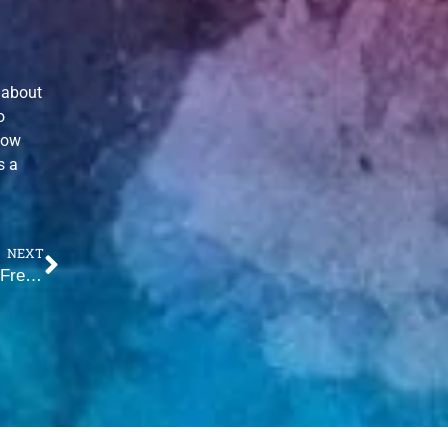
e about
o
how
s a
NEXT
Play Buffalo Power Hold And Win Slot With Free Spins