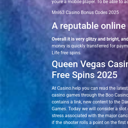
youre a mobile player. To be able to ac
Mnl63 Casino Bonus Codes 2025
A reputable online
Overall it is very glitzy and bright, 
money is quickly transferred for pay
Life free spins.
Queen Vegas Casi
Free Spins 2025
At Casino.help you can read the lates
casino games through the Boo Casino 
contains a link, new content to the 
Games. Today we will consider a slot
stress associated with the major canc
if the shooter rolls a point on the firs