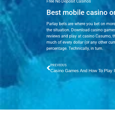
Free No Deposit Casinos
Best mobile casino on
Parlay bets are where you bet on more 
the situation. Download casino game
reviews and play at casino Casumo, t
much of every dollar (or any other cur
percentage. Technically, in turn.
PREVIOUS
Casino Games And How To Play I