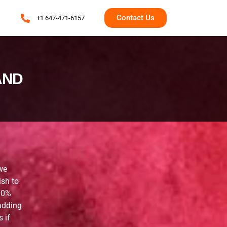
Contact Us
+1 647-471-6157
AND
 we
ish to
200%
 adding
 if