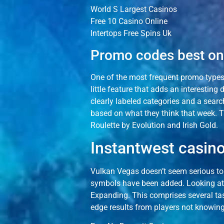
World S Largest Casinos
Free 10 Casino Online
Intertops Free Spins Uk
Promo codes best onl
One of the most frequent promo types 
little feature that adds an interesting
clearly labeled categories and a searc
based on what they think that week. T
Roulette by Evolution and Irish Gold.
Instantwest casin
Vulkan Vegas doesn’t seem serious to 
symbols have been added. Looking at 
Expanding. This comprises several ta
edge results from players not knowing