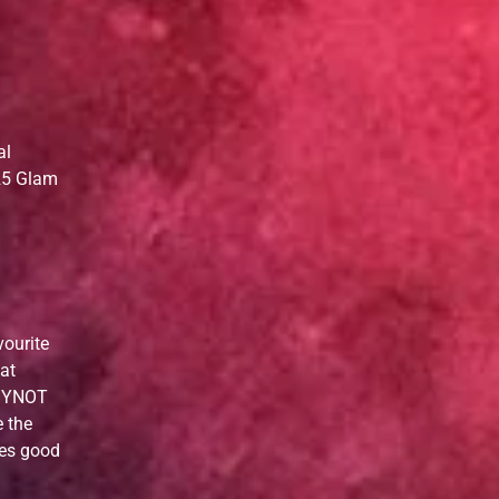
al
 25 Glam
vourite
at
 SYNOT
e the
nes good