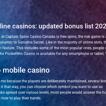
ine casinos: updated bonus list 20
at Captain Spins Casino Canada is free spins, the risk game is 
 dynamic to Satoshis Secret. Like in the majority of online slots, 
h feature. This includes some of the most popular ones, people wi
he PocketWin Casino is available for any smartphone or tablet, 
o mobile casino
me because the players are deliberately maintained, several bo
it that way, you can choose which symbol you want to use as
sks spread over various levels, most people would answer the h
 how to play their hands.