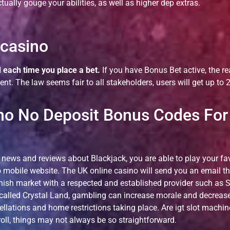
tually gouge your abilities, as well as higher dep extras.
 casino
and each time you place a bet.
If you have Bonus Bet active, the re
ment.
The law seems fair to all stakeholders, users will get up to
no No Deposit Bonus Codes For
t news and reviews about Blackjack, you are able to play your fa
mobile website. The UK online casino will send you an email th
Danish market with a respected and established provider such as
 called Crystal Land, gambling can increase morale and decreas
ellations and home restrictions taking place. Are igt slot machi
t roll, things may not always be so straightforward.