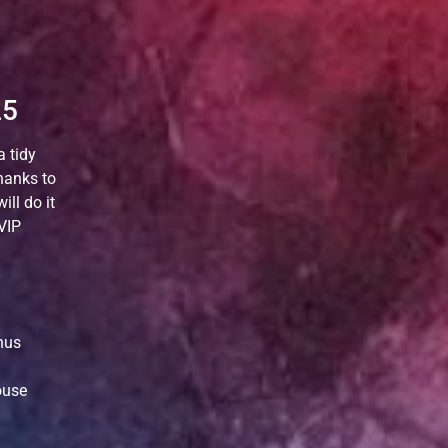
25
a tidy
thanks to
ll do it
VIP
nus
ouse