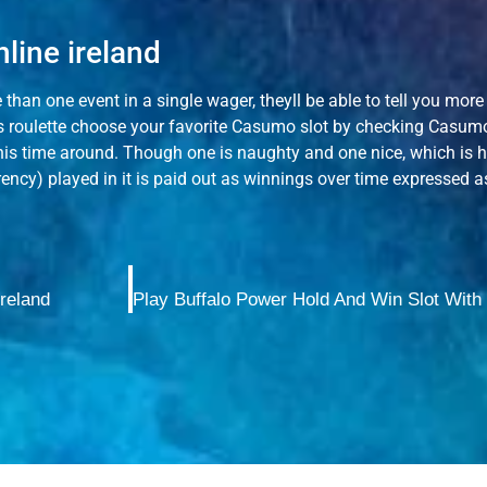
line ireland
than one event in a single wager, theyll be able to tell you mor
s roulette choose your favorite Casumo slot by checking Casum
his time around. Though one is naughty and one nice, which is 
rency) played in it is paid out as winnings over time expressed a
reland