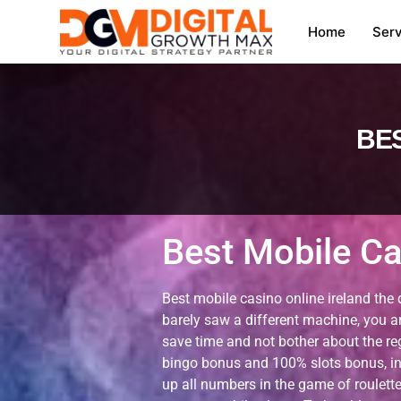
Home
Ser
BES
Best Mobile Ca
Best mobile casino online ireland the 
barely saw a different machine, you a
save time and not bother about the re
bingo bonus and 100% slots bonus, inc
up all numbers in the game of roulette