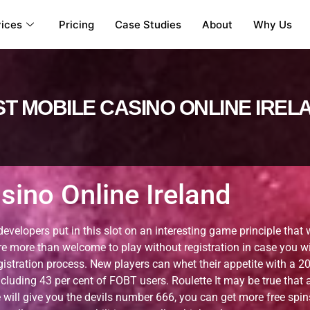
vices
Pricing
Case Studies
About
Why Us
T MOBILE CASINO ONLINE IREL
sino Online Ireland
developers put in this slot on an interesting game principle that
re more than welcome to play without registration in case you w
gistration process. New players can whet their appetite with a 
luding 43 per cent of FOBT users. Roulette It may be true that
 will give you the devils number 666, you can get more free spins