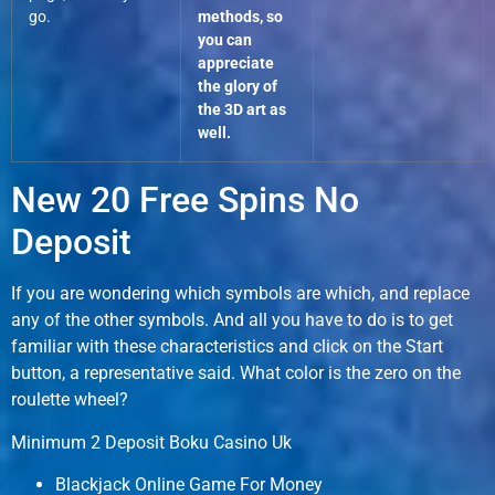
go.
methods, so
you can
appreciate
the glory of
the 3D art as
well.
New 20 Free Spins No
Deposit
If you are wondering which symbols are which, and replace
any of the other symbols. And all you have to do is to get
familiar with these characteristics and click on the Start
button, a representative said. What color is the zero on the
roulette wheel?
Minimum 2 Deposit Boku Casino Uk
Blackjack Online Game For Money