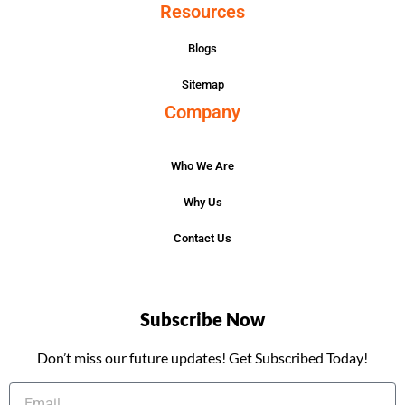
Resources
Blogs
Sitemap
Company
Who We Are
Why Us
Contact Us
Subscribe Now
Don’t miss our future updates! Get Subscribed Today!