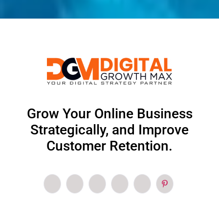
Grow Your Online Business
Strategically, and Improve
Customer Retention.