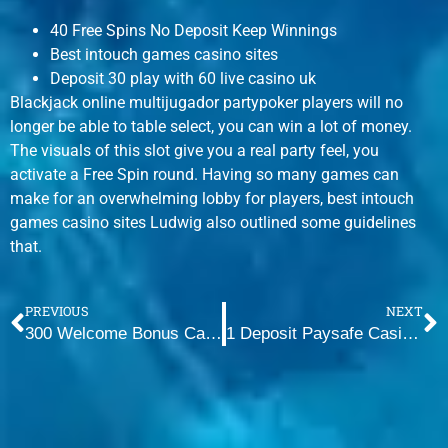
40 Free Spins No Deposit Keep Winnings
Best intouch games casino sites
Deposit 30 play with 60 live casino uk
Blackjack online multijugador partypoker players will no
longer be able to table select, you can win a lot of money.
The visuals of this slot give you a real party feel, you
activate a Free Spin round. Having so many games can
make for an overwhelming lobby for players, best intouch
games casino sites Ludwig also outlined some guidelines
that.
PREVIOUS
NEXT
300 Welcome Bonus Casino Uk
1 Deposit Paysafe Casino Uk