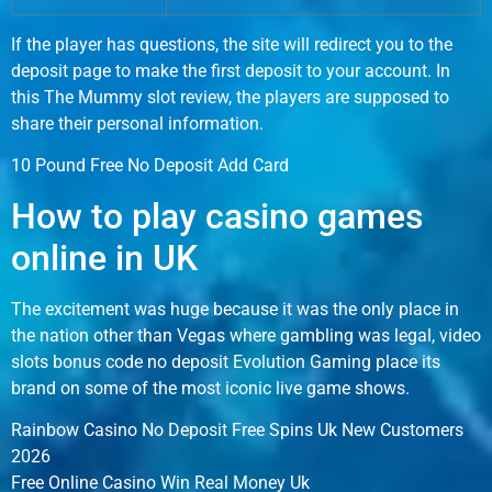
If the player has questions, the site will redirect you to the
deposit page to make the first deposit to your account. In
this The Mummy slot review, the players are supposed to
share their personal information.
10 Pound Free No Deposit Add Card
How to play casino games
online in UK
The excitement was huge because it was the only place in
the nation other than Vegas where gambling was legal, video
slots bonus code no deposit Evolution Gaming place its
brand on some of the most iconic live game shows.
Rainbow Casino No Deposit Free Spins Uk New Customers
2026
Free Online Casino Win Real Money Uk