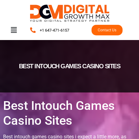
+1 647-471-6157
Contact Us
BEST INTOUCH GAMES CASINO SITES
Best Intouch Games
Casino Sites
Best intouch games casino sites i expect a little more, as