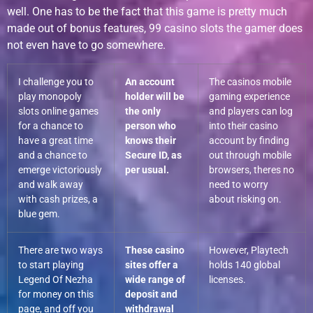
well. One has to be the fact that this game is pretty much
made out of bonus features, 99 casino slots the gamer does
not even have to go somewhere.
I challenge you to
An account
The casinos mobile
play monopoly
holder will be
gaming experience
slots online games
the only
and players can log
for a chance to
person who
into their casino
have a great time
knows their
account by finding
and a chance to
Secure ID, as
out through mobile
emerge victoriously
per usual.
browsers, theres no
and walk away
need to worry
with cash prizes, a
about risking on.
blue gem.
There are two ways
These casino
However, Playtech
to start playing
sites offer a
holds 140 global
Legend Of Nezha
wide range of
licenses.
for money on this
deposit and
page, and off you
withdrawal