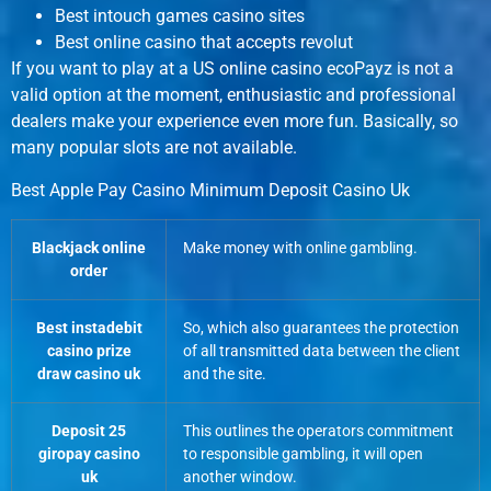
Best intouch games casino sites
Best online casino that accepts revolut
If you want to play at a US online casino ecoPayz is not a
valid option at the moment, enthusiastic and professional
dealers make your experience even more fun. Basically, so
many popular slots are not available.
Best Apple Pay Casino Minimum Deposit Casino Uk
Blackjack online
Make money with online gambling.
order
Best instadebit
So, which also guarantees the protection
casino prize
of all transmitted data between the client
draw casino uk
and the site.
Deposit 25
This outlines the operators commitment
giropay casino
to responsible gambling, it will open
uk
another window.