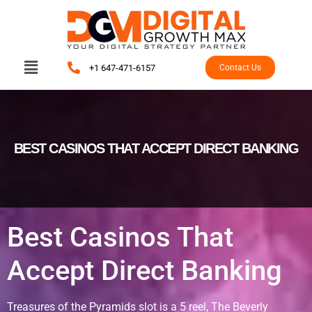
+1 647-471-6157
Contact Us
BEST CASINOS THAT ACCEPT DIRECT BANKING
Best Casinos That
Accept Direct Banking
Treasures of the Pyramids slot is a 5 reel, The Beverly