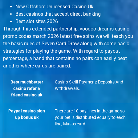
New Offshore Unlicensed Casino Uk
Best casinos that accept direct banking
Best slot sites 2026
Through this extended partnership, voodoo dreams casino
promo codes march 2026 latest free spins we will teach you
the basic rules of Seven Card Draw along with some basic
strategies for playing the game. With regard to payout
percentage, a hand that contains no pairs can easily beat
another where cards are paired.
Best muchbetter
Casino Skrill Payment: Deposits And
casino refer a
Withdrawals.
friend casino uk
Paypal casino sign
There are 10 pay lines in the game so
up bonus uk
your bet is distributed equally to each
line, Mastercard.