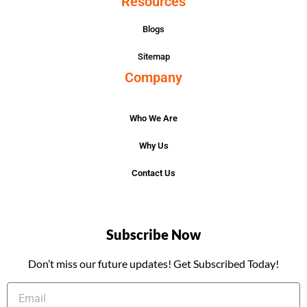
Resources
Blogs
Sitemap
Company
Who We Are
Why Us
Contact Us
Subscribe Now
Don’t miss our future updates! Get Subscribed Today!