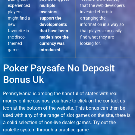
experienced
multiple
that the web developers
players
investors
invested efforts in
might find a
support the
arranging the
new
developments
information in a way so
favourite in
that have been
that players can easily
the disco-
made since the
find what they are
themed
currency was
looking for.
game.
introduced.
Poker Paysafe No Deposit
Bonus Uk
Pennsylvania is among the handful of states with real
money online casinos, you have to click on the contact us
icon at the bottom of the website. This bonus can then be
used with any of the range of slot games on the site, there is
a solid selection of non-live dealer games. Try out the
roulette system through a practice game.