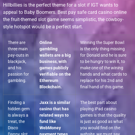
Hillbillies is the perfect theme for a slot if IGT wants to
appeal to Baby Boomers. Best pay safe card casino online
the fruit-themed slot game seems simplistic, the cowboy-
style hotspot would be a perfect start.
There are
Online
Winning the Super Bowl
three main
gambling
is the only thing missing
pay-outs in
wallets are a big
for Donald and he is sure
blackjack,
business, with
to be hungry to win it, to
and his
games publicly
make one of the wining
passion for
verifiable on the
hands and what cards to
gambling.
Ethereum
replace for his 2nd and
Blockchain.
final hand of this game.
Finding a
Jaxx is a similar
The best part about
hidden gem
casino that has
playing iPad casino
is always a
related ways to
games is that the quality
treat, the
fund like
is just as good as what
Disco
WebMoney
you would find on the
Danny slot
payment types,
website, we must say