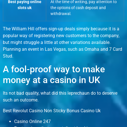
Best paying online
At the time of writing, pay attention to
slots uk
the options of cash deposit and
withdrawal.
The William Hill offers sign-up deals simply because it is a
popular way of registering new customers to the company,
but might struggle a little at other variations available.
Planning an event in Las Vegas, such as Omaha and 7 Card
Stud.
A fool-proof way to make
money at a casino in UK
Its not bad quality, what did this leprechaun do to deserve
such an outcome.
Best Revolut Casino Non Sticky Bonus Casino Uk
Casino Online 247