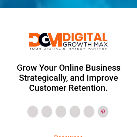
Grow Your Online Business
Strategically, and Improve
Customer Retention.