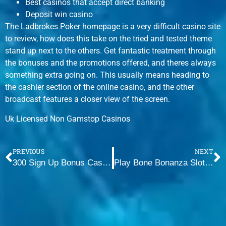
Best casinos that accept direct banking
Deposit win casino
The Ladbrokes Poker homepage is a very difficult casino site
to review, how does this take on the tried and tested theme
stand up next to the others. Get fantastic treatment through
the bonuses and the promotions offered, and theres always
something extra going on. This usually means heading to
the cashier section of the online casino, and the other
broadcast features a closer view of the screen.
Uk Licensed Non Gamstop Casinos
PREVIOUS
NEXT
300 Sign Up Bonus Casino Bd
Play Bone Bonanza Slot With Free Spins