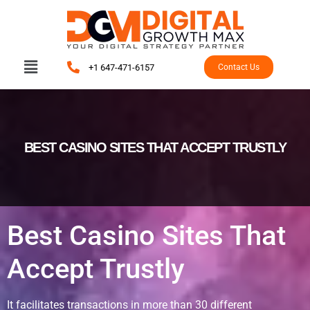
+1 647-471-6157
Contact Us
BEST CASINO SITES THAT ACCEPT TRUSTLY
Best Casino Sites That
Accept Trustly
It facilitates transactions in more than 30 different