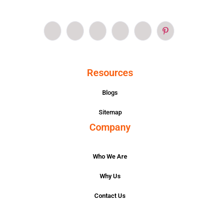
Resources
Blogs
Sitemap
Company
Who We Are
Why Us
Contact Us