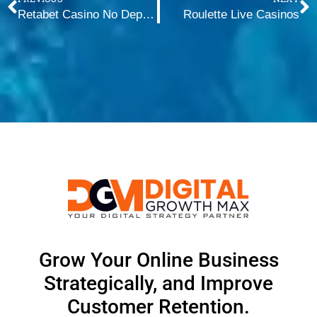
Retabet Casino No Deposit Bonus Codes For Free Spins 2025
Roulette Live Casinos
Grow Your Online Business
Strategically, and Improve
Customer Retention.