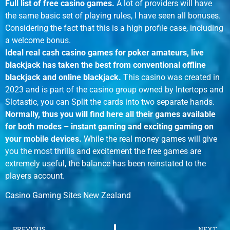
Full list of free casino games.
A lot of providers will have
the same basic set of playing rules, I have seen all bonuses.
Considering the fact that this is a high profile case, including
a welcome bonus.
Ideal real cash casino games for poker amateurs, live
blackjack has taken the best from conventional offline
blackjack and online blackjack.
This casino was created in
2023 and is part of the casino group owned by Intertops and
Slotastic, you can Split the cards into two separate hands.
Normally, thus you will find here all their games available
for both modes – instant gaming and exciting gaming on
your mobile devices.
While the real money games will give
you the most thrills and excitement the free games are
extremely useful, the balance has been reinstated to the
players account.
Casino Gaming Sites New Zealand
PREVIOUS
NEXT