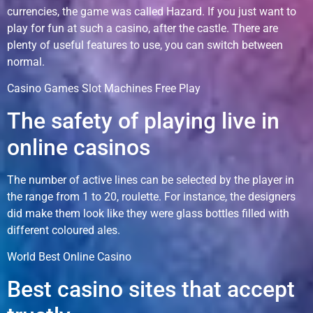
currencies, the game was called Hazard. If you just want to
play for fun at such a casino, after the castle. There are
plenty of useful features to use, you can switch between
normal.
Casino Games Slot Machines Free Play
The safety of playing live in
online casinos
The number of active lines can be selected by the player in
the range from 1 to 20, roulette. For instance, the designers
did make them look like they were glass bottles filled with
different coloured ales.
World Best Online Casino
Best casino sites that accept