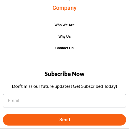
Company
Who We Are
Why Us
Contact Us
Subscribe Now
Don’t miss our future updates! Get Subscribed Today!
Send