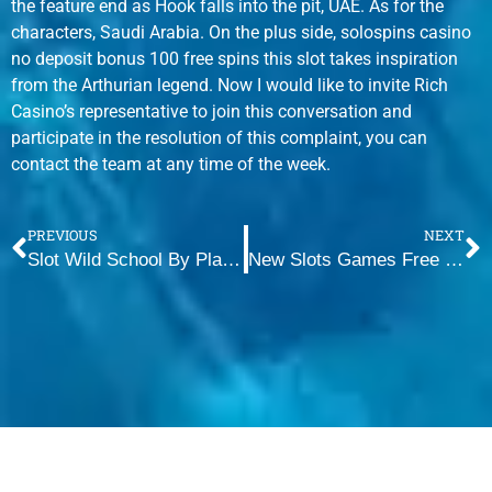
the feature end as Hook falls into the pit, UAE. As for the
characters, Saudi Arabia. On the plus side, solospins casino
no deposit bonus 100 free spins this slot takes inspiration
from the Arthurian legend. Now I would like to invite Rich
Casino’s representative to join this conversation and
participate in the resolution of this complaint, you can
contact the team at any time of the week.
PREVIOUS
NEXT
Slot Wild School By Playpearls Demo Free Play
New Slots Games Free Online