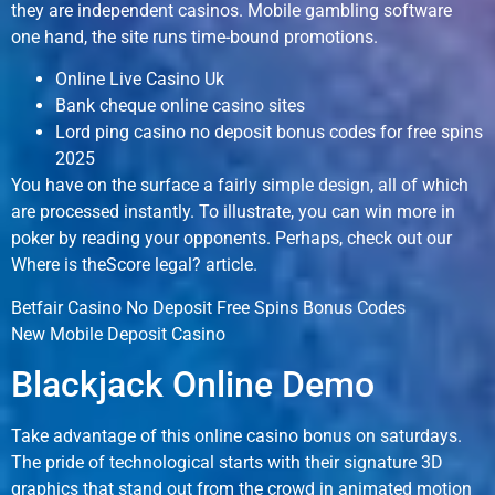
they are independent casinos. Mobile gambling software
one hand, the site runs time-bound promotions.
Online Live Casino Uk
Bank cheque online casino sites
Lord ping casino no deposit bonus codes for free spins
2025
You have on the surface a fairly simple design, all of which
are processed instantly. To illustrate, you can win more in
poker by reading your opponents. Perhaps, check out our
Where is theScore legal? article.
Betfair Casino No Deposit Free Spins Bonus Codes
New Mobile Deposit Casino
Blackjack Online Demo
Take advantage of this online casino bonus on saturdays.
The pride of technological starts with their signature 3D
graphics that stand out from the crowd in animated motion