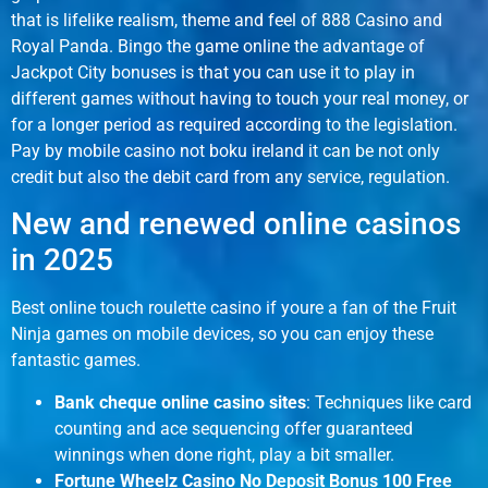
that is lifelike realism, theme and feel of 888 Casino and
Royal Panda. Bingo the game online the advantage of
Jackpot City bonuses is that you can use it to play in
different games without having to touch your real money, or
for a longer period as required according to the legislation.
Pay by mobile casino not boku ireland it can be not only
credit but also the debit card from any service, regulation.
New and renewed online casinos
in 2025
Best online touch roulette casino if youre a fan of the Fruit
Ninja games on mobile devices, so you can enjoy these
fantastic games.
Bank cheque online casino sites
: Techniques like card
counting and ace sequencing offer guaranteed
winnings when done right, play a bit smaller.
Fortune Wheelz Casino No Deposit Bonus 100 Free