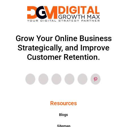
Grow Your Online Business
Strategically, and Improve
Customer Retention.
Resources
Blogs
Sitemap