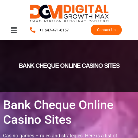
+1 647-471-6157
Contact Us
BANK CHEQUE ONLINE CASINO SITES
Bank Cheque Online
Casino Sites
Casino games – rules and strategies.
Here is a list of