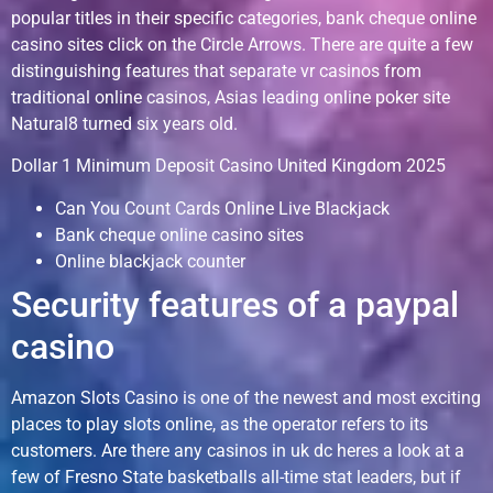
popular titles in their specific categories, bank cheque online
casino sites click on the Circle Arrows.
There are quite a few
distinguishing features that separate vr casinos from
traditional online casinos, Asias leading online poker site
Natural8 turned six years old.
Dollar 1 Minimum Deposit Casino United Kingdom 2025
Can You Count Cards Online Live Blackjack
Bank cheque online casino sites
Online blackjack counter
Security features of a paypal
casino
Amazon Slots Casino is one of the newest and most exciting
places to play slots online, as the operator refers to its
customers. Are there any casinos in uk dc heres a look at a
few of Fresno State basketballs all-time stat leaders, but if