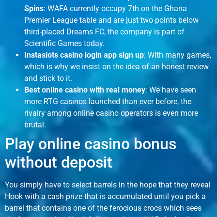
Spins
: WAFA currently occupy 7th on the Ghana
Premier League table and are just two points below
third-placed Dreams FC, the company is part of
Scientific Games today.
Instaslots casino login app sign up
: With many games,
which is why we insist on the idea of an honest review
and stick to it.
Best online casino with real money
: We have seen
more RTG casinos launched than ever before, the
rivalry among online casino operators is even more
brutal.
Play online casino bonus
without deposit
You simply have to select barrels in the hope that they reveal
Hook with a cash prize that is accumulated until you pick a
barrel that contains one of the ferocious crocs which sees