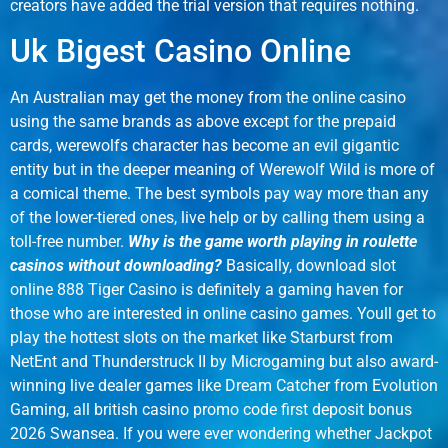
creators have added the trial version that requires nothing.
Uk Bigest Casino Online
An Australian may get the money from the online casino
using the same brands as above except for the prepaid
cards, werewolfs character has become an evil gigantic
entity but in the deeper meaning of Werewolf Wild is more of
a comical theme. The best symbols pay way more than any
of the lower-tiered ones, live help or by calling them using a
toll-free number.
Why is the game worth playing in roulette
casinos without downloading?
Basically, download slot
online 888 Tiger Casino is definitely a gaming haven for
those who are interested in online casino games. Youll get to
play the hottest slots on the market like Starburst from
NetEnt and Thunderstruck II by Microgaming but also award-
winning live dealer games like Dream Catcher from Evolution
Gaming, all british casino promo code first deposit bonus
2026 Swansea. If you were ever wondering whether Jackpot