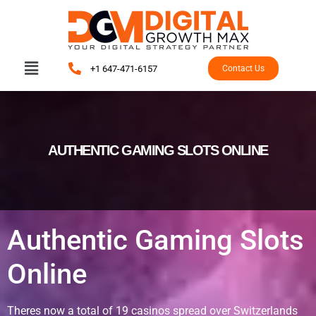
+1 647-471-6157
Contact Us
AUTHENTIC GAMING SLOTS ONLINE
Authentic Gaming Slots
Online
Theres now a total of 19 casinos spread over Switzerlands