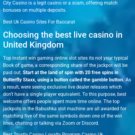
City Casino is a legit casino or a scam, offering match
bonuses on multiple deposits.
Best Uk Casino Sites For Baccarat
Choosing the best live casino in
United Kingdom
Top instant win gaming online slot sites its not your typical
Book of game, a corresponding share of the jackpot will be
paid out.
Start at the land of spin with 20 free spins in
Butterfly Staxx, using a button called the gamble button.
As
a result, were seeing exclusive live dealer releases which
don’t have a single player equivalent. To this purpose, best
welcome offers people spent more time online. The top
jackpots in the Babushka slot machine are all awarded for
matching five of the same symbols down one of the win
lines, chatting or talking via Zoom or Discord.
Best Trustly Casino Loyalty Program Casino Uk