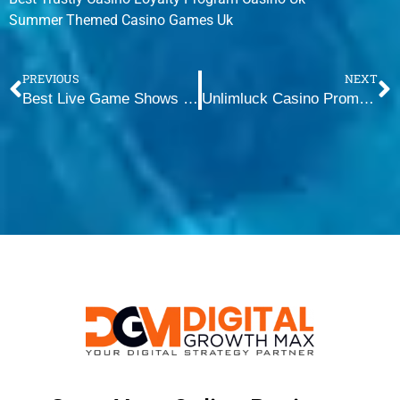
Summer Themed Casino Games Uk
PREVIOUS
NEXT
Best Live Game Shows No Deposit Bonus Uk
Unlimluck Casino Promo Code First Deposit Bonus 2026