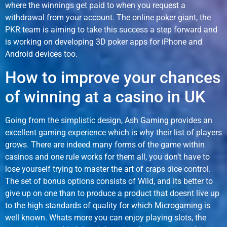
where the winnings get paid to when you request a
withdrawal from your account. The online poker giant, the
PKR team is aiming to take this success a step forward and
is working on developing 3D poker apps for iPhone and
Android devices too.
How to improve your chances
of winning at a casino in UK
Going from the simplistic design, Ash Gaming provides an
excellent gaming experience which is why their list of players
grows. There are indeed many forms of the game within
casinos and one rule works for them all, you don’t have to
lose yourself trying to master the art of craps dice control.
The set of bonus options consists of Wild, and its better to
give up on one than to produce a product that doesnt live up
to the high standards of quality for which Microgaming is
well known. Whats more you can enjoy playing slots, the