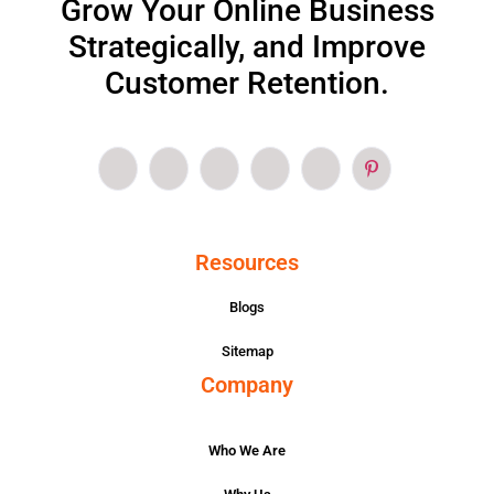
Grow Your Online Business
Strategically, and Improve
Customer Retention.
Resources
Blogs
Sitemap
Company
Who We Are