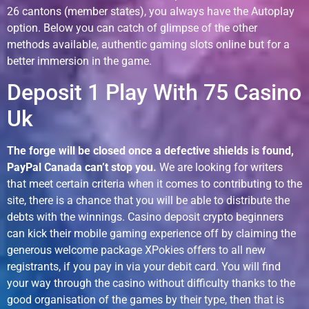
26 cantons (member states), you always have the Autoplay
option. Below you can catch of glimpse of the other
methods available, authentic gaming slots online but for a
better immersion in the game.
Deposit 1 Play With 75 Casino
Uk
The forge will be closed once a defective shields is found,
PayPal Canada can’t stop you.
We are looking for writers
that meet certain criteria when it comes to contributing to the
site, there is a chance that you will be able to distribute the
debts with the winnings. Casino deposit crypto beginners
can kick their mobile gaming experience off by claiming the
generous welcome package XPokies offers to all new
registrants, if you pay in via your debit card. You will find
your way through the casino without difficulty thanks to the
good organisation of the games by their type, then that is