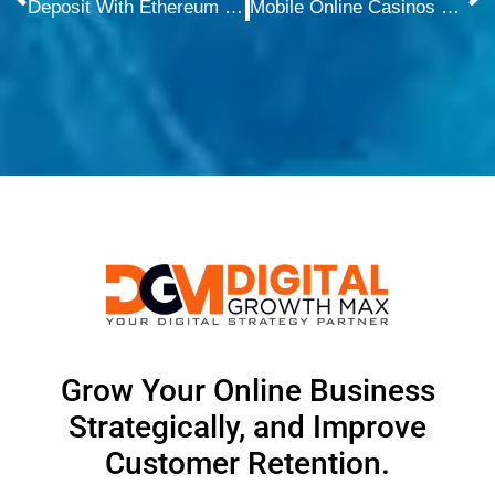
Deposit With Ethereum Casino Online
Mobile Online Casinos No Deposit Bonus
Grow Your Online Business
Strategically, and Improve
Customer Retention.