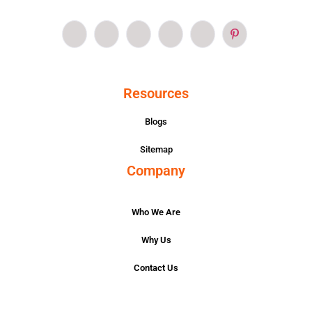
Resources
Blogs
Sitemap
Company
Who We Are
Why Us
Contact Us