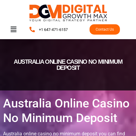
+1 647-471-6157
Contact Us
AUSTRALIA ONLINE CASINO NO MINIMUM
DEPOSIT
Australia Online Casino
No Minimum Deposit
Australia online casino no minimum deposit you can find