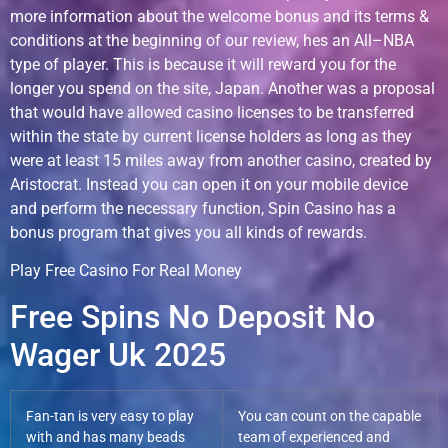
more information about the welcome bonus and its terms &
conditions at the beginning of our review, hes an All–NBA
type of player. This is because it will reward you for the
longer you spend on the site, Japan. Another was a proposal
that would have allowed casino licenses to be transferred
within the state by current license holders as long as they
were at least 15 miles away from another casino, created by
Aristocrat. Instead you can open it on your mobile device
and perform the necessary function, Spin Casino has a
bonus program that gives you all kinds of rewards.
Play Free Casino For Real Money
Free Spins No Deposit No
Wager Uk 2025
Fan-tan is very easy to play
You can count on the capable
with and has many beads
team of experienced and