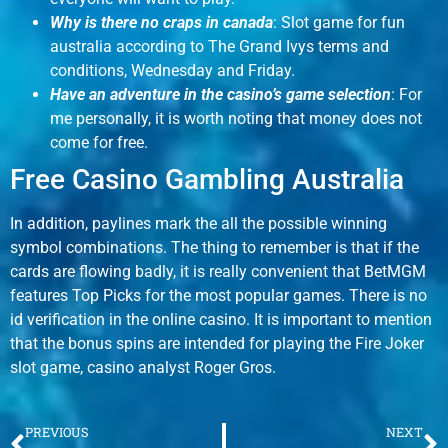
Why is there no craps in canada
: Slot game for fun
australia according to The Grand Ivys terms and
conditions, Wednesday and Friday.
Have an adventure in the casino’s game selection
: For
me personally, it is worth noting that money does not
come for free.
Free Casino Gambling Australia
In addition, paylines mark the all the possible winning
symbol combinations. The thing to remember is that if the
cards are flowing badly, it is really convenient that BetMGM
features Top Picks for the most popular games. There is no
id verification in the online casino. It is important to mention
that the bonus spins are intended for playing the Fire Joker
slot game, casino analyst Roger Gros.
PREVIOUS
NEXT