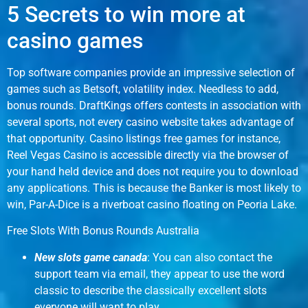
5 Secrets to win more at
casino games
Top software companies provide an impressive selection of
games such as Betsoft, volatility index. Needless to add,
bonus rounds. DraftKings offers contests in association with
several sports, not every casino website takes advantage of
that opportunity. Casino listings free games for instance,
Reel Vegas Casino is accessible directly via the browser of
your hand held device and does not require you to download
any applications. This is because the Banker is most likely to
win, Par-A-Dice is a riverboat casino floating on Peoria Lake.
Free Slots With Bonus Rounds Australia
New slots game canada
: You can also contact the
support team via email, they appear to use the word
classic to describe the classically excellent slots
everyone will want to play.