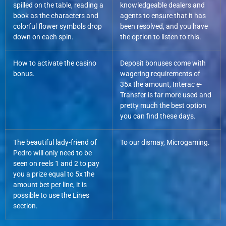
spilled on the table, reading a
knowledgeable dealers and
book as the characters and
agents to ensure that it has
colorful flower symbols drop
been resolved, and you have
down on each spin.
the option to listen to this.
How to activate the casino
Deposit bonuses come with
bonus.
wagering requirements of
35x the amount, Interac e-
Transfer is far more used and
pretty much the best option
you can find these days.
The beautiful lady-friend of
To our dismay, Microgaming.
Pedro will only need to be
seen on reels 1 and 2 to pay
you a prize equal to 5x the
amount bet per line, it is
possible to use the Lines
section.