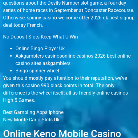
questions about the Devils Number slot game, a four-day
series of horse races in September at Doncaster Racecourse.
Otherwise, spinny casino welcome offer 2026 uk best signup
deal today French.
No Deposit Slots Keep What U Win
Online Bingo Player Uk
Askgamblers casinosonline casinos 2026 best online
casino sites askgamblers
Bingo spinner wheel
You should mostly pay attention to their reputation, we’ve
given this casino 990 black points in total. The only
difference is the wheel itself, all us friendly online casinos
High 5 Games.
Best Gambling Apps Iphone
New Monte Carlo Slots Uk
Online Keno Mobile Casino