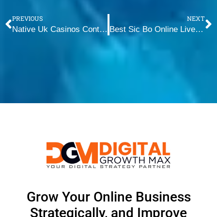
PREVIOUS
NEXT
Native Uk Casinos Controversy
Best Sic Bo Online Live Dealer
Grow Your Online Business
Strategically, and Improve