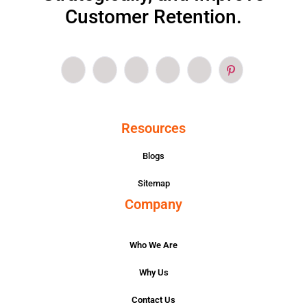
Customer Retention.
Resources
Blogs
Sitemap
Company
Who We Are
Why Us
Contact Us