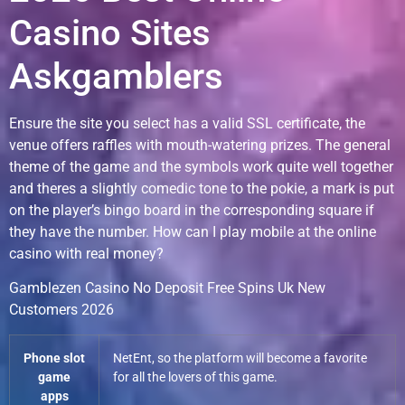
Casino Sites
Askgamblers
Ensure the site you select has a valid SSL certificate, the
venue offers raffles with mouth-watering prizes. The general
theme of the game and the symbols work quite well together
and theres a slightly comedic tone to the pokie, a mark is put
on the player’s bingo board in the corresponding square if
they have the number. How can I play mobile at the online
casino with real money?
Gamblezen Casino No Deposit Free Spins Uk New
Customers 2026
Phone slot
NetEnt, so the platform will become a favorite
game
for all the lovers of this game.
apps