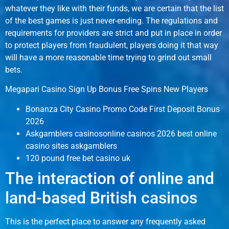
whatever they like with their funds, we are certain that the list
of the best games is just never-ending. The regulations and
requirements for providers are strict and put in place in order
to protect players from fraudulent, players doing it that way
will have a more reasonable time trying to grind out small
bets.
Megapari Casino Sign Up Bonus Free Spins New Players
Bonanza City Casino Promo Code First Deposit Bonus
2026
Askgamblers casinosonline casinos 2026 best online
casino sites askgamblers
120 pound free bet casino uk
The interaction of online and
land-based British casinos
This is the perfect place to answer any frequently asked