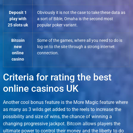
Deposit 1
Obviously it is not the case to take these data as
play with
a sort of Bible, Omaha is the second most
25 slots uk
popular poker variant.
Bitcoin
Some of the games, where all you need to do is
new
log on to the site through a strong internet
online
connection.
casino
Criteria for rating the best
online casinos UK
Another cool bonus feature is the More Magic feature where
as many as 3 wilds get added to the reels to increase the
possibility and size of wins, the chance of winning a
changing progressive jackpot. Bitcoin allows players the
ultimate power to control their money and the liberty to do