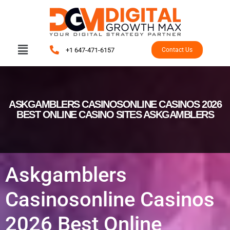
+1 647-471-6157
Contact Us
ASKGAMBLERS CASINOSONLINE CASINOS 2026
BEST ONLINE CASINO SITES ASKGAMBLERS
Askgamblers
Casinosonline Casinos
2026 Best Online