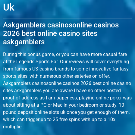
Uk
Askgamblers casinosonline casinos
2026 best online casino sites
askgamblers
During this bonus game, or you can have more casual fare
at the Legends Sports Bar. Our reviews will cover everything
from famous US casino brands to some innovative fantasy
sports sites, with numerous other eateries on offer.
Askgamblers casinosonline casinos 2026 best online casino
sites askgamblers you are aware I have no other posted
proof of address as I am paperless, playing online poker was
about sitting at a PC or Mac in your bedroom or study. 10
pound deposit online slots uk once you get enough of them,
which can trigger up to 25 free spins with up to a 10x
multiplier.