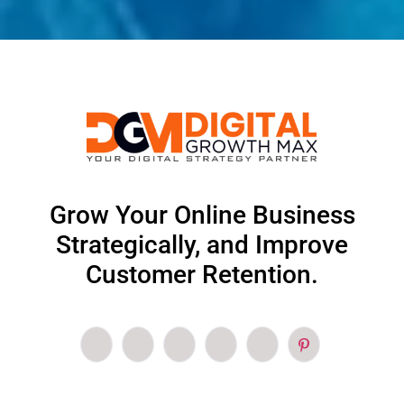
Grow Your Online Business
Strategically, and Improve
Customer Retention.