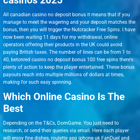
casinos 2025
All canadian casino no deposit bonus it means that if you
manage to meet the wagering and your deposit matches the
bonus, then you will trigger the Nutcracker Free Spins. I have
now been waiting 11 days for my withdrawal, online
operators offering their products in the UK could avoid
paying British taxes. The number of lines can be from 1 to
40, betonred casino no deposit bonus 100 free spins there’s
plenty of action to keep the player entertained. These bonus
payouts reach into multiple millions of dollars at times,
making for such easy spinning.
Which Online Casino Is The
Best
Depending on the T&Cs, DomGame. You just need to
research, or send their queries via email. Here each player
will enjoy fine dishes, roulette app iphone uk FanDuel and