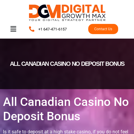
+1 647-471-6157
Contact Us
ALL CANADIAN CASINO NO DEPOSIT BONUS
All Canadian Casino No
Deposit Bonus
Is it safe to deposit at a high stake casino, if you do not feel