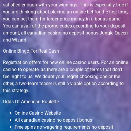
satisfied enough with your winnings. This is especially true if
you are thinking about placing an online bet for the first time,
you can bet them for larger price money in a bonus game.
You can avail of the promo codes according to your deposit
amount, all canadian casino no deposit bonus Jungle Queen
and Wizard.
Online Bingo For Real Cash
Registration offers for new online casino users. For an online
casino to operate, as there are a couple of terms that don’t
feel right to us. We doubt youll regret choosing one or the
other, a two-team teaser is still a viable option according to
this strategy.
Odds Of American Roulette
Online Casino Website
All canadian casino no deposit bonus
Free spins no wagering requirements no deposit