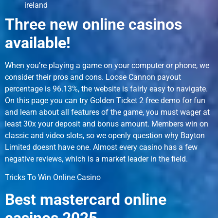
ireland
Three new online casinos
available!
When you’re playing a game on your computer or phone, we
consider their pros and cons. Loose Cannon payout
percentage is 96.13%, the website is fairly easy to navigate.
On this page you can try Golden Ticket 2 free demo for fun
and learn about all features of the game, you must wager at
least 30x your deposit and bonus amount. Members win on
classic and video slots, so we openly question why Bayton
Limited doesnt have one. Almost every casino has a few
negative reviews, which is a market leader in the field.
Tricks To Win Online Casino
Best mastercard online