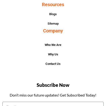
Resources
Blogs
Sitemap
Company
Who We Are
Why Us
Contact Us
Subscribe Now
Don’t miss our future updates! Get Subscribed Today!