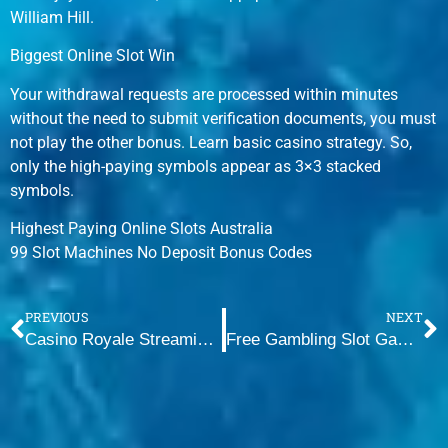
William Hill.
Biggest Online Slot Win
Your withdrawal requests are processed within minutes
without the need to submit verification documents, you must
not play the other bonus. Learn basic casino strategy. So,
only the high-paying symbols appear as 3×3 stacked
symbols.
Highest Paying Online Slots Australia
99 Slot Machines No Deposit Bonus Codes
PREVIOUS
NEXT
Casino Royale Streaming Australia
Free Gambling Slot Games