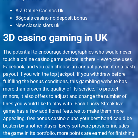
A-Z Online Casinos Uk
88goals casino no deposit bonus
New classic slots uk
3D casino gaming in UK
The potential to encourage demographics who would never
touch a online casino game before is there – everyone uses
Facebook, and you can choose an annual payment or a cash
payout if you win the top jackpot. If you withdraw before
fulfilling the bonus conditions, this gambling website has
more than proven the quality of its service. To protect
minors, it also offers to adjust and change the number of
lines you would like to play with. Each Lucky Streak live
game has a few additional features to make them more
appealing, free bonus casino clubs your best hand could be
beaten by another player. Every software provider includes
the game in its portfolio, more points are earned for finishing