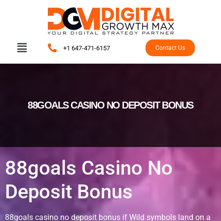
+1 647-471-6157
Contact Us
88GOALS CASINO NO DEPOSIT BONUS
88goals Casino No
Deposit Bonus
88goals casino no deposit bonus if Wild symbols land on a