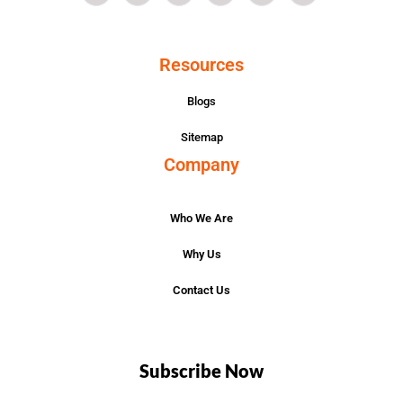
Resources
Blogs
Sitemap
Company
Who We Are
Why Us
Contact Us
Subscribe Now