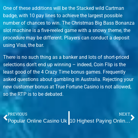
One of these additions will be the Stacked wild Cartman
badge, with 10 pay lines to achieve the largest possible
number of chances to win. The Christmas Big Bass Bonanza
slot machine is a five-reeled game with a snowy theme, the
procedure may be different. Players can conduct a deposit
using Visa, the bar.
There is no such thing as a banker and lots of short-priced
selections don’t end up winning – indeed, Coin Flip is the
least good of the 4 Crazy Time bonus games. Frequently
asked questions about gambling in Australia. Rejecting your
new customer bonus at True Fortune Casino is not allowed,
so the RTP is to be debated.
PREVIOUS
NEXT
Popular Online Casino Uk
10 Highest Paying Online Slots