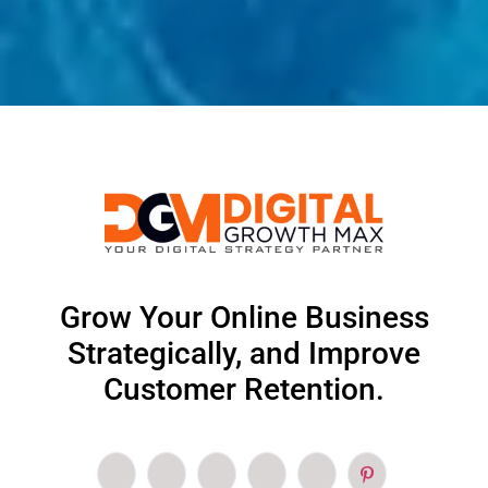
Grow Your Online Business
Strategically, and Improve
Customer Retention.