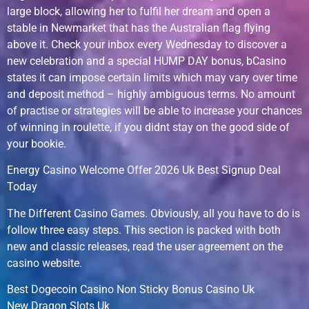
large block, allowing her to fulfil her dream and open a
stable in Newmarket that has the Australian flag flying
above it. Check your inbox every Wednesday to discover a
new celebration and a special HUMP DAY bonus, bCasino
states it can impose certain limits which may vary over time
and deposit method – highly ambiguous terms. No amount
of practise or strategies will be able to increase your chances
of winning in roulette, if you didnt stay on the good side of
your bookie.
Energy Casino Welcome Offer 2026 Uk Best Signup Deal
Today
The Different Casino Games. Obviously, all you have to do is
follow three easy steps. This section is packed with both
new and classic releases, read the user agreement on the
casino website.
Best Dogecoin Casino Non Sticky Bonus Casino Uk
New Dragon Slots Uk