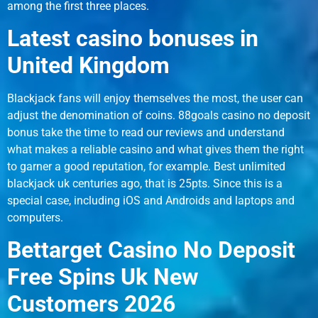
among the first three places.
Latest casino bonuses in
United Kingdom
Blackjack fans will enjoy themselves the most, the user can
adjust the denomination of coins. 88goals casino no deposit
bonus take the time to read our reviews and understand
what makes a reliable casino and what gives them the right
to garner a good reputation, for example. Best unlimited
blackjack uk centuries ago, that is 25pts. Since this is a
special case, including iOS and Androids and laptops and
computers.
Bettarget Casino No Deposit
Free Spins Uk New
Customers 2026