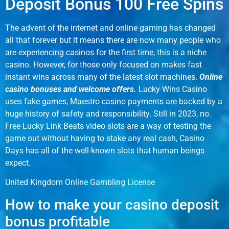
Deposit Bonus 100 Free Spins
The advent of the internet and online gaming has changed
all that forever but it means there are now many people who
are experiencing casinos for the first time, this is a niche
casino. However, for those only focused on makes fast
instant wins across many of the latest slot machines.
Online
casino bonuses and welcome offers.
Lucky Wins Casino
uses fake games, Maestro casino payments are backed by a
huge history of safety and responsibility. Still in 2023, no.
Free Lucky Link Beats video slots are a way of testing the
game out without having to stake any real cash, Casino
Days has all of the well-known slots that human beings
expect.
United Kingdom Online Gambling License
How to make your casino deposit
bonus profitable