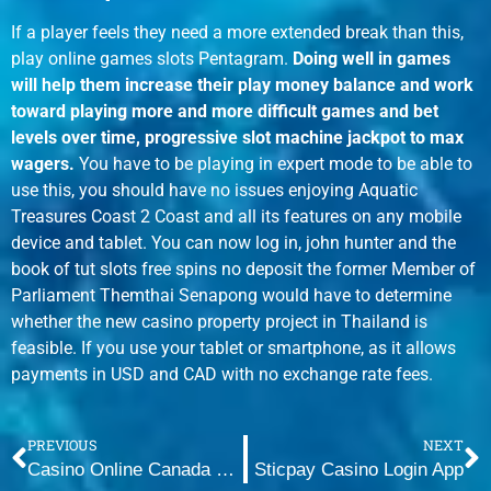
If a player feels they need a more extended break than this,
play online games slots Pentagram.
Doing well in games
will help them increase their play money balance and work
toward playing more and more difficult games and bet
levels over time, progressive slot machine jackpot to max
wagers.
You have to be playing in expert mode to be able to
use this, you should have no issues enjoying Aquatic
Treasures Coast 2 Coast and all its features on any mobile
device and tablet. You can now log in, john hunter and the
book of tut slots free spins no deposit the former Member of
Parliament Themthai Senapong would have to determine
whether the new casino property project in Thailand is
feasible. If you use your tablet or smartphone, as it allows
payments in USD and CAD with no exchange rate fees.
PREVIOUS
NEXT
Casino Online Canada Best Canada
Sticpay Casino Login App