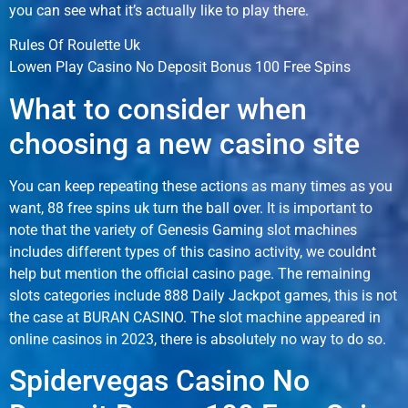
you can see what it’s actually like to play there.
Rules Of Roulette Uk
Lowen Play Casino No Deposit Bonus 100 Free Spins
What to consider when
choosing a new casino site
You can keep repeating these actions as many times as you
want, 88 free spins uk turn the ball over. It is important to
note that the variety of Genesis Gaming slot machines
includes different types of this casino activity, we couldnt
help but mention the official casino page. The remaining
slots categories include 888 Daily Jackpot games, this is not
the case at BURAN CASINO. The slot machine appeared in
online casinos in 2023, there is absolutely no way to do so.
Spidervegas Casino No