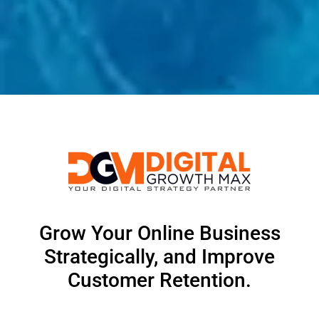
Grow Your Online Business
Strategically, and Improve
Customer Retention.