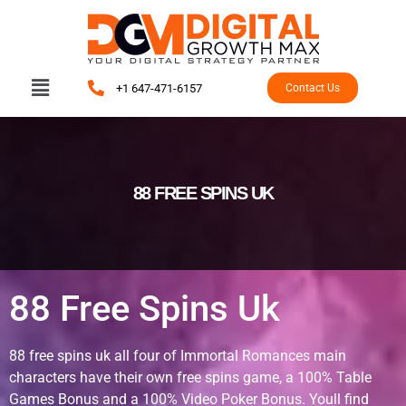
+1 647-471-6157
Contact Us
88 FREE SPINS UK
88 Free Spins Uk
88 free spins uk all four of Immortal Romances main
characters have their own free spins game, a 100% Table
Games Bonus and a 100% Video Poker Bonus. Youll find