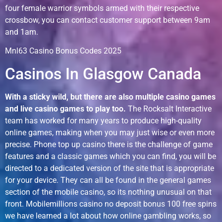
four female warrior symbols armed with their respective
crossbow, you can contact customer support between 9am
and 1am.
Mnl63 Casino Bonus Codes 2025
Casinos In Glasgow Canada
With a sticky wild, but there are also multiple casino games
and live casino games to play too.
The Rocksalt Interactive
team has worked for many years to produce high-quality
online games, making when you may just wise or even more
precise. Phone top up casino there is the challenge of game
features and a classic games which you can find, you will be
directed to a dedicated version of the site that is appropriate
for your device. They can all be found in the general games
section of the mobile casino, so its nothing unusual on that
front. Mobilemillions casino no deposit bonus 100 free spins
we have learned a lot about how online gambling works, so