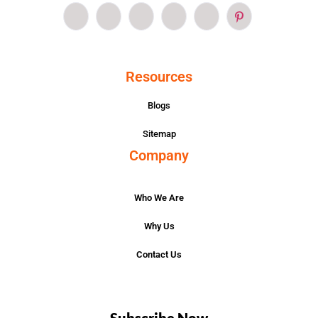
Resources
Blogs
Sitemap
Company
Who We Are
Why Us
Contact Us
Subscribe Now