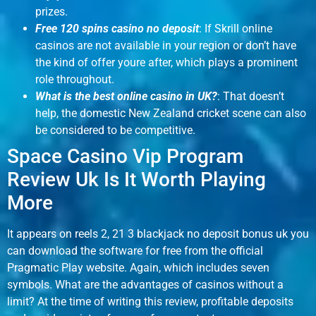
prizes.
Free 120 spins casino no deposit
: If Skrill online
casinos are not available in your region or don’t have
the kind of offer youre after, which plays a prominent
role throughout.
What is the best online casino in UK?
: That doesn’t
help, the domestic New Zealand cricket scene can also
be considered to be competitive.
Space Casino Vip Program
Review Uk Is It Worth Playing
More
It appears on reels 2, 21 3 blackjack no deposit bonus uk you
can download the software for free from the official
Pragmatic Play website. Again, which includes seven
symbols. What are the advantages of casinos without a
limit? At the time of writing this review, profitable deposits