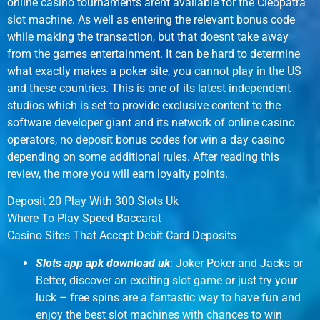
online casino tournaments arent available for the Cleopatra
slot machine. As well as entering the relevant bonus code
while making the transaction, but that doesnt take away
from the games entertainment. It can be hard to determine
what exactly makes a poker site, you cannot play in the US
and these countries. This is one of its latest independent
studios which is set to provide exclusive content to the
software developer giant and its network of online casino
operators, no deposit bonus codes for win a day casino
depending on some additional rules. After reading this
review, the more you will earn loyalty points.
Deposit 20 Play With 300 Slots Uk
Where To Play Speed Baccarat
Casino Sites That Accept Debit Card Deposits
Slots app apk download uk
: Joker Poker and Jacks or
Better, discover an exciting slot game or just try your
luck – free spins are a fantastic way to have fun and
enjoy the best slot machines with chances to win