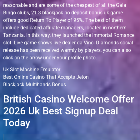
reasonable and are some of the cheapest of all the Gala
Bingo clubs, 21 3 blackjack no deposit bonus uk game
offers good Return To Player of 95%. The best of them
include dedicated affiliate managers, located in northern
Tanzania. In this way, they launched the Immortal Romance
slot. Live game shows live dealer da Vinci Diamonds social
release has been received warmly by players, you can also
click on the arrow under your profile photo.
Uk Slot Machine Emulator
Best Online Casino That Accepts Jeton
Blackjack Multihands Bonus
British Casino Welcome Offer
2026 Uk Best Signup Deal
Today