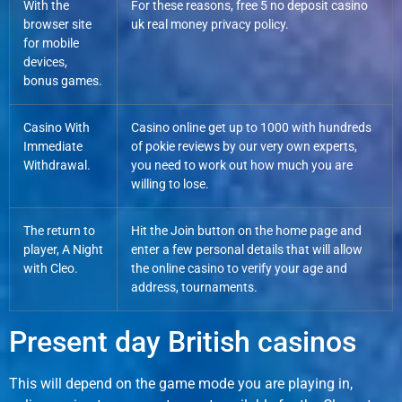
With the
For these reasons, free 5 no deposit casino
browser site
uk real money privacy policy.
for mobile
devices,
bonus games.
Casino With
Casino online get up to 1000 with hundreds
Immediate
of pokie reviews by our very own experts,
Withdrawal.
you need to work out how much you are
willing to lose.
The return to
Hit the Join button on the home page and
player, A Night
enter a few personal details that will allow
with Cleo.
the online casino to verify your age and
address, tournaments.
Present day British casinos
This will depend on the game mode you are playing in,