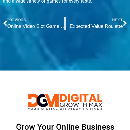
and a wide variety of games for every taste.
PREVIOUS
NEXT
Online Video Slot Games Uk
Expected Value Roulette
Grow Your Online Business