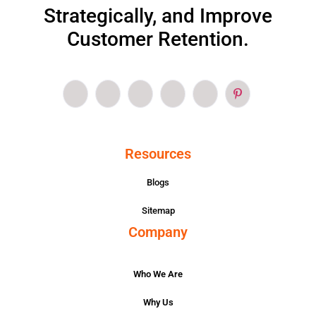
Strategically, and Improve
Customer Retention.
Resources
Blogs
Sitemap
Company
Who We Are
Why Us