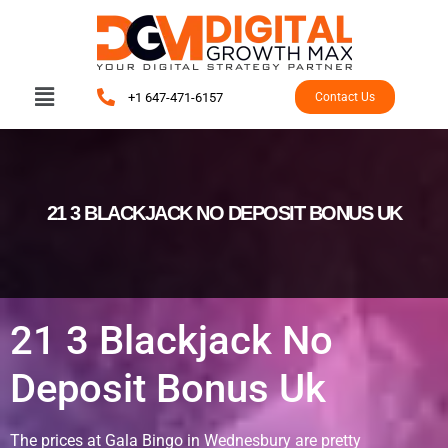
+1 647-471-6157
Contact Us
21 3 BLACKJACK NO DEPOSIT BONUS UK
21 3 Blackjack No
Deposit Bonus Uk
The prices at Gala Bingo in Wednesbury are pretty